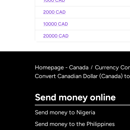
1000 CAD
2000 CAD
10000 CAD
20000 CAD
Homepage - Canada
Currency Con
/
Convert Canadian Dollar (Canada) to
Send money online
Send money to Nigeria
Send money to the Philippines