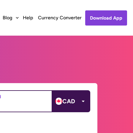
Blog
Help
Currency Converter
Download App
d
CAD