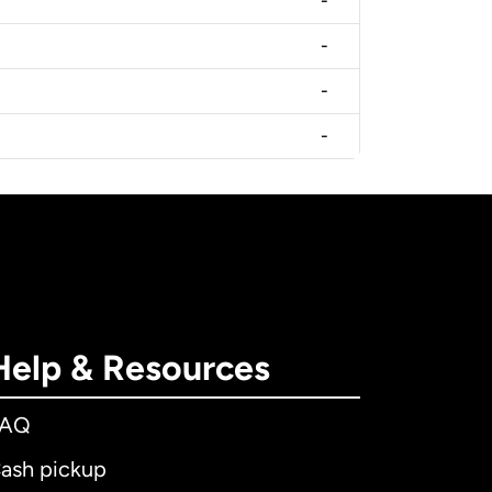
-
-
-
-
Help & Resources
FAQ
ash pickup