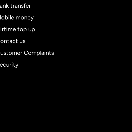
ank transfer
obile money
irtime top up
ontact us
ustomer Complaints
ecurity