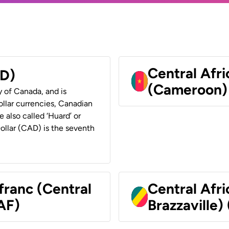
Central Afr
AD)
(Cameroon)
y of Canada, and is
ollar currencies, Canadian
e also called ‘Huard’ or
Dollar (CAD) is the seventh
franc (Central
Central Afr
AF)
Brazzaville)