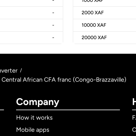
-
1000
XAF
-
2000
XAF
-
10000
XAF
-
20000
XAF
verter
/
 Central African CFA franc (Congo-Brazzaville)
Company
How it works
Mobile apps
C