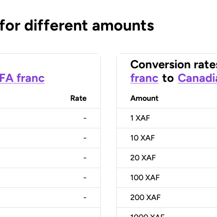
 for different amounts
Conversion rate
CFA franc
franc
to
Canadi
Rate
Amount
-
1
XAF
-
10
XAF
-
20
XAF
-
100
XAF
-
200
XAF