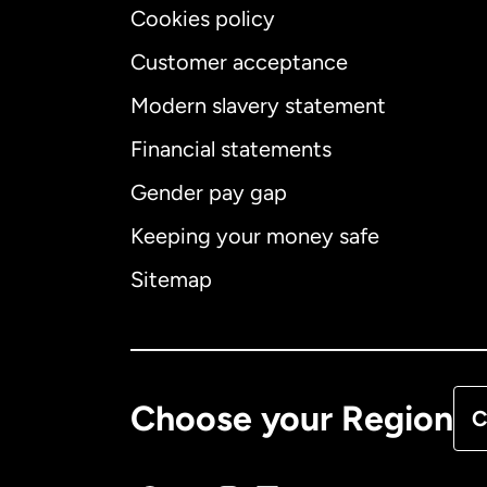
Cookies policy
Customer acceptance
Int
Modern slavery statement
Financial statements
Gender pay gap
Aus
Keeping your money safe
Ca
Sitemap
Ca
De
Choose your Region
C
Fr