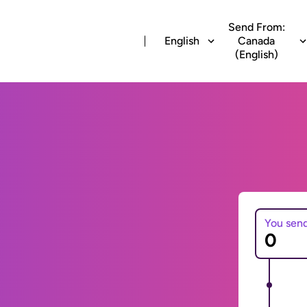
Send From:
English
Canada
(English)
You sen