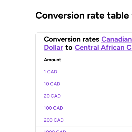
Conversion rate table
Conversion rates
Canadian
Dollar
to
Central African 
Amount
1 CAD
10 CAD
20 CAD
100 CAD
200 CAD