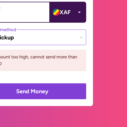
t
XAF
 method
ickup
ount too high, cannot send more than
D
Send Money