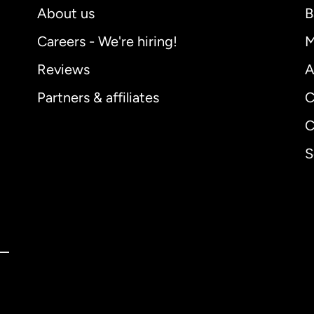
About us
B
Careers - We're hiring!
M
Reviews
A
Partners & affiliates
C
C
S