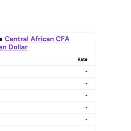
s
Central African CFA
an Dollar
Rate
-
-
-
-
-