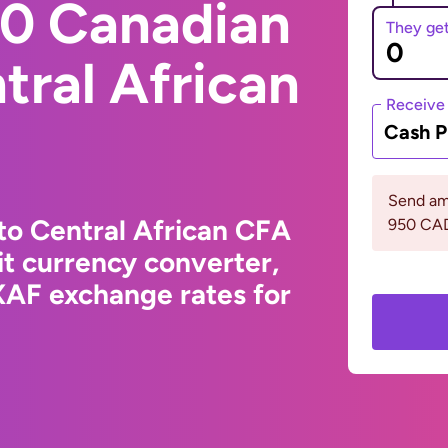
0 Canadian
They ge
tral African
Receive
Cash P
Send am
to Central African CFA
950 CA
t currency converter,
XAF exchange rates for