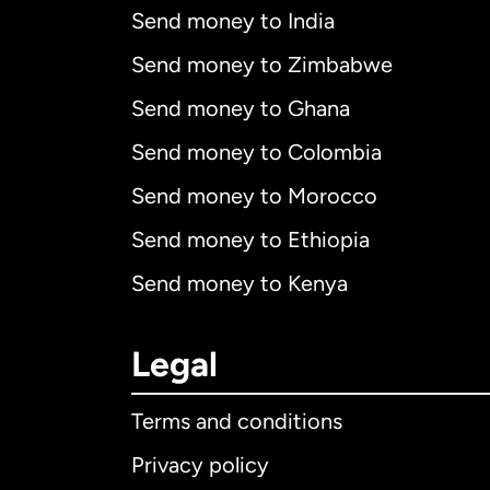
Send money to India
Send money to Zimbabwe
Send money to Ghana
Send money to Colombia
Send money to Morocco
Send money to Ethiopia
Send money to Kenya
Legal
Terms and conditions
Privacy policy