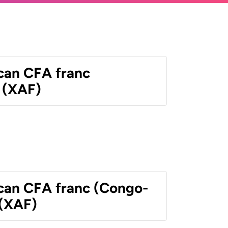
ican CFA franc
 (XAF)
ican CFA franc (Congo-
 (XAF)