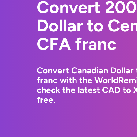
Convert 200
Dollar to Cen
CFA franc
Convert Canadian Dollar 
franc with the WorldRemi
check the latest CAD to 
free.