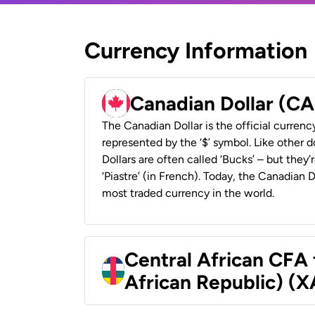
Currency Information
Canadian Dollar (C
The Canadian Dollar is the official currenc
represented by the ‘$’ symbol. Like other d
Dollars are often called ‘Bucks’ – but they’r
‘Piastre’ (in French). Today, the Canadian 
most traded currency in the world.
Central African CFA 
African Republic) (X