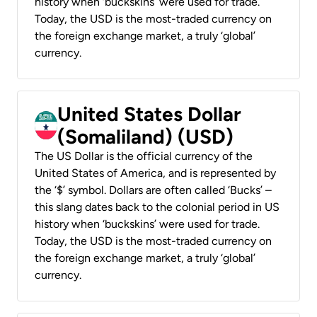
history when ‘buckskins’ were used for trade.
Today, the USD is the most-traded currency on
the foreign exchange market, a truly ‘global’
currency.
United States Dollar
(Somaliland) (USD)
The US Dollar is the official currency of the
United States of America, and is represented by
the ‘$’ symbol. Dollars are often called ‘Bucks’ –
this slang dates back to the colonial period in US
history when ‘buckskins’ were used for trade.
Today, the USD is the most-traded currency on
the foreign exchange market, a truly ‘global’
currency.