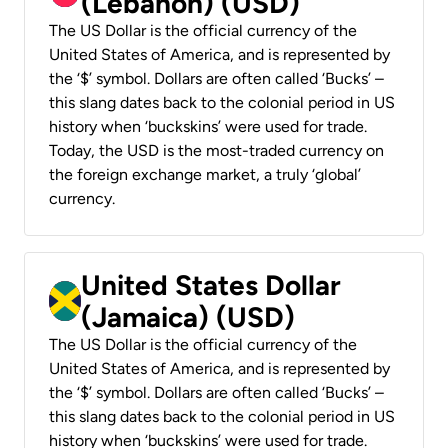
(Lebanon) (USD)
The US Dollar is the official currency of the
United States of America, and is represented by
the ‘$’ symbol. Dollars are often called ‘Bucks’ –
this slang dates back to the colonial period in US
history when ‘buckskins’ were used for trade.
Today, the USD is the most-traded currency on
the foreign exchange market, a truly ‘global’
currency.
United States Dollar
(Jamaica) (USD)
The US Dollar is the official currency of the
United States of America, and is represented by
the ‘$’ symbol. Dollars are often called ‘Bucks’ –
this slang dates back to the colonial period in US
history when ‘buckskins’ were used for trade.