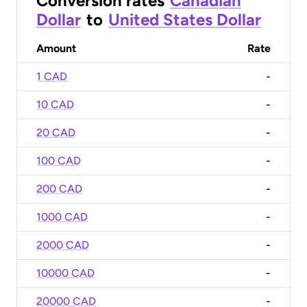
Conversion rates
Canadian
Dollar
to
United States Dollar
Amount
Rate
1 CAD
-
10 CAD
-
20 CAD
-
100 CAD
-
200 CAD
-
1000 CAD
-
2000 CAD
-
10000 CAD
-
20000 CAD
-