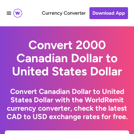
Currency Converter
Download App
Convert 2000
Canadian Dollar to
United States Dollar
Convert Canadian Dollar to United
States Dollar with the WorldRemit
currency converter, check the latest
CAD to USD exchange rates for free.