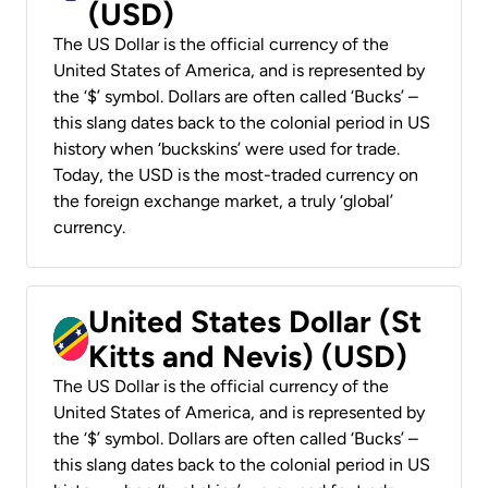
(USD)
The US Dollar is the official currency of the
United States of America, and is represented by
the ‘$’ symbol. Dollars are often called ‘Bucks’ –
this slang dates back to the colonial period in US
history when ‘buckskins’ were used for trade.
Today, the USD is the most-traded currency on
the foreign exchange market, a truly ‘global’
currency.
United States Dollar (St
Kitts and Nevis) (USD)
The US Dollar is the official currency of the
United States of America, and is represented by
the ‘$’ symbol. Dollars are often called ‘Bucks’ –
this slang dates back to the colonial period in US