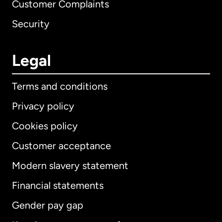
Customer Complaints
Security
Legal
Terms and conditions
Privacy policy
Cookies policy
Customer acceptance
Modern slavery statement
International
English
Financial statements
Gender pay gap