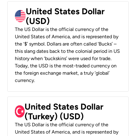
United States Dollar
(USD)
The US Dollar is the official currency of the
United States of America, and is represented by
the ‘$’ symbol. Dollars are often called ‘Bucks’ –
this slang dates back to the colonial period in US
history when ‘buckskins’ were used for trade.
Today, the USD is the most-traded currency on
the foreign exchange market, a truly ‘global’
currency.
United States Dollar
(Turkey) (USD)
The US Dollar is the official currency of the
United States of America, and is represented by