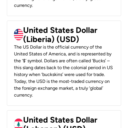
currency.
United States Dollar
(Liberia) (USD)
The US Dollar is the official currency of the
United States of America, and is represented by
the ‘$’ symbol. Dollars are often called ‘Bucks’ –
this slang dates back to the colonial period in US
history when ‘buckskins’ were used for trade.
Today, the USD is the most-traded currency on
the foreign exchange market, a truly ‘global’
currency.
United States Dollar