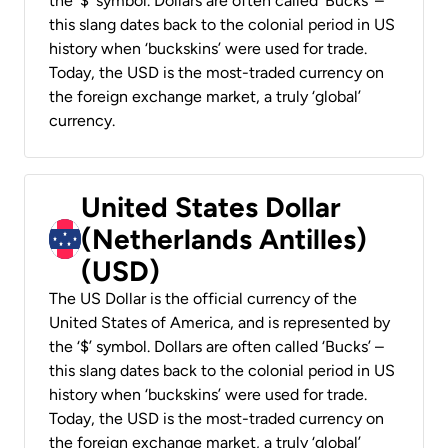
the ‘$’ symbol. Dollars are often called ‘Bucks’ –
this slang dates back to the colonial period in US
history when ‘buckskins’ were used for trade.
Today, the USD is the most-traded currency on
the foreign exchange market, a truly ‘global’
currency.
United States Dollar
(Netherlands Antilles)
(USD)
The US Dollar is the official currency of the
United States of America, and is represented by
the ‘$’ symbol. Dollars are often called ‘Bucks’ –
this slang dates back to the colonial period in US
history when ‘buckskins’ were used for trade.
Today, the USD is the most-traded currency on
the foreign exchange market, a truly ‘global’