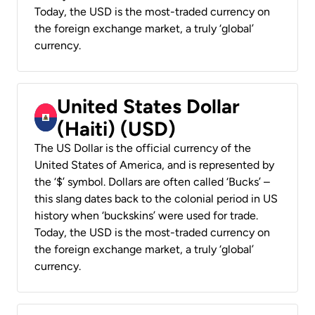
Today, the USD is the most-traded currency on
the foreign exchange market, a truly ‘global’
currency.
United States Dollar
(Haiti) (USD)
The US Dollar is the official currency of the
United States of America, and is represented by
the ‘$’ symbol. Dollars are often called ‘Bucks’ –
this slang dates back to the colonial period in US
history when ‘buckskins’ were used for trade.
Today, the USD is the most-traded currency on
the foreign exchange market, a truly ‘global’
currency.