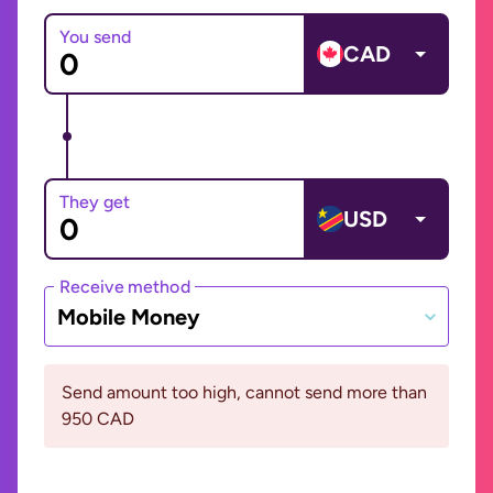
You send
CAD
They get
USD
Receive method
Mobile Money
Send amount too high, cannot send more than
950 CAD