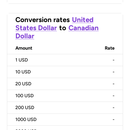
Conversion rates
United
States Dollar
to
Canadian
Dollar
Amount
Rate
1
USD
-
10
USD
-
20
USD
-
100
USD
-
200
USD
-
1000
USD
-