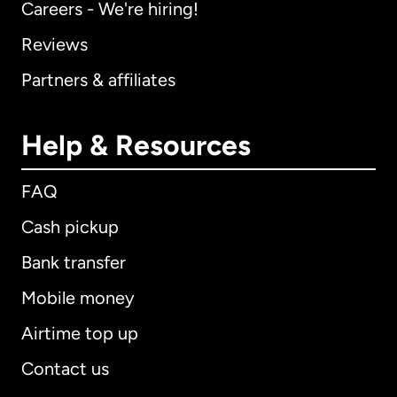
Careers - We're hiring!
Reviews
Partners & affiliates
Help & Resources
FAQ
Cash pickup
Bank transfer
Mobile money
Airtime top up
Contact us