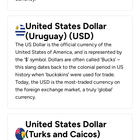
United States Dollar
(Uruguay) (USD)
The US Dollar is the official currency of the
United States of America, and is represented by
the ‘$’ symbol. Dollars are often called ‘Bucks’ –
this slang dates back to the colonial period in US
history when ‘buckskins’ were used for trade.
Today, the USD is the most-traded currency on
the foreign exchange market, a truly ‘global’
currency.
United States Dollar
(Turks and Caicos)