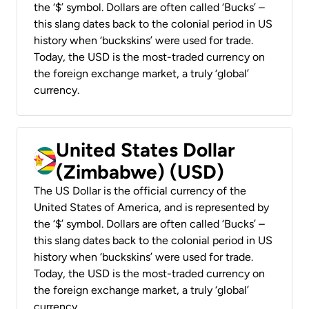
the ‘$’ symbol. Dollars are often called ‘Bucks’ –
this slang dates back to the colonial period in US
history when ‘buckskins’ were used for trade.
Today, the USD is the most-traded currency on
the foreign exchange market, a truly ‘global’
currency.
United States Dollar
(Zimbabwe) (USD)
The US Dollar is the official currency of the
United States of America, and is represented by
the ‘$’ symbol. Dollars are often called ‘Bucks’ –
this slang dates back to the colonial period in US
history when ‘buckskins’ were used for trade.
Today, the USD is the most-traded currency on
the foreign exchange market, a truly ‘global’
currency.