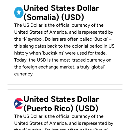
United States Dollar
(Somalia) (USD)
The US Dollar is the official currency of the
United States of America, and is represented by
the ‘$’ symbol. Dollars are often called ‘Bucks’ –
this slang dates back to the colonial period in US
history when ‘buckskins’ were used for trade.
Today, the USD is the most-traded currency on
the foreign exchange market, a truly ‘global’
currency.
United States Dollar
(Puerto Rico) (USD)
The US Dollar is the official currency of the
United States of America, and is represented by