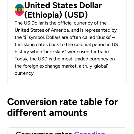
United States Dollar
(Ethiopia) (USD)
The US Dollar is the official currency of the
United States of America, and is represented by
the ‘$’ symbol. Dollars are often called ‘Bucks’ –
this slang dates back to the colonial period in US
history when ‘buckskins’ were used for trade.
Today, the USD is the most-traded currency on
the foreign exchange market, a truly ‘global’
currency.
Conversion rate table for
different amounts