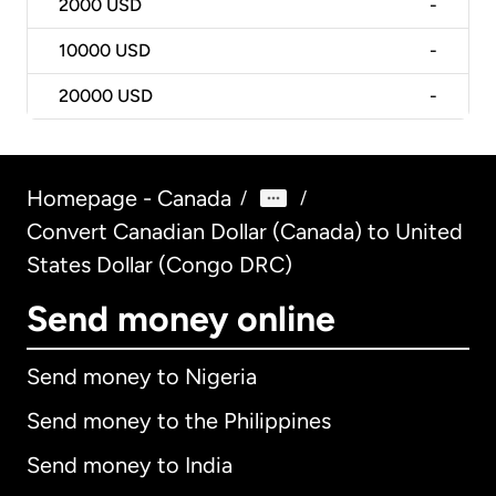
2000
USD
-
10000
USD
-
20000
USD
-
Homepage - Canada
/
/
Convert Canadian Dollar (Canada) to United
States Dollar (Congo DRC)
Send money online
Send money to Nigeria
Send money to the Philippines
Send money to India