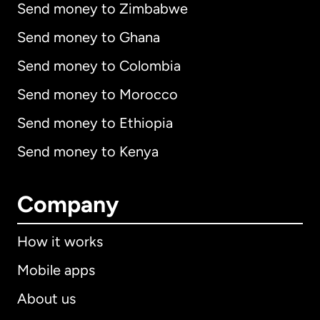
Send money to Zimbabwe
Send money to Ghana
Send money to Colombia
Send money to Morocco
Send money to Ethiopia
Send money to Kenya
Company
How it works
Mobile apps
About us