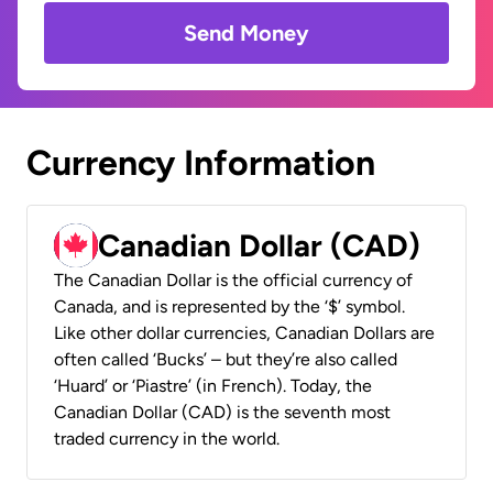
Send Money
Currency Information
Canadian Dollar (CAD)
The Canadian Dollar is the official currency of
Canada, and is represented by the ‘$’ symbol.
Like other dollar currencies, Canadian Dollars are
often called ‘Bucks’ – but they’re also called
‘Huard’ or ‘Piastre’ (in French). Today, the
Canadian Dollar (CAD) is the seventh most
traded currency in the world.