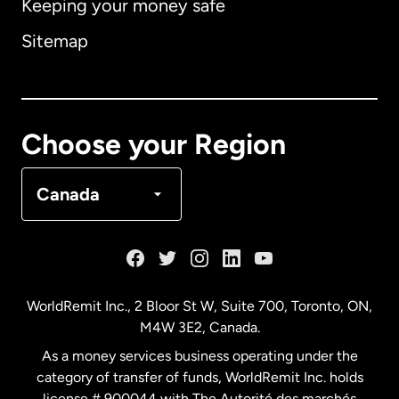
Keeping your money safe
Australia
Sitemap
Canada
English
Canada
Français
Choose your Region
Denmark
Canada
France
Germany
WorldRemit Inc., 2 Bloor St W, Suite 700, Toronto, ON,
M4W 3E2, Canada.
Malaysia
As a money services business operating under the
category of transfer of funds, WorldRemit Inc. holds
Netherlands
license # 900044 with The Autorité des marchés