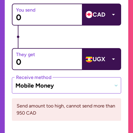
You send
CAD
They get
UGX
Receive method
Mobile Money
Send amount too high, cannot send more than
950 CAD