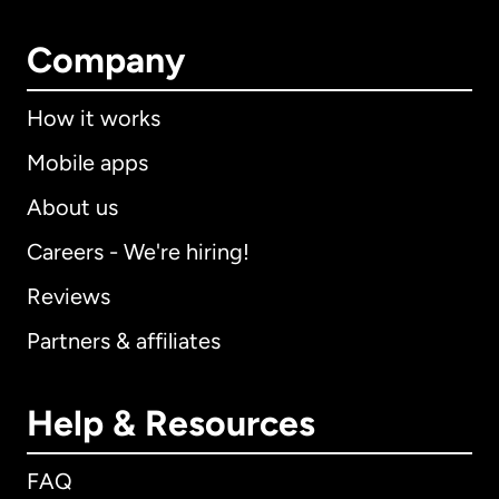
Company
How it works
Mobile apps
About us
Careers - We're hiring!
Reviews
Partners & affiliates
Help & Resources
FAQ