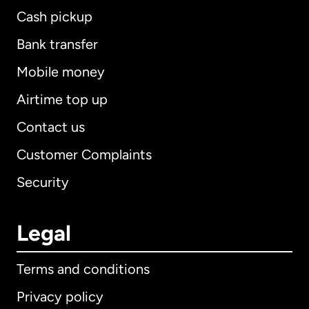
Cash pickup
Bank transfer
Mobile money
Airtime top up
Contact us
Customer Complaints
Security
Legal
Terms and conditions
Privacy policy