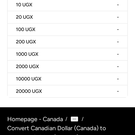
10
UGX
-
20
UGX
-
100
UGX
-
200
UGX
-
1000
UGX
-
2000
UGX
-
10000
UGX
-
20000
UGX
-
Homepage - Canada
/
/
Convert Canadian Dollar (Canada) to