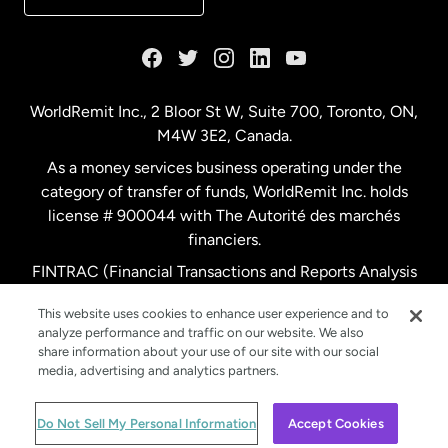
France
Germany
WorldRemit Inc., 2 Bloor St W, Suite 700, Toronto, ON,
M4W 3E2, Canada.
Malaysia
As a money services business operating under the
category of transfer of funds, WorldRemit Inc. holds
Netherlands
license # 900044 with The Autorité des marchés
financiers.
FINTRAC (Financial Transactions and Reports Analysis
New Zealand
Centre of Canada) Registration Number M11556765.
This website uses cookies to enhance user experience and to
analyze performance and traffic on our website. We also
Spain
share information about your use of our site with our social
media, advertising and analytics partners.
Sweden
© WorldRemit 2024
Do Not Sell My Personal Information
Accept Cookies