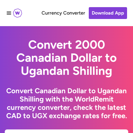
Currency Converter
Download App
Convert 2000
Canadian Dollar to
Ugandan Shilling
Convert Canadian Dollar to Ugandan
Shilling with the WorldRemit
currency converter, check the latest
CAD to UGX exchange rates for free.