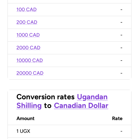
100 CAD
-
200 CAD
-
1000 CAD
-
2000 CAD
-
10000 CAD
-
20000 CAD
-
Conversion rates
Ugandan
Shilling
to
Canadian Dollar
Amount
Rate
1
UGX
-