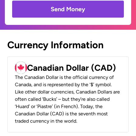
Send Money
Currency Information
Canadian Dollar (CAD)
The Canadian Dollar is the official currency of
Canada, and is represented by the ‘$’ symbol.
Like other dollar currencies, Canadian Dollars are
often called ‘Bucks’ – but they’re also called
‘Huard’ or ‘Piastre’ (in French). Today, the
Canadian Dollar (CAD) is the seventh most
traded currency in the world.