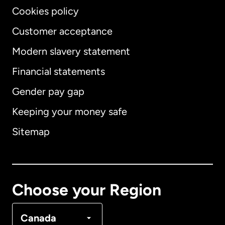
Cookies policy
Customer acceptance
Modern slavery statement
International
English
Financial statements
Gender pay gap
Keeping your money safe
Australia
Sitemap
Canada
English
Canada
Français
Choose your Region
Denmark
Canada