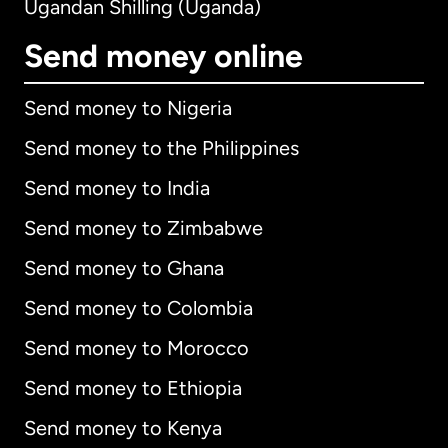
Ugandan Shilling (Uganda)
Send money online
Send money to Nigeria
Send money to the Philippines
Send money to India
Send money to Zimbabwe
Send money to Ghana
Send money to Colombia
Send money to Morocco
Send money to Ethiopia
Send money to Kenya