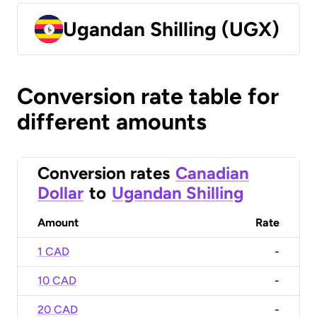
Ugandan Shilling (UGX)
Conversion rate table for
different amounts
Conversion rates
Canadian
Dollar
to
Ugandan Shilling
Amount
Rate
1 CAD
-
10 CAD
-
20 CAD
-