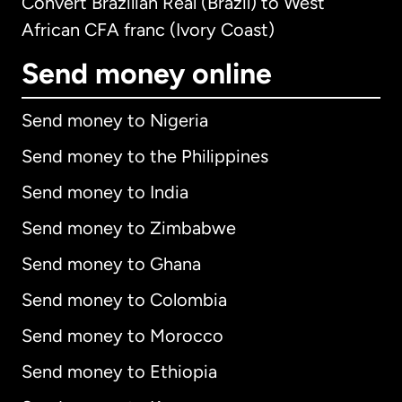
Convert Brazilian Real (Brazil) to West
African CFA franc (Ivory Coast)
Send money online
Send money to Nigeria
Send money to the Philippines
Send money to India
Send money to Zimbabwe
Send money to Ghana
Send money to Colombia
Send money to Morocco
Send money to Ethiopia