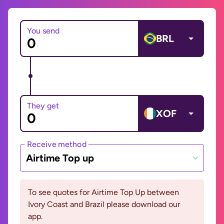
You send
BRL
They get
XOF
Receive method
Airtime Top up
To see quotes for Airtime Top Up between
Ivory Coast and Brazil please download our
app.