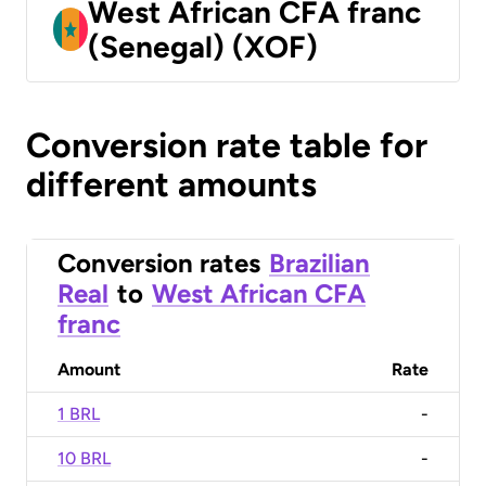
West African CFA franc
(Senegal) (XOF)
Conversion rate table for
different amounts
Conversion rates
Brazilian
Real
to
West African CFA
franc
Amount
Rate
1 BRL
-
10 BRL
-