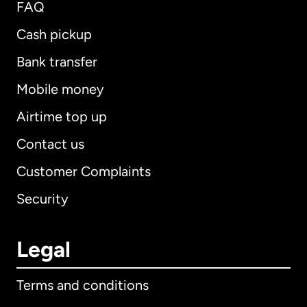
FAQ
Cash pickup
Bank transfer
Mobile money
Airtime top up
Contact us
Customer Complaints
Security
Legal
Terms and conditions