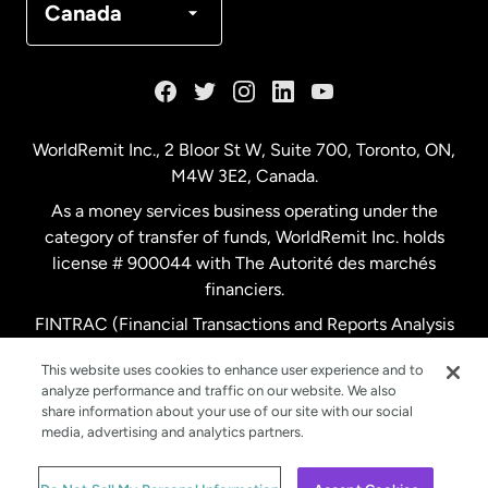
Canada
France
Germany
WorldRemit Inc., 2 Bloor St W, Suite 700, Toronto, ON,
M4W 3E2, Canada.
Malaysia
As a money services business operating under the
category of transfer of funds, WorldRemit Inc. holds
Netherlands
license # 900044 with The Autorité des marchés
financiers.
FINTRAC (Financial Transactions and Reports Analysis
New Zealand
Centre of Canada) Registration Number M11556765.
This website uses cookies to enhance user experience and to
analyze performance and traffic on our website. We also
Spain
share information about your use of our site with our social
media, advertising and analytics partners.
Sweden