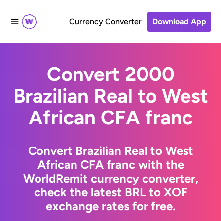
Currency Converter
Download App
Convert 2000
Brazilian Real to West
African CFA franc
Convert Brazilian Real to West
African CFA franc with the
WorldRemit currency converter,
check the latest BRL to XOF
exchange rates for free.