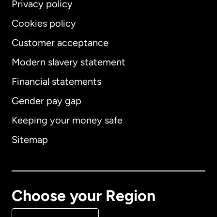
Privacy policy
Cookies policy
Customer acceptance
Modern slavery statement
International
English
Financial statements
Gender pay gap
Keeping your money safe
Australia
Sitemap
Canada
English
Canada
Français
Choose your Region
Denmark