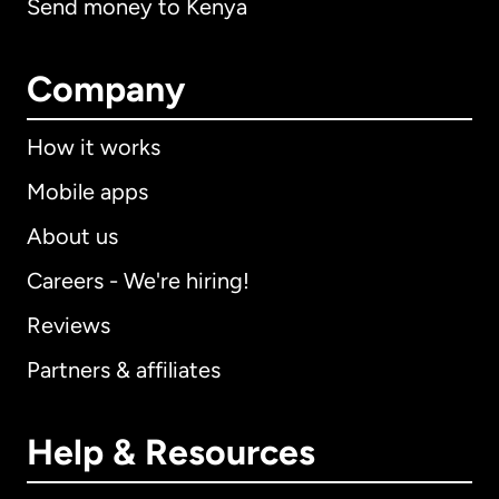
Send money to Kenya
Company
How it works
Mobile apps
About us
Careers - We're hiring!
Reviews
Partners & affiliates
Help & Resources