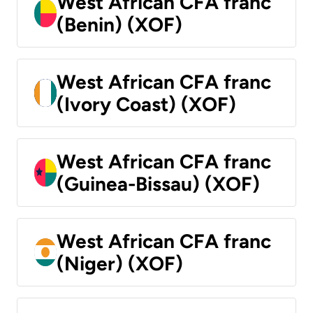
West African CFA franc
(Benin) (XOF)
West African CFA franc
(Ivory Coast) (XOF)
West African CFA franc
(Guinea-Bissau) (XOF)
West African CFA franc
(Niger) (XOF)