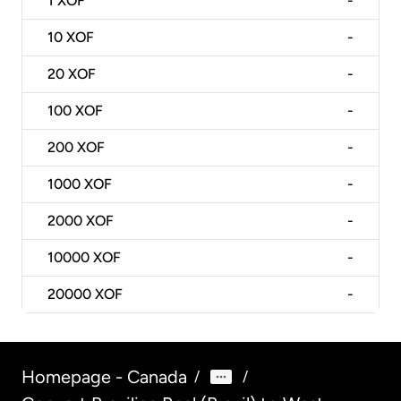
1
XOF
-
10
XOF
-
20
XOF
-
100
XOF
-
200
XOF
-
1000
XOF
-
2000
XOF
-
10000
XOF
-
20000
XOF
-
Homepage - Canada
/
/