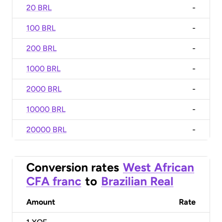
20 BRL
-
100 BRL
-
200 BRL
-
1000 BRL
-
2000 BRL
-
10000 BRL
-
20000 BRL
-
Conversion rates
West African
CFA franc
to
Brazilian Real
Amount
Rate