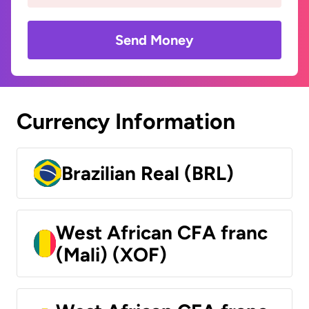
Send Money
Currency Information
Brazilian Real (BRL)
West African CFA franc
(Mali) (XOF)