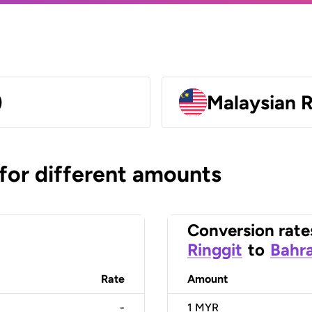
)
Malaysian 
 for different amounts
Conversion rate
Ringgit
to
Bahra
Rate
Amount
-
1
MYR