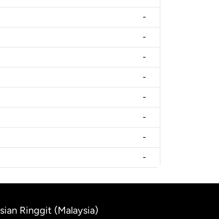
-
-
-
-
-
-
-
-
sian Ringgit (Malaysia)