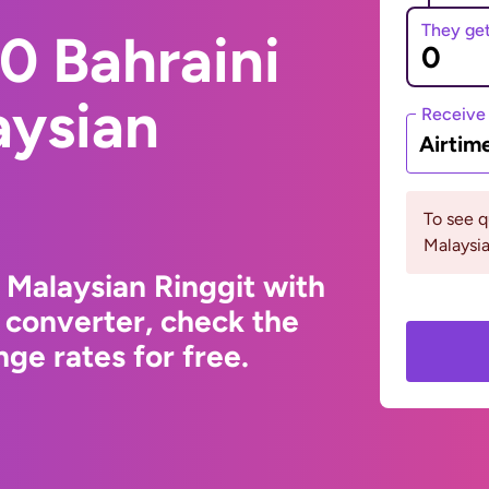
They ge
0 Bahraini
aysian
Receive
Airtim
To see 
Malaysia
 Malaysian Ringgit with
 converter, check the
ge rates for free.