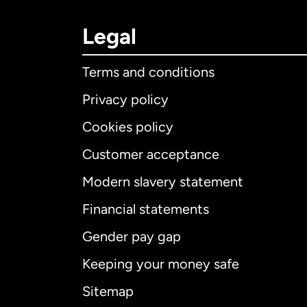
Legal
Terms and conditions
Privacy policy
Cookies policy
Customer acceptance
Int
Modern slavery statement
Financial statements
Gender pay gap
Aus
Keeping your money safe
Ca
Sitemap