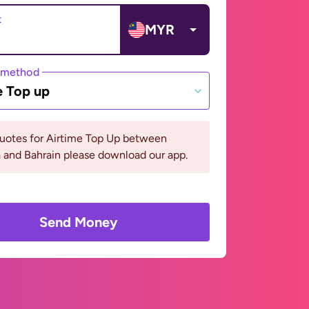
t
MYR
 method
e Top up
quotes for Airtime Top Up between
 and Bahrain please download our app.
Send Money