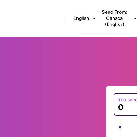
Send From:
English
Canada
(English)
You sen