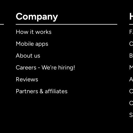
Company
How it works
Mobile apps
C
About us
B
Careers - We're hiring!
M
Reviews
A
Partners & affiliates
C
C
S