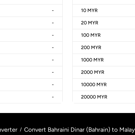
-
10
MYR
-
20
MYR
-
100
MYR
-
200
MYR
-
1000
MYR
-
2000
MYR
-
10000
MYR
-
20000
MYR
verter
Convert Bahraini Dinar (Bahrain) to Malay
/