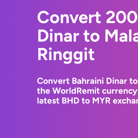
Convert 200
Dinar to Mal
Ringgit
Convert Bahraini Dinar to
the WorldRemit currency
latest BHD to MYR exchan