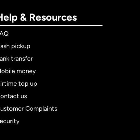
Help & Resources
FAQ
ash pickup
ank transfer
obile money
irtime top up
ontact us
ustomer Complaints
ecurity