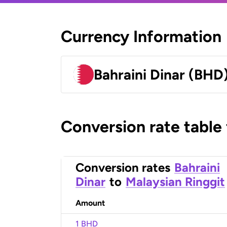
Currency Information
Bahraini Dinar (BHD
Conversion rate table
Conversion rates
Bahraini
Dinar
to
Malaysian Ringgit
Amount
1 BHD