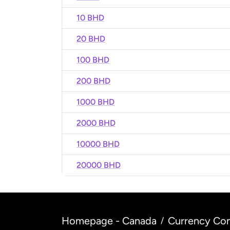
10 BHD
20 BHD
100 BHD
200 BHD
1000 BHD
2000 BHD
10000 BHD
20000 BHD
Homepage - Canada
Currency Con
/