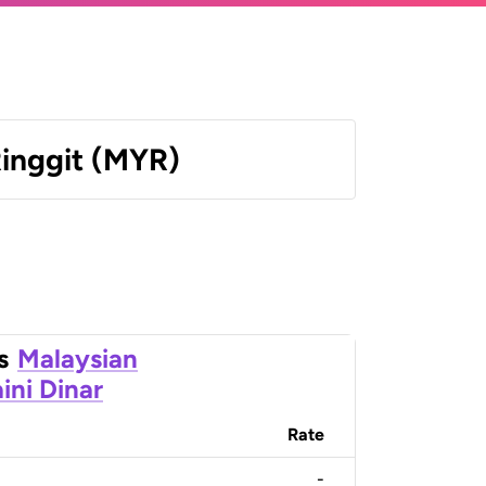
Ringgit (MYR)
s
Malaysian
ini Dinar
Rate
-