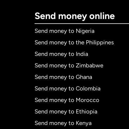
Send money online
Send money to Nigeria
Send money to the Philippines
Send money to India
Send money to Zimbabwe
Send money to Ghana
Send money to Colombia
Send money to Morocco
Send money to Ethiopia
Send money to Kenya