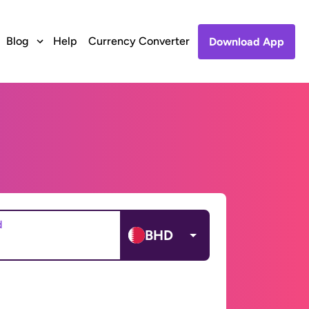
Blog
Help
Currency Converter
Download App
d
BHD