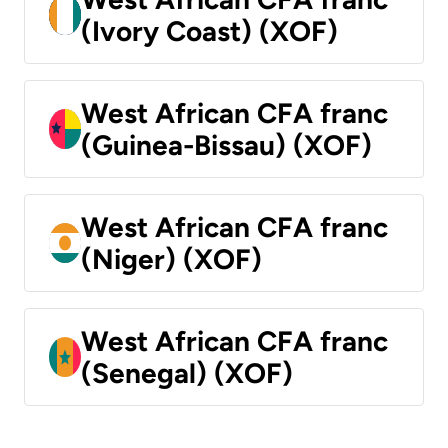
(Ivory Coast) (XOF)
West African CFA franc
(Guinea-Bissau) (XOF)
West African CFA franc
(Niger) (XOF)
West African CFA franc
(Senegal) (XOF)