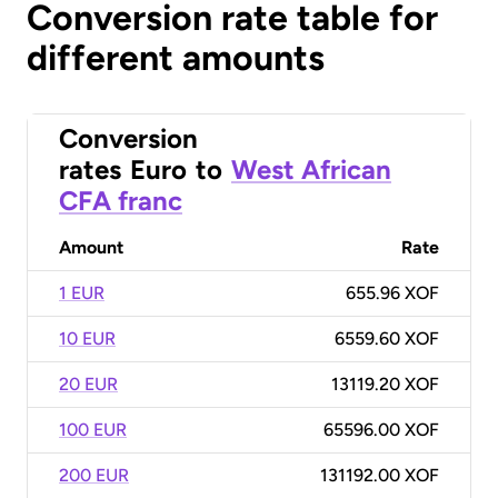
Conversion rate table for
different amounts
Conversion
rates
Euro
to
West African
CFA franc
Amount
Rate
1 EUR
655.96 XOF
10 EUR
6559.60 XOF
20 EUR
13119.20 XOF
100 EUR
65596.00 XOF
200 EUR
131192.00 XOF