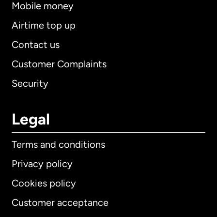
Mobile money
Airtime top up
Contact us
Customer Complaints
Security
Legal
Terms and conditions
Privacy policy
Cookies policy
Customer acceptance