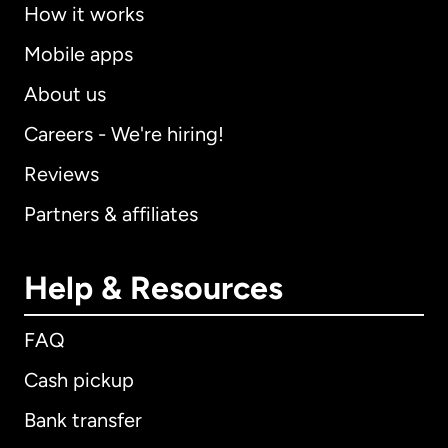
How it works
Mobile apps
About us
Careers - We're hiring!
Reviews
Partners & affiliates
Help & Resources
FAQ
Cash pickup
Bank transfer