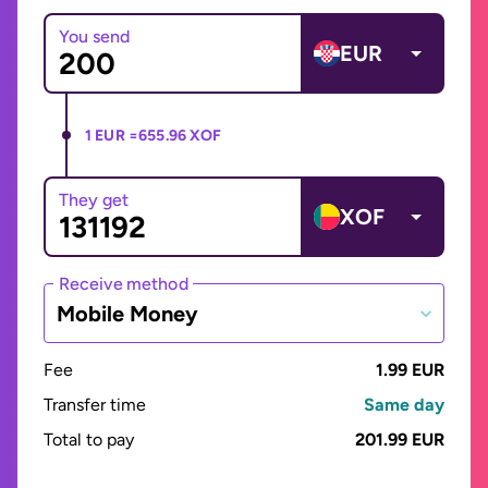
You send
EUR
1 EUR =
655.96 XOF
They get
XOF
Receive method
Mobile Money
Fee
1.99 EUR
Transfer time
Same day
Total to pay
201.99 EUR