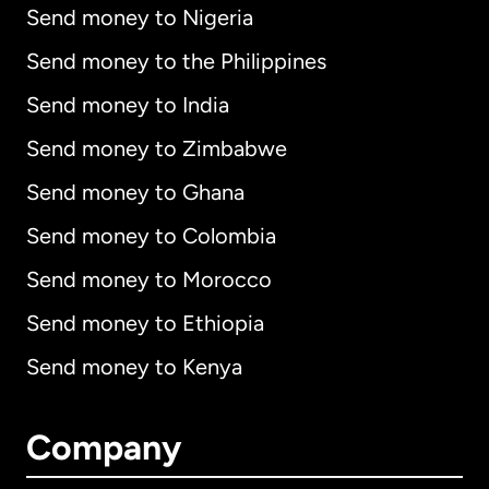
Send money to Nigeria
Send money to the Philippines
Send money to India
Send money to Zimbabwe
Send money to Ghana
Send money to Colombia
Send money to Morocco
Send money to Ethiopia
Send money to Kenya
Company