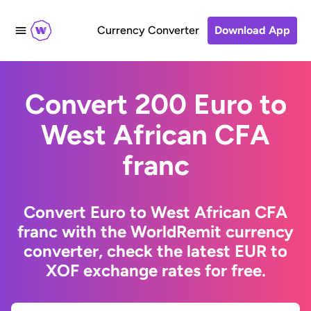
Currency Converter
Download App
Convert 200 Euro to
West African CFA
franc
Convert Euro to West African CFA
franc with the WorldRemit currency
converter, check the latest EUR to
XOF exchange rates for free.