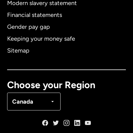
Modern slavery statement
International
English
Financial statements
Gender pay gap
Keeping your money safe
Australia
Sitemap
Canada
English
Canada
Français
Choose your Region
Denmark
Canada
France
Germany