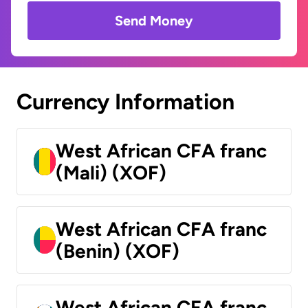
Send Money
Currency Information
West African CFA franc
(Mali) (XOF)
West African CFA franc
(Benin) (XOF)
West African CFA franc