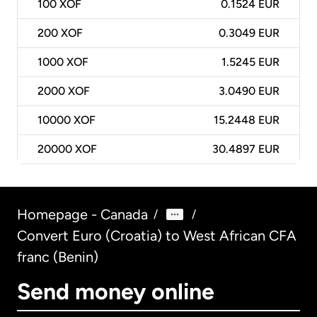
100
XOF
0.1524 EUR
200
XOF
0.3049 EUR
1000
XOF
1.5245 EUR
2000
XOF
3.0490 EUR
10000
XOF
15.2448 EUR
20000
XOF
30.4897 EUR
Homepage - Canada
/
/
Convert Euro (Croatia) to West African CFA
franc (Benin)
Send money online