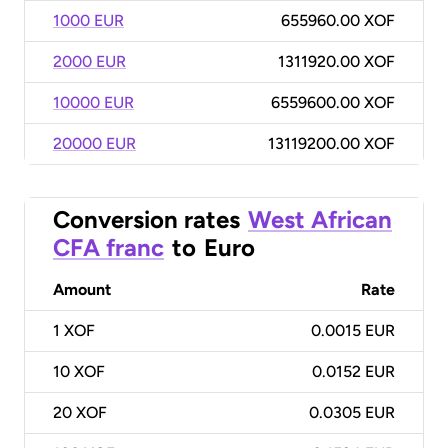
1000 EUR
655960.00 XOF
2000 EUR
1311920.00 XOF
10000 EUR
6559600.00 XOF
20000 EUR
13119200.00 XOF
Conversion rates
West African
CFA franc
to
Euro
Amount
Rate
1
XOF
0.0015 EUR
10
XOF
0.0152 EUR
20
XOF
0.0305 EUR