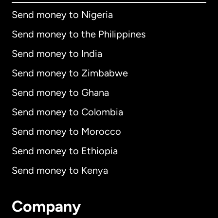
Send money to Nigeria
Send money to the Philippines
Send money to India
Send money to Zimbabwe
Send money to Ghana
Send money to Colombia
Send money to Morocco
Send money to Ethiopia
Send money to Kenya
Company