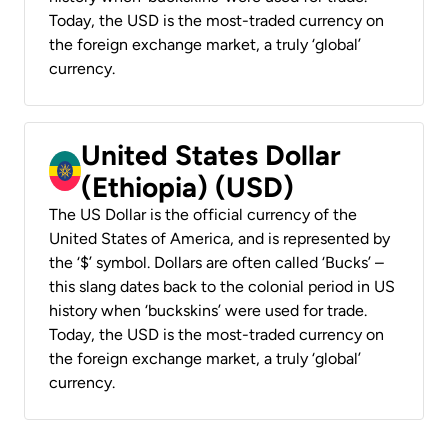
Today, the USD is the most-traded currency on
the foreign exchange market, a truly ‘global’
currency.
United States Dollar
(Ethiopia) (USD)
The US Dollar is the official currency of the
United States of America, and is represented by
the ‘$’ symbol. Dollars are often called ‘Bucks’ –
this slang dates back to the colonial period in US
history when ‘buckskins’ were used for trade.
Today, the USD is the most-traded currency on
the foreign exchange market, a truly ‘global’
currency.