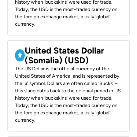
history when ‘buckskins’ were used for trade.
Today, the USD is the most-traded currency on
the foreign exchange market, a truly ‘global’
currency.
United States Dollar
(Somalia) (USD)
The US Dollar is the official currency of the
United States of America, and is represented by
the ‘$’ symbol. Dollars are often called ‘Bucks’ –
this slang dates back to the colonial period in US
history when ‘buckskins’ were used for trade.
Today, the USD is the most-traded currency on
the foreign exchange market, a truly ‘global’
currency.