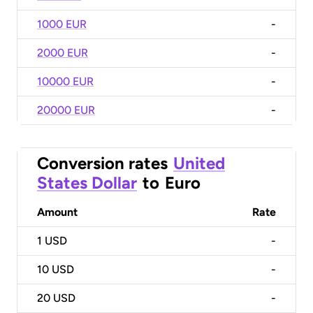
1000 EUR
-
2000 EUR
-
10000 EUR
-
20000 EUR
-
Conversion rates
United
States Dollar
to
Euro
Amount
Rate
1
USD
-
10
USD
-
20
USD
-