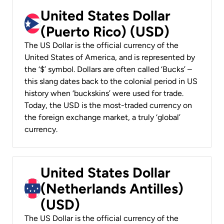
United States Dollar
(Puerto Rico) (USD)
The US Dollar is the official currency of the
United States of America, and is represented by
the ‘$’ symbol. Dollars are often called ‘Bucks’ –
this slang dates back to the colonial period in US
history when ‘buckskins’ were used for trade.
Today, the USD is the most-traded currency on
the foreign exchange market, a truly ‘global’
currency.
United States Dollar
(Netherlands Antilles)
(USD)
The US Dollar is the official currency of the