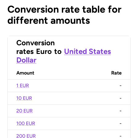
Conversion rate table for
different amounts
Conversion
rates
Euro
to
United States
Dollar
Amount
Rate
1 EUR
-
10 EUR
-
20 EUR
-
100 EUR
-
200 EUR
-