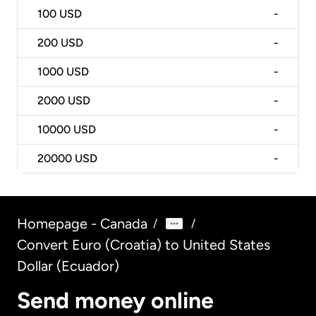
100
USD
-
200
USD
-
1000
USD
-
2000
USD
-
10000
USD
-
20000
USD
-
Homepage - Canada
/
/
Convert Euro (Croatia) to United States
Dollar (Ecuador)
Send money online