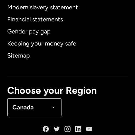
Modern slavery statement
International
English
Financial statements
Gender pay gap
Keeping your money safe
Australia
Sitemap
Canada
English
Canada
Français
Choose your Region
Denmark
Canada
France