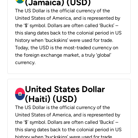
(Jamaica) (USD)
The US Dollar is the official currency of the
United States of America, and is represented by
the ‘$’ symbol. Dollars are often called ‘Bucks’ –
this slang dates back to the colonial period in US
history when ‘buckskins’ were used for trade.
Today, the USD is the most-traded currency on
the foreign exchange market, a truly ‘global’
currency.
United States Dollar
(Haiti) (USD)
The US Dollar is the official currency of the
United States of America, and is represented by
the ‘$’ symbol. Dollars are often called ‘Bucks’ –
this slang dates back to the colonial period in US
history when ‘buckskins’ were used for trade.