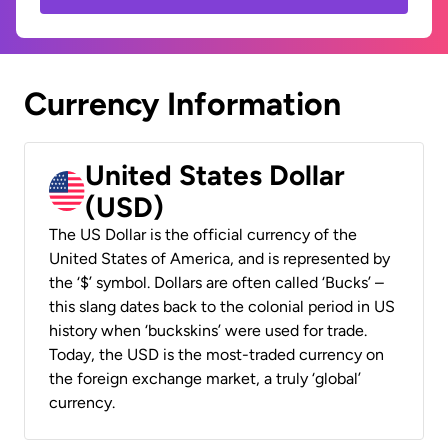
Currency Information
United States Dollar
(USD)
The US Dollar is the official currency of the
United States of America, and is represented by
the ‘$’ symbol. Dollars are often called ‘Bucks’ –
this slang dates back to the colonial period in US
history when ‘buckskins’ were used for trade.
Today, the USD is the most-traded currency on
the foreign exchange market, a truly ‘global’
currency.