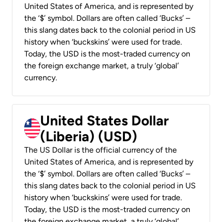
United States of America, and is represented by
the ‘$’ symbol. Dollars are often called ‘Bucks’ –
this slang dates back to the colonial period in US
history when ‘buckskins’ were used for trade.
Today, the USD is the most-traded currency on
the foreign exchange market, a truly ‘global’
currency.
United States Dollar
(Liberia) (USD)
The US Dollar is the official currency of the
United States of America, and is represented by
the ‘$’ symbol. Dollars are often called ‘Bucks’ –
this slang dates back to the colonial period in US
history when ‘buckskins’ were used for trade.
Today, the USD is the most-traded currency on
the foreign exchange market, a truly ‘global’