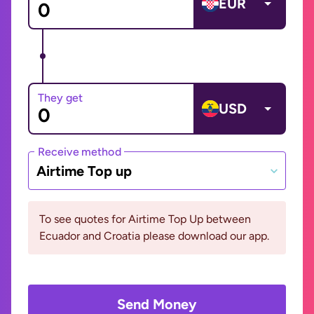
EUR
They get
USD
Receive method
Airtime Top up
To see quotes for Airtime Top Up between
Ecuador and Croatia please download our app.
Send Money