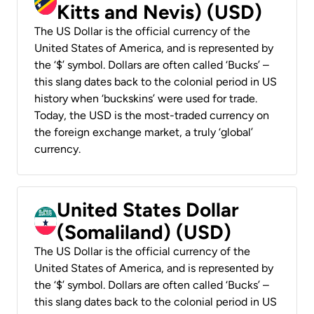
Kitts and Nevis) (USD)
The US Dollar is the official currency of the
United States of America, and is represented by
the ‘$’ symbol. Dollars are often called ‘Bucks’ –
this slang dates back to the colonial period in US
history when ‘buckskins’ were used for trade.
Today, the USD is the most-traded currency on
the foreign exchange market, a truly ‘global’
currency.
United States Dollar
(Somaliland) (USD)
The US Dollar is the official currency of the
United States of America, and is represented by
the ‘$’ symbol. Dollars are often called ‘Bucks’ –
this slang dates back to the colonial period in US