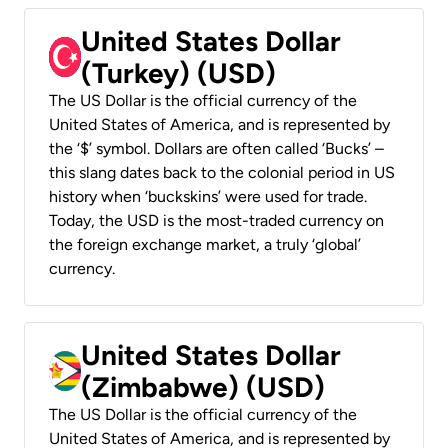
United States Dollar
(Turkey) (USD)
The US Dollar is the official currency of the
United States of America, and is represented by
the ‘$’ symbol. Dollars are often called ‘Bucks’ –
this slang dates back to the colonial period in US
history when ‘buckskins’ were used for trade.
Today, the USD is the most-traded currency on
the foreign exchange market, a truly ‘global’
currency.
United States Dollar
(Zimbabwe) (USD)
The US Dollar is the official currency of the
United States of America, and is represented by