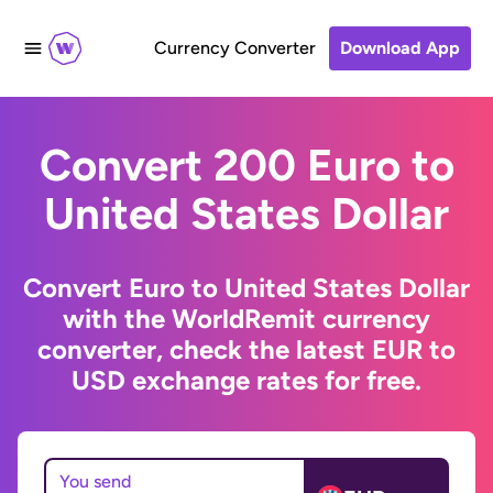
Currency Converter
Download App
Convert 200 Euro to
United States Dollar
Convert Euro to United States Dollar
with the WorldRemit currency
converter, check the latest EUR to
USD exchange rates for free.
You send