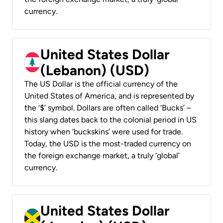
currency.
United States Dollar
(Lebanon) (USD)
The US Dollar is the official currency of the
United States of America, and is represented by
the ‘$’ symbol. Dollars are often called ‘Bucks’ –
this slang dates back to the colonial period in US
history when ‘buckskins’ were used for trade.
Today, the USD is the most-traded currency on
the foreign exchange market, a truly ‘global’
currency.
United States Dollar