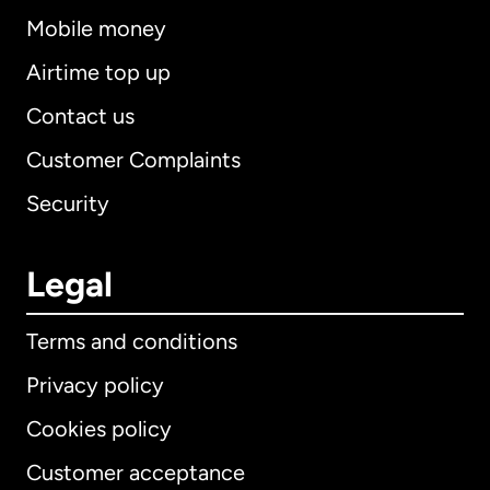
Mobile money
Airtime top up
Contact us
Customer Complaints
Security
Legal
Terms and conditions
Privacy policy
Cookies policy
Customer acceptance