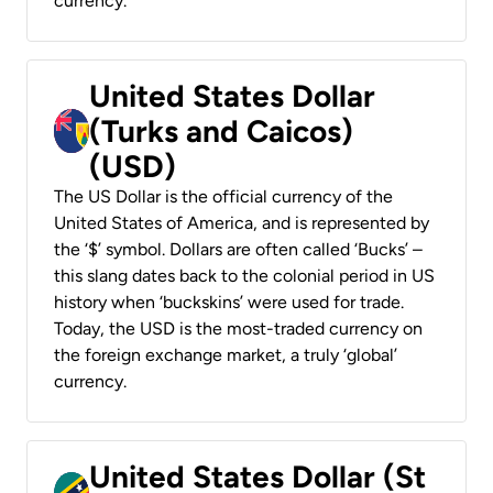
currency.
United States Dollar
(Turks and Caicos)
(USD)
The US Dollar is the official currency of the
United States of America, and is represented by
the ‘$’ symbol. Dollars are often called ‘Bucks’ –
this slang dates back to the colonial period in US
history when ‘buckskins’ were used for trade.
Today, the USD is the most-traded currency on
the foreign exchange market, a truly ‘global’
currency.
United States Dollar (St