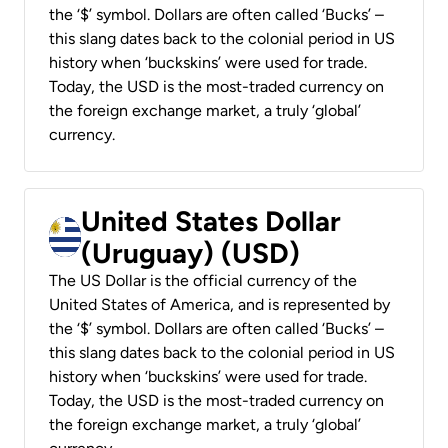
the ‘$’ symbol. Dollars are often called ‘Bucks’ –
this slang dates back to the colonial period in US
history when ‘buckskins’ were used for trade.
Today, the USD is the most-traded currency on
the foreign exchange market, a truly ‘global’
currency.
United States Dollar
(Uruguay) (USD)
The US Dollar is the official currency of the
United States of America, and is represented by
the ‘$’ symbol. Dollars are often called ‘Bucks’ –
this slang dates back to the colonial period in US
history when ‘buckskins’ were used for trade.
Today, the USD is the most-traded currency on
the foreign exchange market, a truly ‘global’