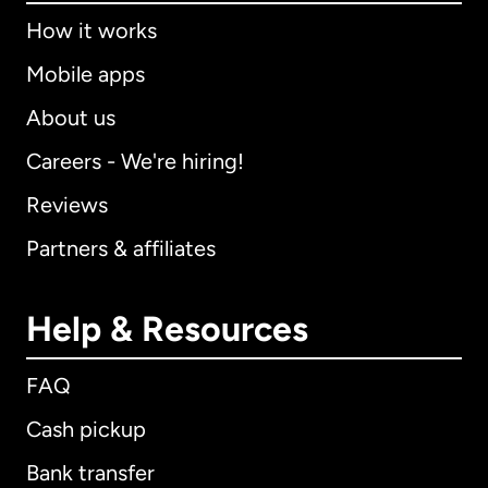
How it works
Mobile apps
About us
Careers - We're hiring!
Reviews
Partners & affiliates
Help & Resources
FAQ
Cash pickup
Bank transfer