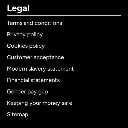
Legal
Terms and conditions
Privacy policy
Cookies policy
Customer acceptance
Modern slavery statement
International
English
Financial statements
Gender pay gap
Keeping your money safe
Australia
Sitemap
Canada
English