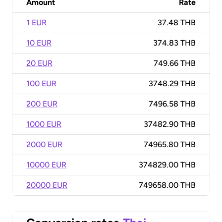
Amount
Rate
1 EUR
37.48 THB
10 EUR
374.83 THB
20 EUR
749.66 THB
100 EUR
3748.29 THB
200 EUR
7496.58 THB
1000 EUR
37482.90 THB
2000 EUR
74965.80 THB
10000 EUR
374829.00 THB
20000 EUR
749658.00 THB