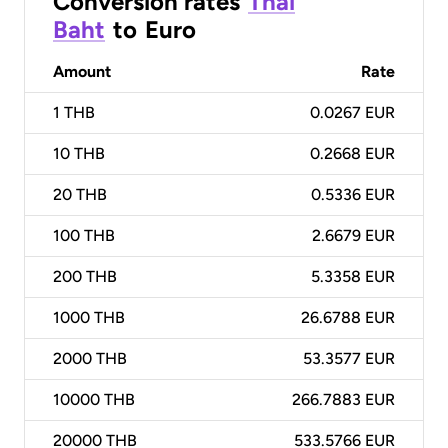
Conversion rates
Thai
Baht
to
Euro
Amount
Rate
1
THB
0.0267 EUR
10
THB
0.2668 EUR
20
THB
0.5336 EUR
100
THB
2.6679 EUR
200
THB
5.3358 EUR
1000
THB
26.6788 EUR
2000
THB
53.3577 EUR
10000
THB
266.7883 EUR
20000
THB
533.5766 EUR