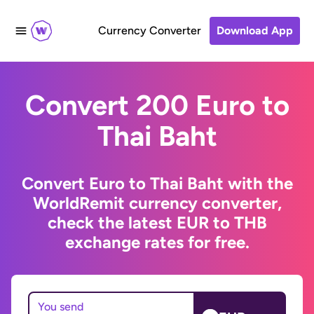
Currency Converter
Download App
Convert 200 Euro to
Thai Baht
Convert Euro to Thai Baht with the
WorldRemit currency converter,
check the latest EUR to THB
exchange rates for free.
You send