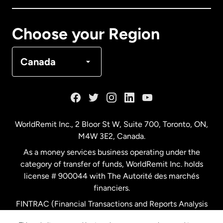
Canada
Français
Choose your Region
Denmark
Canada
France
Germany
WorldRemit Inc., 2 Bloor St W, Suite 700, Toronto, ON,
M4W 3E2, Canada.
Malaysia
As a money services business operating under the
category of transfer of funds, WorldRemit Inc. holds
Netherlands
license # 900044 with The Autorité des marchés
financiers.
FINTRAC (Financial Transactions and Reports Analysis
New Zealand
Centre of Canada) Registration Number M11556765.