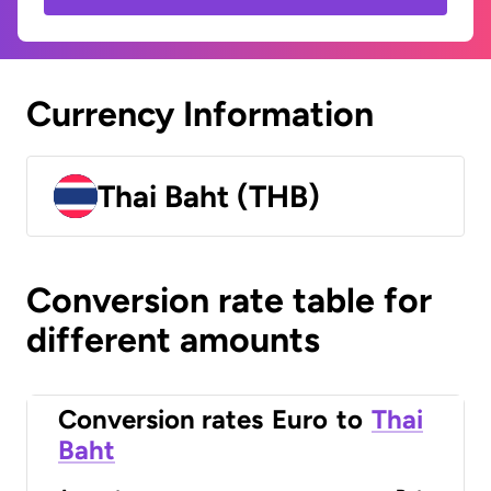
Currency Information
Thai Baht (THB)
Conversion rate table for
different amounts
Conversion rates
Euro
to
Thai
Baht