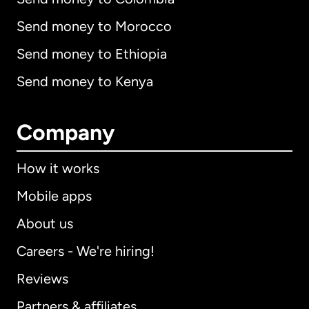
Send money to Morocco
Send money to Ethiopia
Send money to Kenya
Company
How it works
Mobile apps
About us
Careers - We're hiring!
Reviews
Partners & affiliates