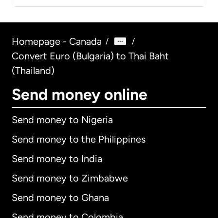
Homepage - Canada
/
/
Convert Euro (Bulgaria) to Thai Baht
(Thailand)
Send money online
Send money to Nigeria
Send money to the Philippines
Send money to India
Send money to Zimbabwe
Send money to Ghana
Send money to Colombia