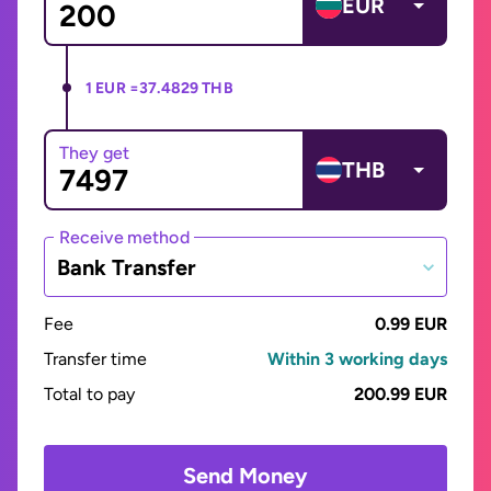
EUR
1 EUR =
37.4829 THB
They get
THB
Receive method
Bank Transfer
Fee
0.99 EUR
Transfer time
Within 3 working days
Total to pay
200.99 EUR
Send Money