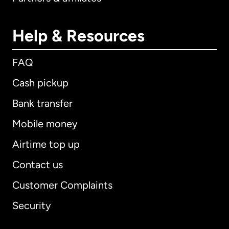
Help & Resources
FAQ
Cash pickup
Bank transfer
Mobile money
Airtime top up
Contact us
Customer Complaints
Security