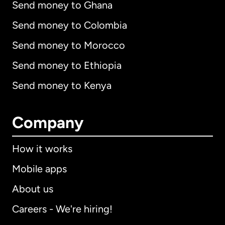
Send money to Ghana
Send money to Colombia
Send money to Morocco
Send money to Ethiopia
Send money to Kenya
Company
How it works
Mobile apps
About us
Careers - We're hiring!