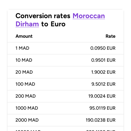
Conversion rates
Moroccan
Dirham
to
Euro
Amount
Rate
1
MAD
0.0950 EUR
10
MAD
0.9501 EUR
20
MAD
1.9002 EUR
100
MAD
9.5012 EUR
200
MAD
19.0024 EUR
1000
MAD
95.0119 EUR
2000
MAD
190.0238 EUR