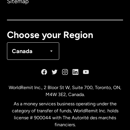
Sitemap
Canada
English
Canada
Français
Choose your Region
Denmark
Canada
France
Germany
WorldRemit Inc., 2 Bloor St W, Suite 700, Toronto, ON,
M4W 3E2, Canada.
Malaysia
As a money services business operating under the
category of transfer of funds, WorldRemit Inc. holds
Netherlands
license # 900044 with The Autorité des marchés
financiers.