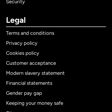
Security
Legal
Terms and conditions
Privacy policy
Cookies policy
Customer acceptance
Modern slavery statement
International
English
Financial statements
Gender pay gap
Keeping your money safe
Australia