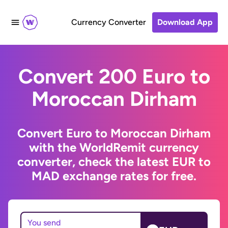
Currency Converter
Download App
Convert 200 Euro to
Moroccan Dirham
Convert Euro to Moroccan Dirham
with the WorldRemit currency
converter, check the latest EUR to
MAD exchange rates for free.
You send