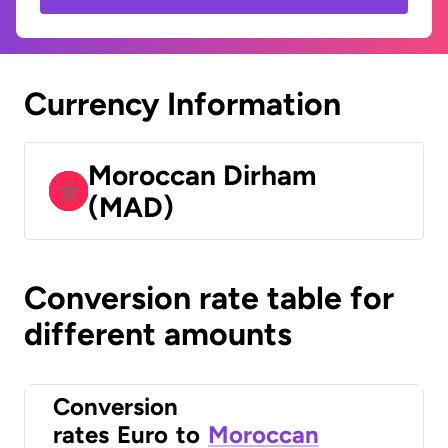
Currency Information
Moroccan Dirham
(MAD)
Conversion rate table for
different amounts
Conversion
rates
Euro
to
Moroccan