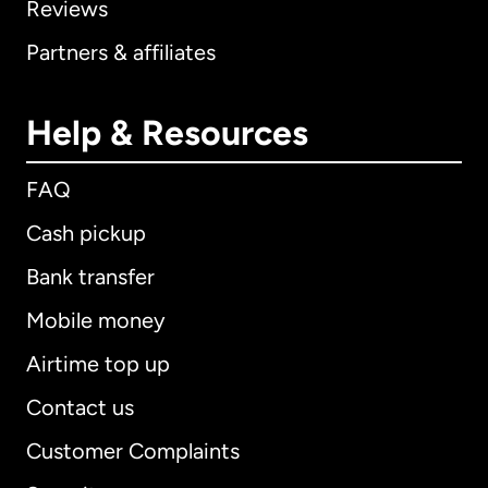
Reviews
Partners & affiliates
Help & Resources
FAQ
Cash pickup
Bank transfer
Mobile money
Airtime top up
Contact us
Customer Complaints