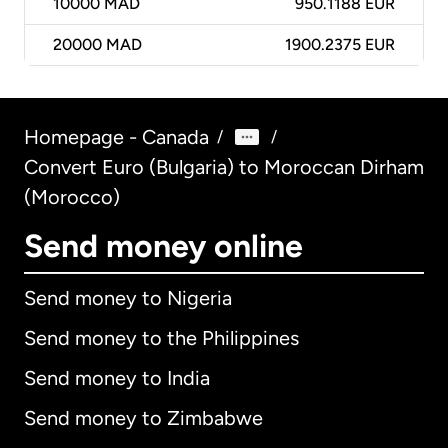
10000
MAD
950.1188 EUR
20000
MAD
1900.2375 EUR
Homepage - Canada
/
/
Convert Euro (Bulgaria) to Moroccan Dirham
(Morocco)
Send money online
Send money to Nigeria
Send money to the Philippines
Send money to India
Send money to Zimbabwe