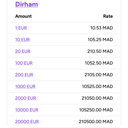
Dirham
Amount
Rate
1 EUR
10.53 MAD
10 EUR
105.25 MAD
20 EUR
210.50 MAD
100 EUR
1052.50 MAD
200 EUR
2105.00 MAD
1000 EUR
10525.00 MAD
2000 EUR
21050.00 MAD
10000 EUR
105250.00 MAD
20000 EUR
210500.00 MAD