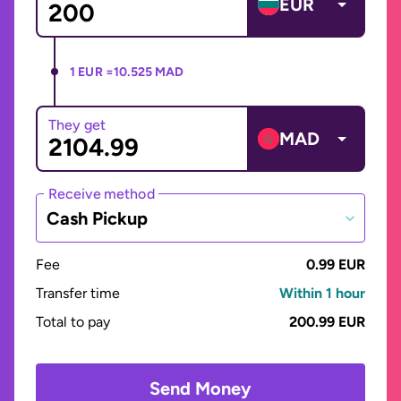
EUR
1 EUR =
10.525 MAD
They get
MAD
Receive method
Cash Pickup
Fee
0.99 EUR
Transfer time
Within 1 hour
Total to pay
200.99 EUR
Send Money