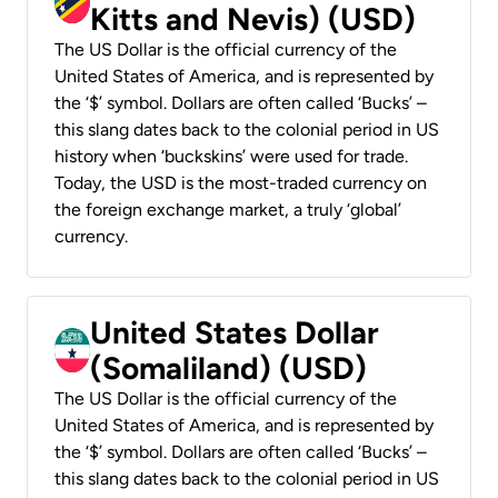
Kitts and Nevis) (USD)
The US Dollar is the official currency of the
United States of America, and is represented by
the ‘$’ symbol. Dollars are often called ‘Bucks’ –
this slang dates back to the colonial period in US
history when ‘buckskins’ were used for trade.
Today, the USD is the most-traded currency on
the foreign exchange market, a truly ‘global’
currency.
United States Dollar
(Somaliland) (USD)
The US Dollar is the official currency of the
United States of America, and is represented by
the ‘$’ symbol. Dollars are often called ‘Bucks’ –
this slang dates back to the colonial period in US