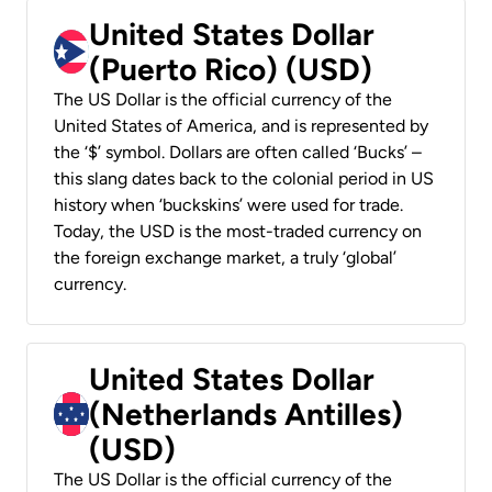
United States Dollar
(Puerto Rico) (USD)
The US Dollar is the official currency of the
United States of America, and is represented by
the ‘$’ symbol. Dollars are often called ‘Bucks’ –
this slang dates back to the colonial period in US
history when ‘buckskins’ were used for trade.
Today, the USD is the most-traded currency on
the foreign exchange market, a truly ‘global’
currency.
United States Dollar
(Netherlands Antilles)
(USD)
The US Dollar is the official currency of the