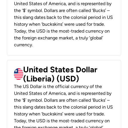
United States of America, and is represented by
the ‘$’ symbol. Dollars are often called ‘Bucks’ –
this slang dates back to the colonial period in US
history when ‘buckskins’ were used for trade.
Today, the USD is the most-traded currency on
the foreign exchange market, a truly ‘global’
currency.
United States Dollar
(Liberia) (USD)
The US Dollar is the official currency of the
United States of America, and is represented by
the ‘$’ symbol. Dollars are often called ‘Bucks’ –
this slang dates back to the colonial period in US
history when ‘buckskins’ were used for trade.
Today, the USD is the most-traded currency on
the foreign exchange market, a truly ‘global’