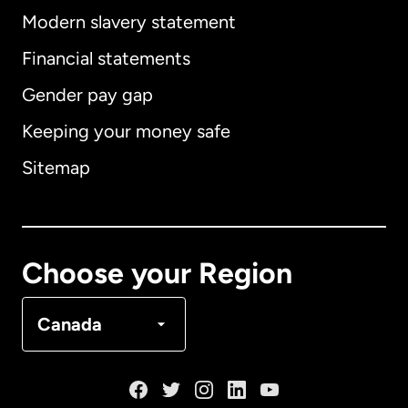
Modern slavery statement
International
English
Financial statements
Gender pay gap
Keeping your money safe
Australia
Sitemap
Canada
English
Canada
Français
Choose your Region
Denmark
Canada
France