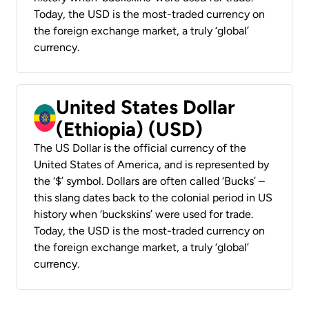
Today, the USD is the most-traded currency on
the foreign exchange market, a truly ‘global’
currency.
United States Dollar
(Ethiopia) (USD)
The US Dollar is the official currency of the
United States of America, and is represented by
the ‘$’ symbol. Dollars are often called ‘Bucks’ –
this slang dates back to the colonial period in US
history when ‘buckskins’ were used for trade.
Today, the USD is the most-traded currency on
the foreign exchange market, a truly ‘global’
currency.