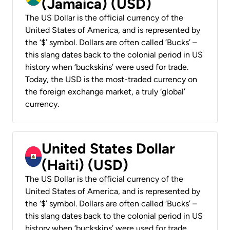
(Jamaica) (USD)
The US Dollar is the official currency of the
United States of America, and is represented by
the ‘$’ symbol. Dollars are often called ‘Bucks’ –
this slang dates back to the colonial period in US
history when ‘buckskins’ were used for trade.
Today, the USD is the most-traded currency on
the foreign exchange market, a truly ‘global’
currency.
United States Dollar
(Haiti) (USD)
The US Dollar is the official currency of the
United States of America, and is represented by
the ‘$’ symbol. Dollars are often called ‘Bucks’ –
this slang dates back to the colonial period in US
history when ‘buckskins’ were used for trade.