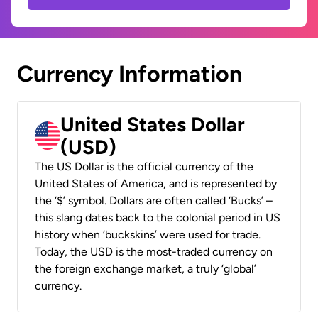
Currency Information
United States Dollar
(USD)
The US Dollar is the official currency of the
United States of America, and is represented by
the ‘$’ symbol. Dollars are often called ‘Bucks’ –
this slang dates back to the colonial period in US
history when ‘buckskins’ were used for trade.
Today, the USD is the most-traded currency on
the foreign exchange market, a truly ‘global’
currency.