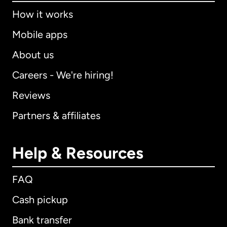
How it works
Mobile apps
About us
Careers - We're hiring!
Reviews
Partners & affiliates
Help & Resources
FAQ
Cash pickup
Bank transfer