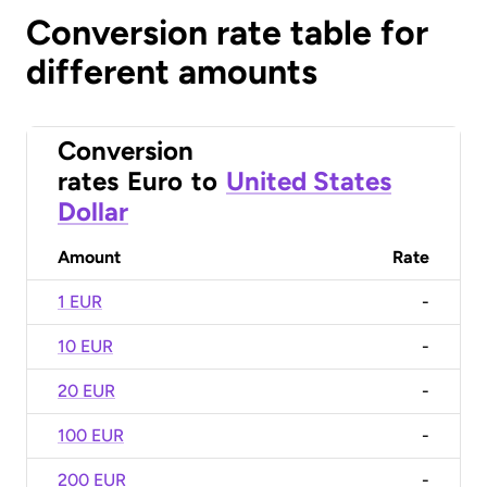
Conversion rate table for
different amounts
Conversion
rates
Euro
to
United States
Dollar
Amount
Rate
1 EUR
-
10 EUR
-
20 EUR
-
100 EUR
-
200 EUR
-