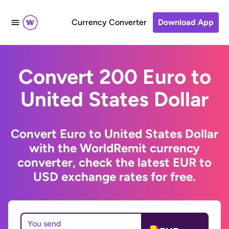
Currency Converter
Download App
Convert 200 Euro to
United States Dollar
Convert Euro to United States Dollar
with the WorldRemit currency
converter, check the latest EUR to
USD exchange rates for free.
You send