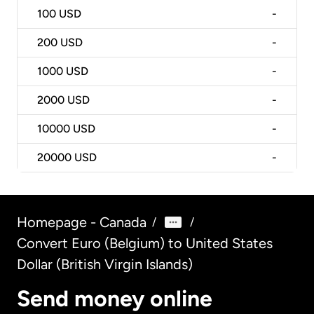
100
USD
-
200
USD
-
1000
USD
-
2000
USD
-
10000
USD
-
20000
USD
-
Homepage - Canada
/
/
Convert Euro (Belgium) to United States
Dollar (British Virgin Islands)
Send money online