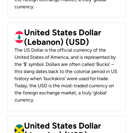
currency.
United States Dollar
(Lebanon) (USD)
The US Dollar is the official currency of the
United States of America, and is represented by
the ‘$’ symbol. Dollars are often called ‘Bucks’ –
this slang dates back to the colonial period in US
history when ‘buckskins’ were used for trade.
Today, the USD is the most-traded currency on
the foreign exchange market, a truly ‘global’
currency.
United States Dollar