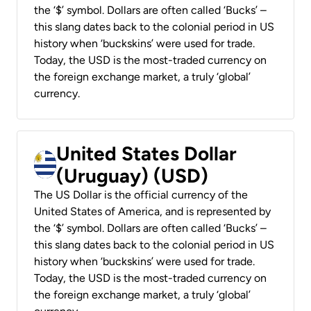
the ‘$’ symbol. Dollars are often called ‘Bucks’ –
this slang dates back to the colonial period in US
history when ‘buckskins’ were used for trade.
Today, the USD is the most-traded currency on
the foreign exchange market, a truly ‘global’
currency.
United States Dollar
(Uruguay) (USD)
The US Dollar is the official currency of the
United States of America, and is represented by
the ‘$’ symbol. Dollars are often called ‘Bucks’ –
this slang dates back to the colonial period in US
history when ‘buckskins’ were used for trade.
Today, the USD is the most-traded currency on
the foreign exchange market, a truly ‘global’