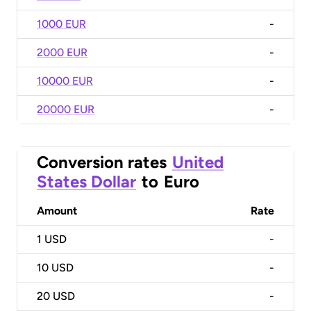
1000 EUR
-
2000 EUR
-
10000 EUR
-
20000 EUR
-
Conversion rates
United
States Dollar
to
Euro
Amount
Rate
1
USD
-
10
USD
-
20
USD
-