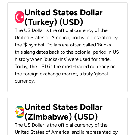
United States Dollar
(Turkey) (USD)
The US Dollar is the official currency of the
United States of America, and is represented by
the ‘$’ symbol. Dollars are often called ‘Bucks’ –
this slang dates back to the colonial period in US
history when ‘buckskins’ were used for trade.
Today, the USD is the most-traded currency on
the foreign exchange market, a truly ‘global’
currency.
United States Dollar
(Zimbabwe) (USD)
The US Dollar is the official currency of the
United States of America, and is represented by