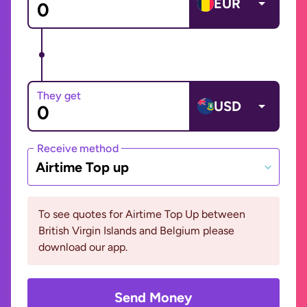
EUR
They get
USD
Receive method
Airtime Top up
To see quotes for Airtime Top Up between
British Virgin Islands and Belgium please
download our app.
Send Money