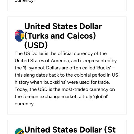
currency.
United States Dollar
(Turks and Caicos)
(USD)
The US Dollar is the official currency of the
United States of America, and is represented by
the ‘$’ symbol. Dollars are often called ‘Bucks’ –
this slang dates back to the colonial period in US
history when ‘buckskins’ were used for trade.
Today, the USD is the most-traded currency on
the foreign exchange market, a truly ‘global’
currency.
United States Dollar (St