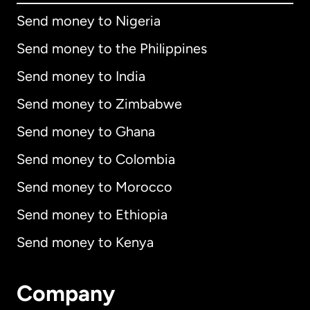
Send money to Nigeria
Send money to the Philippines
Send money to India
Send money to Zimbabwe
Send money to Ghana
Send money to Colombia
Send money to Morocco
Send money to Ethiopia
Send money to Kenya
Company