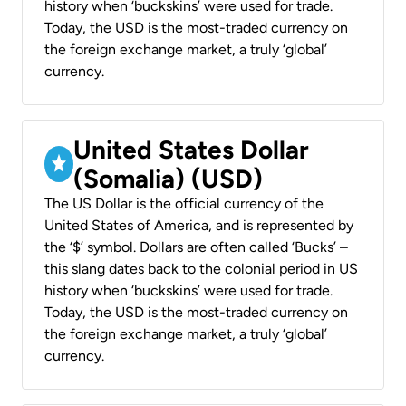
history when ‘buckskins’ were used for trade.
Today, the USD is the most-traded currency on
the foreign exchange market, a truly ‘global’
currency.
United States Dollar
(Somalia) (USD)
The US Dollar is the official currency of the
United States of America, and is represented by
the ‘$’ symbol. Dollars are often called ‘Bucks’ –
this slang dates back to the colonial period in US
history when ‘buckskins’ were used for trade.
Today, the USD is the most-traded currency on
the foreign exchange market, a truly ‘global’
currency.