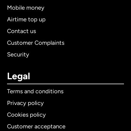
Mobile money
Airtime top up
Contact us
Customer Complaints
Security
Legal
Terms and conditions
Privacy policy
Cookies policy
Customer acceptance