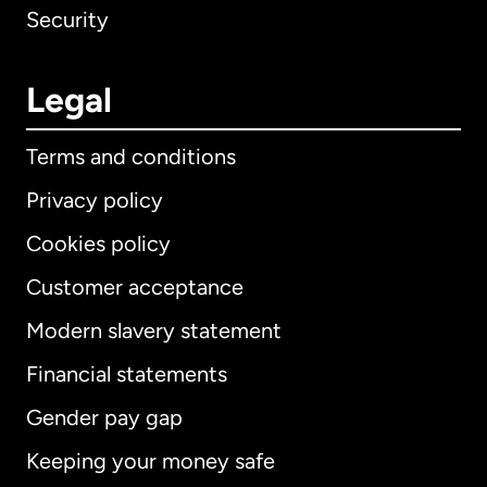
Security
Legal
Terms and conditions
Privacy policy
Cookies policy
Customer acceptance
Modern slavery statement
International
English
Financial statements
Gender pay gap
Keeping your money safe
Australia