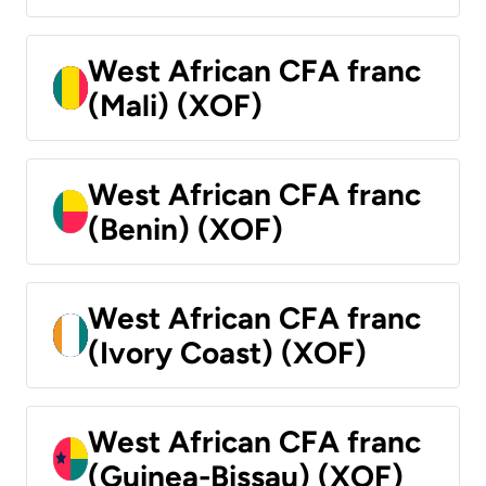
West African CFA franc
(Mali) (XOF)
West African CFA franc
(Benin) (XOF)
West African CFA franc
(Ivory Coast) (XOF)
West African CFA franc
(Guinea-Bissau) (XOF)