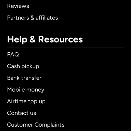
Reviews
Partners & affiliates
Help & Resources
FAQ
Cash pickup
Bank transfer
Mobile money
Airtime top up
Contact us
Customer Complaints