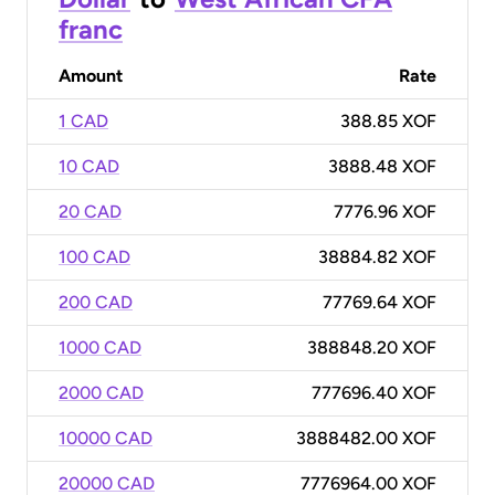
franc
Amount
Rate
1 CAD
388.85 XOF
10 CAD
3888.48 XOF
20 CAD
7776.96 XOF
100 CAD
38884.82 XOF
200 CAD
77769.64 XOF
1000 CAD
388848.20 XOF
2000 CAD
777696.40 XOF
10000 CAD
3888482.00 XOF
20000 CAD
7776964.00 XOF