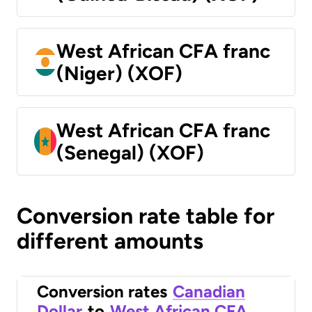
West African CFA franc
(Niger) (XOF)
West African CFA franc
(Senegal) (XOF)
Conversion rate table for
different amounts
Conversion rates
Canadian
Dollar
to
West African CFA