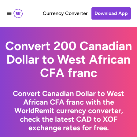
Currency Converter
Download App
Convert 200 Canadian
Dollar to West African
CFA franc
Convert Canadian Dollar to West
African CFA franc with the
WorldRemit currency converter,
check the latest CAD to XOF
exchange rates for free.