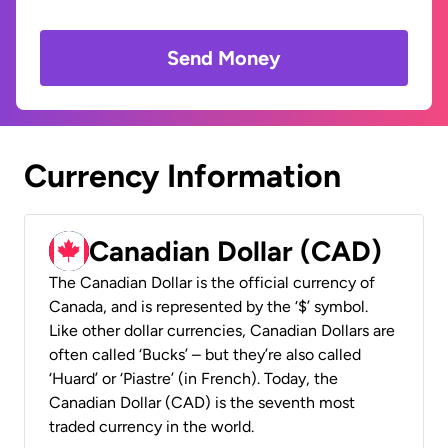
Send Money
Currency Information
Canadian Dollar (CAD)
The Canadian Dollar is the official currency of
Canada, and is represented by the ‘$’ symbol.
Like other dollar currencies, Canadian Dollars are
often called ‘Bucks’ – but they’re also called
‘Huard’ or ‘Piastre’ (in French). Today, the
Canadian Dollar (CAD) is the seventh most
traded currency in the world.