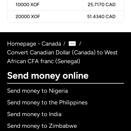
10000
XOF
25.7170 CAD
20000
XOF
51.4340 CAD
Homepage - Canada
/
/
Convert Canadian Dollar (Canada) to West
African CFA franc (Senegal)
Send money online
Send money to Nigeria
Send money to the Philippines
Send money to India
Send money to Zimbabwe