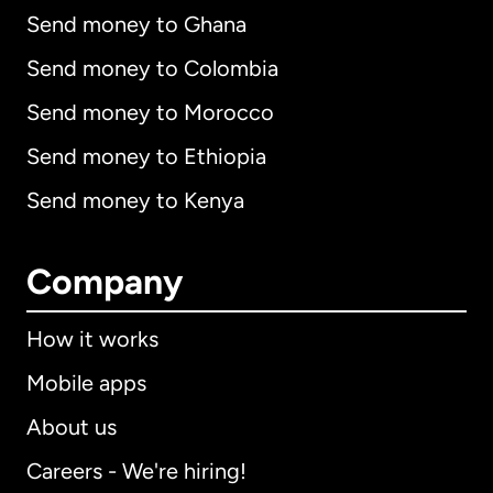
Send money to Ghana
Send money to Colombia
Send money to Morocco
Send money to Ethiopia
Send money to Kenya
Company
How it works
Mobile apps
About us
Careers - We're hiring!