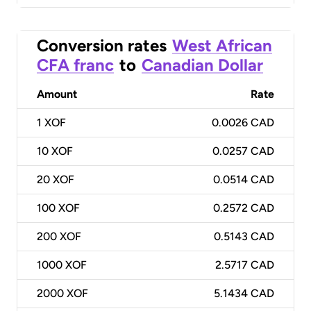
Conversion rates
West African
CFA franc
to
Canadian Dollar
Amount
Rate
1
XOF
0.0026 CAD
10
XOF
0.0257 CAD
20
XOF
0.0514 CAD
100
XOF
0.2572 CAD
200
XOF
0.5143 CAD
1000
XOF
2.5717 CAD
2000
XOF
5.1434 CAD