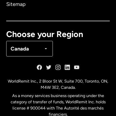
Sitemap
Canada
English
Canada
Français
Choose your Region
Denmark
Canada
France
Germany
WorldRemit Inc., 2 Bloor St W, Suite 700, Toronto, ON,
M4W 3E2, Canada.
Malaysia
As a money services business operating under the
category of transfer of funds, WorldRemit Inc. holds
Netherlands
license # 900044 with The Autorité des marchés
financiers.