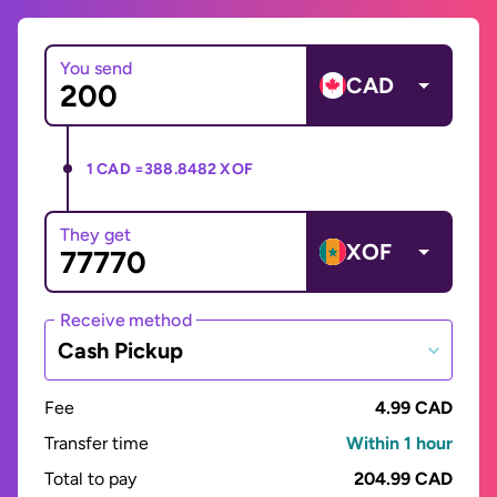
You send
CAD
1 CAD =
388.8482 XOF
They get
XOF
Receive method
Cash Pickup
Fee
4.99 CAD
Transfer time
Within 1 hour
Total to pay
204.99 CAD