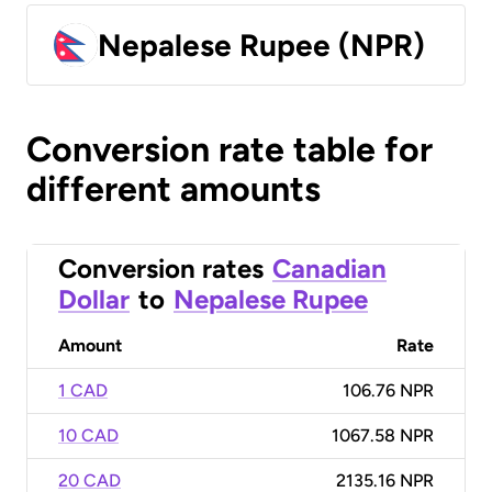
Nepalese Rupee (NPR)
Conversion rate table for
different amounts
Conversion rates
Canadian
Dollar
to
Nepalese Rupee
Amount
Rate
1 CAD
106.76 NPR
10 CAD
1067.58 NPR
20 CAD
2135.16 NPR