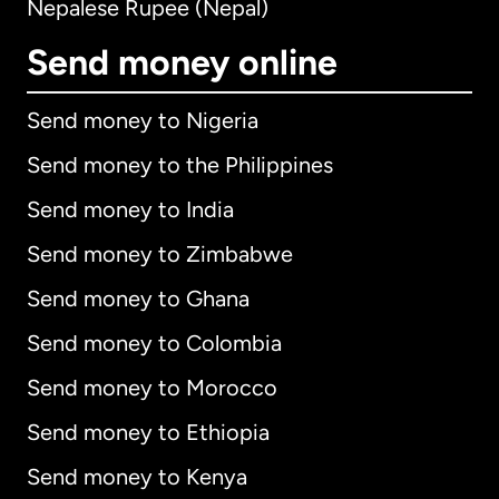
Nepalese Rupee (Nepal)
Send money online
Send money to Nigeria
Send money to the Philippines
Send money to India
Send money to Zimbabwe
Send money to Ghana
Send money to Colombia
Send money to Morocco
Send money to Ethiopia
Send money to Kenya