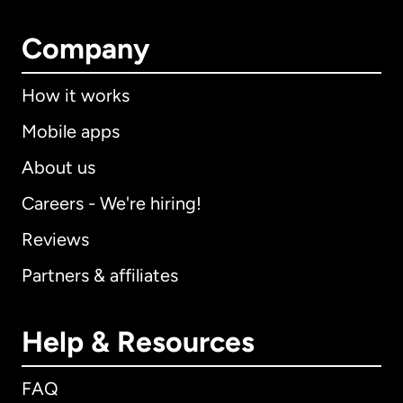
Company
How it works
Mobile apps
About us
Careers - We're hiring!
Reviews
Partners & affiliates
Help & Resources
FAQ