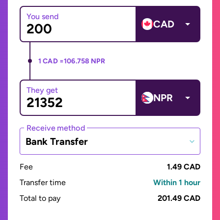
You send
CAD
1 CAD =
106.758 NPR
They get
NPR
Receive method
Bank Transfer
Fee
1.49 CAD
Transfer time
Within 1 hour
Total to pay
201.49 CAD