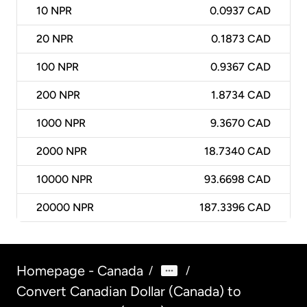
10
NPR
0.0937 CAD
20
NPR
0.1873 CAD
100
NPR
0.9367 CAD
200
NPR
1.8734 CAD
1000
NPR
9.3670 CAD
2000
NPR
18.7340 CAD
10000
NPR
93.6698 CAD
20000
NPR
187.3396 CAD
Homepage - Canada
/
/
Convert Canadian Dollar (Canada) to