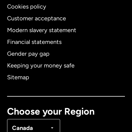
Cookies policy
Customer acceptance
Modern slavery statement
International
English
Financial statements
Gender pay gap
Keeping your money safe
Australia
Sitemap
Canada
English
Canada
Français
Choose your Region
Denmark
Canada