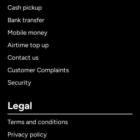
Cash pickup
Bank transfer
Mobile money
Airtime top up
Contact us
Customer Complaints
Security
Legal
Terms and conditions
Privacy policy