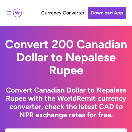
Currency Converter
Download App
Convert 200 Canadian
Dollar to Nepalese
Rupee
Convert Canadian Dollar to Nepalese
Rupee with the WorldRemit currency
converter, check the latest CAD to
NPR exchange rates for free.