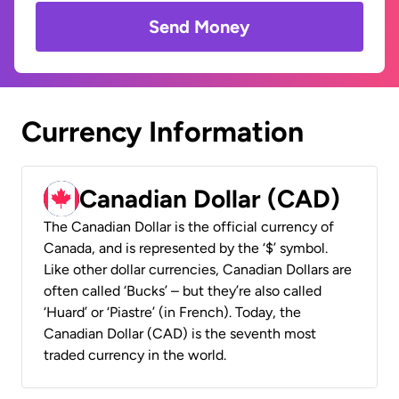
Send Money
Currency Information
Canadian Dollar (CAD)
The Canadian Dollar is the official currency of
Canada, and is represented by the ‘$’ symbol.
Like other dollar currencies, Canadian Dollars are
often called ‘Bucks’ – but they’re also called
‘Huard’ or ‘Piastre’ (in French). Today, the
Canadian Dollar (CAD) is the seventh most
traded currency in the world.