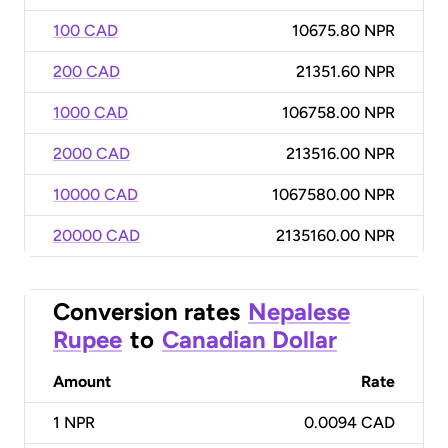
100 CAD
10675.80 NPR
200 CAD
21351.60 NPR
1000 CAD
106758.00 NPR
2000 CAD
213516.00 NPR
10000 CAD
1067580.00 NPR
20000 CAD
2135160.00 NPR
Conversion rates
Nepalese
Rupee
to
Canadian Dollar
Amount
Rate
1
NPR
0.0094 CAD