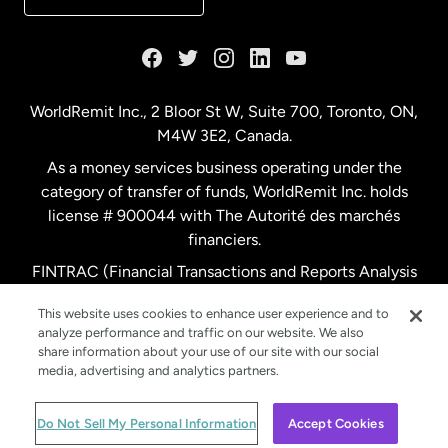
France
Germany
WorldRemit Inc., 2 Bloor St W, Suite 700, Toronto, ON,
M4W 3E2, Canada.
Malaysia
As a money services business operating under the
category of transfer of funds, WorldRemit Inc. holds
Netherlands
license # 900044 with The Autorité des marchés
financiers.
FINTRAC (Financial Transactions and Reports Analysis
New Zealand
Centre of Canada) Registration Number M11556765.
This website uses cookies to enhance user experience and to
analyze performance and traffic on our website. We also
Spain
share information about your use of our site with our social
media, advertising and analytics partners.
Sweden
© WorldRemit 2024
Do Not Sell My Personal Information
Accept Cookies