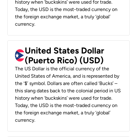
history when ‘buckskins’ were used for trade.
Today, the USD is the most-traded currency on
the foreign exchange market, a truly ‘global’
currency.
United States Dollar
(Puerto Rico) (USD)
The US Dollar is the official currency of the
United States of America, and is represented by
the ‘$’ symbol. Dollars are often called ‘Bucks’ –
this slang dates back to the colonial period in US
history when ‘buckskins’ were used for trade.
Today, the USD is the most-traded currency on
the foreign exchange market, a truly ‘global’
currency.