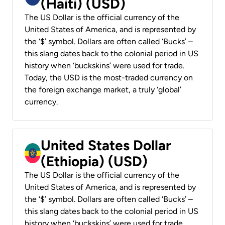
(Haiti) (USD)
The US Dollar is the official currency of the
United States of America, and is represented by
the ‘$’ symbol. Dollars are often called ‘Bucks’ –
this slang dates back to the colonial period in US
history when ‘buckskins’ were used for trade.
Today, the USD is the most-traded currency on
the foreign exchange market, a truly ‘global’
currency.
United States Dollar
(Ethiopia) (USD)
The US Dollar is the official currency of the
United States of America, and is represented by
the ‘$’ symbol. Dollars are often called ‘Bucks’ –
this slang dates back to the colonial period in US
history when ‘buckskins’ were used for trade.