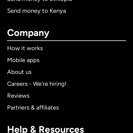
Send money to Kenya
Company
How it works
Mobile apps
About us
Careers - We're hiring!
Reviews
Partners & affiliates
Help & Resources