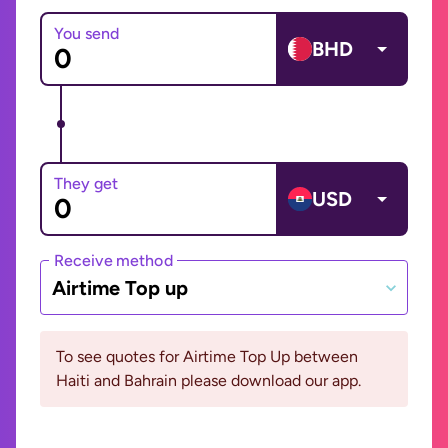
You send
BHD
They get
USD
Receive method
Airtime Top up
To see quotes for Airtime Top Up between
Haiti and Bahrain please download our app.