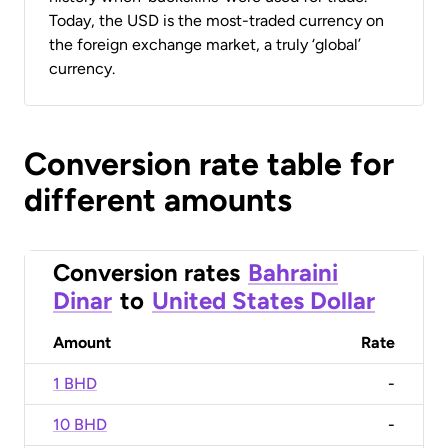
Today, the USD is the most-traded currency on
the foreign exchange market, a truly ‘global’
currency.
Conversion rate table for
different amounts
Conversion rates
Bahraini
Dinar
to
United States Dollar
Amount
Rate
1 BHD
-
10 BHD
-