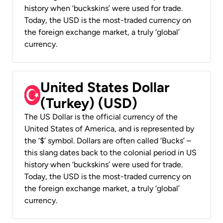
history when ‘buckskins’ were used for trade.
Today, the USD is the most-traded currency on
the foreign exchange market, a truly ‘global’
currency.
United States Dollar
(Turkey) (USD)
The US Dollar is the official currency of the
United States of America, and is represented by
the ‘$’ symbol. Dollars are often called ‘Bucks’ –
this slang dates back to the colonial period in US
history when ‘buckskins’ were used for trade.
Today, the USD is the most-traded currency on
the foreign exchange market, a truly ‘global’
currency.