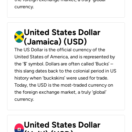
currency.
United States Dollar
(Jamaica) (USD)
The US Dollar is the official currency of the
United States of America, and is represented by
the ‘$’ symbol. Dollars are often called ‘Bucks’ –
this slang dates back to the colonial period in US
history when ‘buckskins’ were used for trade.
Today, the USD is the most-traded currency on
the foreign exchange market, a truly ‘global’
currency.
United States Dollar