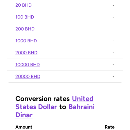
20 BHD
-
100 BHD
-
200 BHD
-
1000 BHD
-
2000 BHD
-
10000 BHD
-
20000 BHD
-
Conversion rates
United
States Dollar
to
Bahraini
Dinar
Amount
Rate