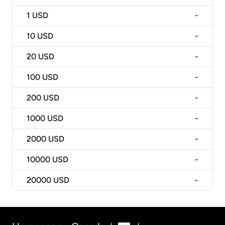
1
USD
-
10
USD
-
20
USD
-
100
USD
-
200
USD
-
1000
USD
-
2000
USD
-
10000
USD
-
20000
USD
-