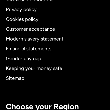
Privacy policy
Cookies policy
Customer acceptance
Modern slavery statement
International
English
Financial statements
Gender pay gap
Keeping your money safe
Australia
Sitemap
Canada
English
Canada
Français
Choose your Region