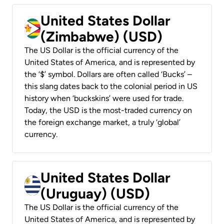
United States Dollar
(Zimbabwe) (USD)
The US Dollar is the official currency of the
United States of America, and is represented by
the ‘$’ symbol. Dollars are often called ‘Bucks’ –
this slang dates back to the colonial period in US
history when ‘buckskins’ were used for trade.
Today, the USD is the most-traded currency on
the foreign exchange market, a truly ‘global’
currency.
United States Dollar
(Uruguay) (USD)
The US Dollar is the official currency of the
United States of America, and is represented by