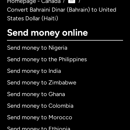
Homepage - Canada
/
/
Convert Bahraini Dinar (Bahrain) to United
States Dollar (Haiti)
Send money online
Send money to Nigeria
Send money to the Philippines
Send money to India
Send money to Zimbabwe
Send money to Ghana
Send money to Colombia
Send money to Morocco
Send money to Ethiopia