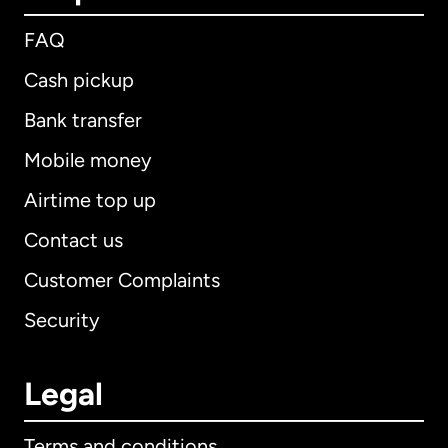
FAQ
Cash pickup
Bank transfer
Mobile money
Airtime top up
Contact us
Customer Complaints
Security
Legal
Terms and conditions