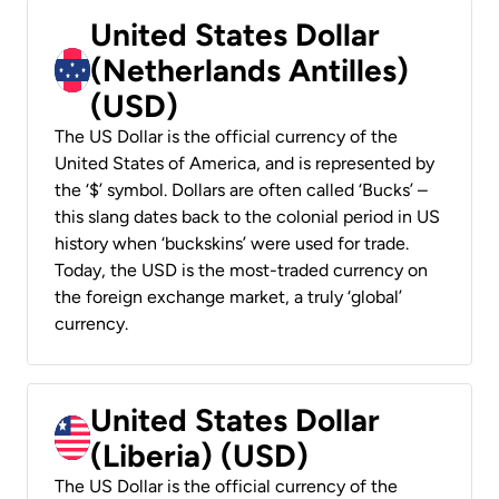
United States Dollar
(Netherlands Antilles)
(USD)
The US Dollar is the official currency of the
United States of America, and is represented by
the ‘$’ symbol. Dollars are often called ‘Bucks’ –
this slang dates back to the colonial period in US
history when ‘buckskins’ were used for trade.
Today, the USD is the most-traded currency on
the foreign exchange market, a truly ‘global’
currency.
United States Dollar
(Liberia) (USD)
The US Dollar is the official currency of the