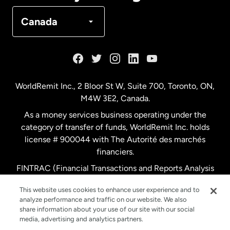
Denmark
Canada
France
Germany
WorldRemit Inc., 2 Bloor St W, Suite 700, Toronto, ON,
M4W 3E2, Canada.
Malaysia
As a money services business operating under the
category of transfer of funds, WorldRemit Inc. holds
Netherlands
license # 900044 with The Autorité des marchés
financiers.
FINTRAC (Financial Transactions and Reports Analysis
New Zealand
Centre of Canada) Registration Number M11556765.
This website uses cookies to enhance user experience and to
analyze performance and traffic on our website. We also
Spain
share information about your use of our site with our social
media, advertising and analytics partners.