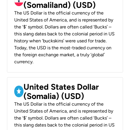
(Somaliland) (USD)
The US Dollar is the official currency of the
United States of America, and is represented by
the ‘$’ symbol. Dollars are often called ‘Bucks’ –
this slang dates back to the colonial period in US
history when ‘buckskins’ were used for trade.
Today, the USD is the most-traded currency on
the foreign exchange market, a truly ‘global’
currency.
United States Dollar
(Somalia) (USD)
The US Dollar is the official currency of the
United States of America, and is represented by
the ‘$’ symbol. Dollars are often called ‘Bucks’ –
this slang dates back to the colonial period in US