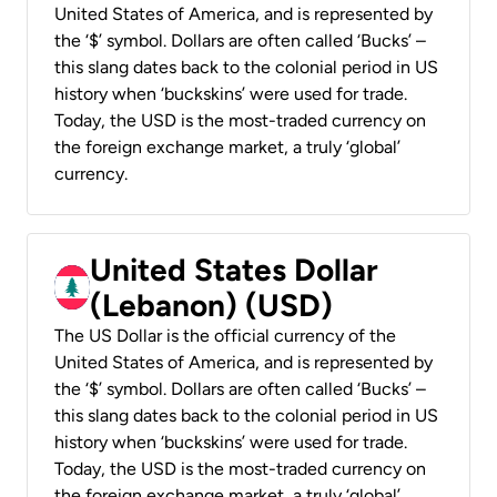
United States of America, and is represented by
the ‘$’ symbol. Dollars are often called ‘Bucks’ –
this slang dates back to the colonial period in US
history when ‘buckskins’ were used for trade.
Today, the USD is the most-traded currency on
the foreign exchange market, a truly ‘global’
currency.
United States Dollar
(Lebanon) (USD)
The US Dollar is the official currency of the
United States of America, and is represented by
the ‘$’ symbol. Dollars are often called ‘Bucks’ –
this slang dates back to the colonial period in US
history when ‘buckskins’ were used for trade.
Today, the USD is the most-traded currency on
the foreign exchange market, a truly ‘global’