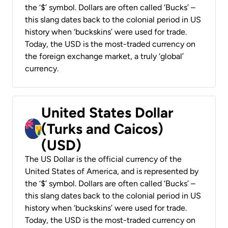
the ‘$’ symbol. Dollars are often called ‘Bucks’ –
this slang dates back to the colonial period in US
history when ‘buckskins’ were used for trade.
Today, the USD is the most-traded currency on
the foreign exchange market, a truly ‘global’
currency.
United States Dollar
(Turks and Caicos)
(USD)
The US Dollar is the official currency of the
United States of America, and is represented by
the ‘$’ symbol. Dollars are often called ‘Bucks’ –
this slang dates back to the colonial period in US
history when ‘buckskins’ were used for trade.
Today, the USD is the most-traded currency on