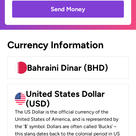
Send Money
Currency Information
Bahraini Dinar (BHD)
United States Dollar
(USD)
The US Dollar is the official currency of the
United States of America, and is represented by
the ‘$’ symbol. Dollars are often called ‘Bucks’ –
this slang dates back to the colonial period in US