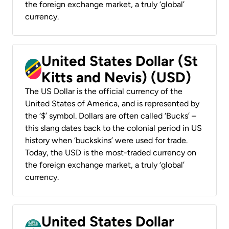
the foreign exchange market, a truly ‘global’
currency.
United States Dollar (St
Kitts and Nevis) (USD)
The US Dollar is the official currency of the
United States of America, and is represented by
the ‘$’ symbol. Dollars are often called ‘Bucks’ –
this slang dates back to the colonial period in US
history when ‘buckskins’ were used for trade.
Today, the USD is the most-traded currency on
the foreign exchange market, a truly ‘global’
currency.
United States Dollar