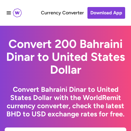
Currency Converter
Download App
Convert 200 Bahraini
Dinar to United States
Dollar
Convert Bahraini Dinar to United
States Dollar with the WorldRemit
currency converter, check the latest
BHD to USD exchange rates for free.