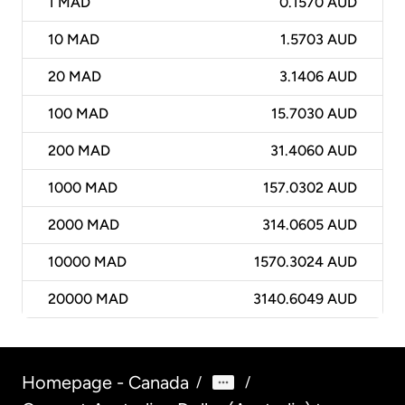
1
MAD
0.1570 AUD
10
MAD
1.5703 AUD
20
MAD
3.1406 AUD
100
MAD
15.7030 AUD
200
MAD
31.4060 AUD
1000
MAD
157.0302 AUD
2000
MAD
314.0605 AUD
10000
MAD
1570.3024 AUD
20000
MAD
3140.6049 AUD
Homepage - Canada
/
/