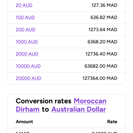
20 AUD
127.36 MAD
100 AUD
636.82 MAD
200 AUD
1273.64 MAD
1000 AUD
6368.20 MAD
2000 AUD
12736.40 MAD
10000 AUD
63682.00 MAD
20000 AUD
127364.00 MAD
Conversion rates
Moroccan
Dirham
to
Australian Dollar
Amount
Rate