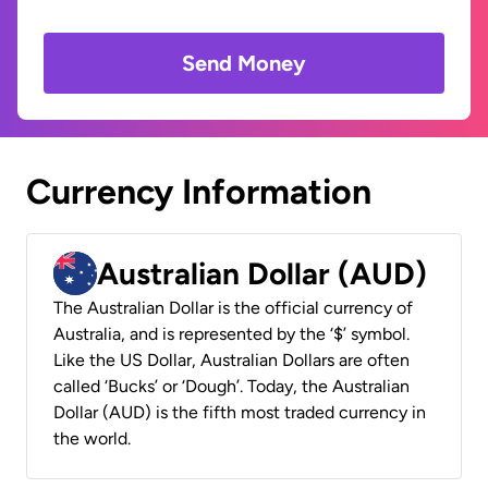
Send Money
Currency Information
Australian Dollar (AUD)
The Australian Dollar is the official currency of
Australia, and is represented by the ‘$’ symbol.
Like the US Dollar, Australian Dollars are often
called ‘Bucks’ or ‘Dough’. Today, the Australian
Dollar (AUD) is the fifth most traded currency in
the world.