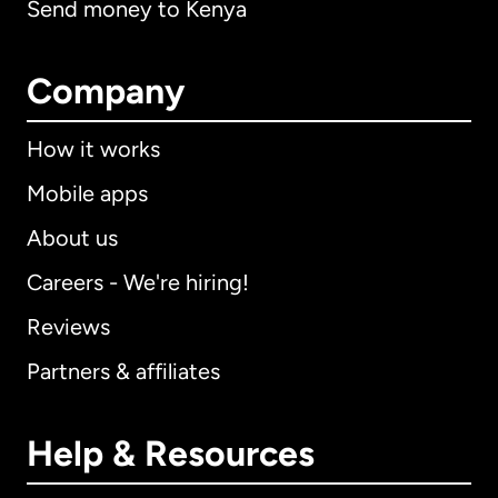
Send money to Kenya
Company
How it works
Mobile apps
About us
Careers - We're hiring!
Reviews
Partners & affiliates
Help & Resources