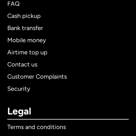
FAQ
Cash pickup
Bank transfer
Mobile money
Airtime top up
Contact us
Customer Complaints
Security
Legal
Terms and conditions