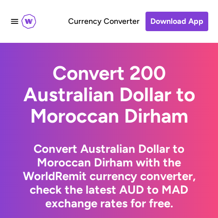
Currency Converter
Download App
Convert 200
Australian Dollar to
Moroccan Dirham
Convert Australian Dollar to
Moroccan Dirham with the
WorldRemit currency converter,
check the latest AUD to MAD
exchange rates for free.