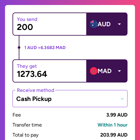
You send
AUD
1 AUD =
6.3682 MAD
They get
MAD
Receive method
Cash Pickup
Fee
3.99 AUD
Transfer time
Within 1 hour
Total to pay
203.99 AUD