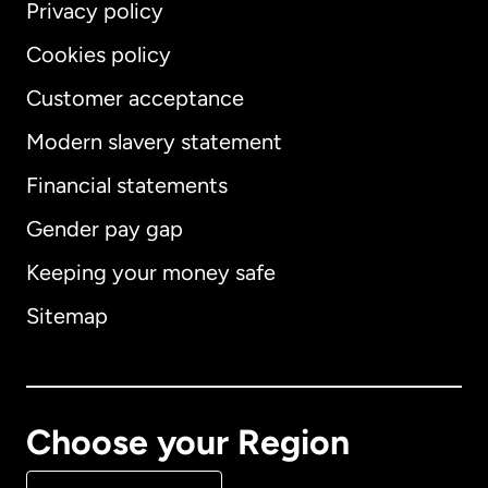
Privacy policy
Cookies policy
Customer acceptance
Modern slavery statement
International
English
Financial statements
Gender pay gap
Keeping your money safe
Australia
Sitemap
Canada
English
Canada
Français
Choose your Region
Denmark