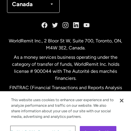
Canada
France
Germany
WorldRemit Inc., 2 Bloor St W, Suite 700, Toronto, ON,
M4W 3E2, Canada.
Malaysia
As a money services business operating under the
category of transfer of funds, WorldRemit Inc. holds
Netherlands
license # 900044 with The Autorité des marchés
financiers.
FINTRAC (Financial Transactions and Reports Analysis
New Zealand
Centre of Canada) Registration Number M11556765.
This website uses cookies to enhance user experience and to
analyze performance and traffic on our website. We also
Spain
share information about your use of our site with our social
media, advertising and analytics partners.
Sweden