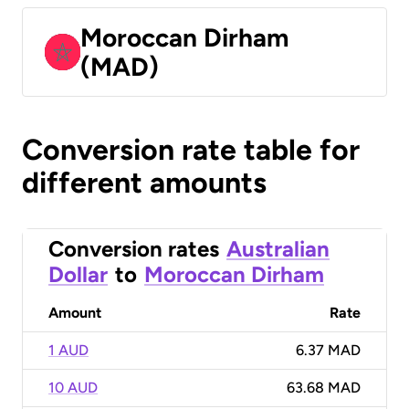
Moroccan Dirham
(MAD)
Conversion rate table for
different amounts
Conversion rates
Australian
Dollar
to
Moroccan Dirham
Amount
Rate
1 AUD
6.37 MAD
10 AUD
63.68 MAD