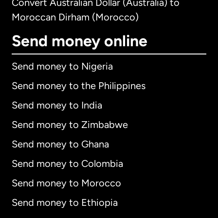
Convert Australian Dollar (Australia) to
Moroccan Dirham (Morocco)
Send money online
Send money to Nigeria
Send money to the Philippines
Send money to India
Send money to Zimbabwe
Send money to Ghana
Send money to Colombia
Send money to Morocco
Send money to Ethiopia