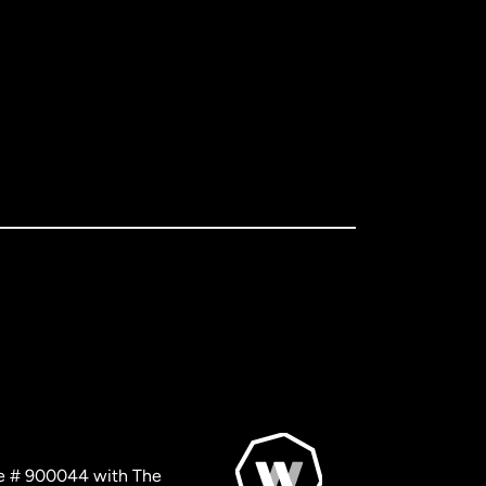
nse # 900044 with The