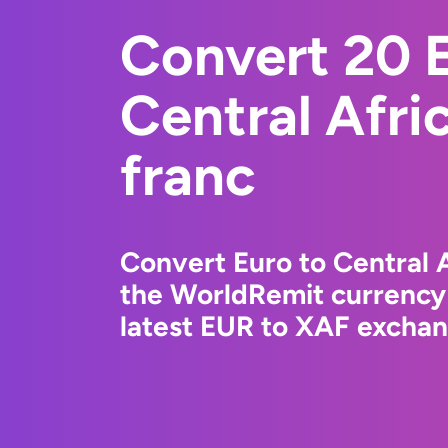
Convert 20 E
Central Afr
franc
Convert Euro to Central 
the WorldRemit currency
latest EUR to XAF exchang