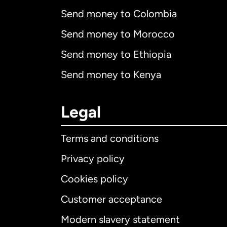
Send money to Colombia
Send money to Morocco
Send money to Ethiopia
Send money to Kenya
Legal
Terms and conditions
Privacy policy
Cookies policy
Customer acceptance
Int
Modern slavery statement