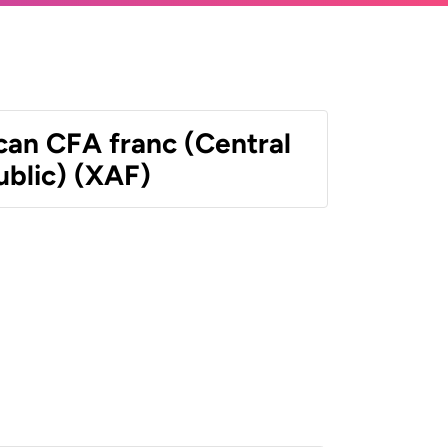
can CFA franc (Central
ublic) (XAF)