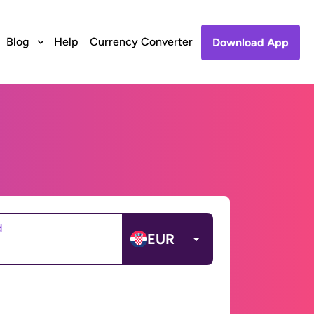
Blog
Help
Currency Converter
Download App
d
EUR