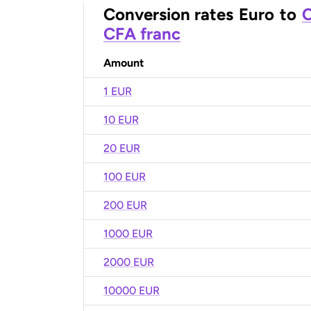
Conversion rates
Euro
to
C
CFA franc
Amount
1 EUR
10 EUR
20 EUR
100 EUR
200 EUR
1000 EUR
2000 EUR
10000 EUR