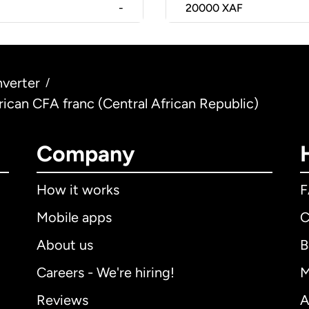
-
20000
XAF
verter
/
rican CFA franc (Central African Republic)
Company
How it works
Mobile apps
C
About us
B
Careers - We're hiring!
M
Reviews
A