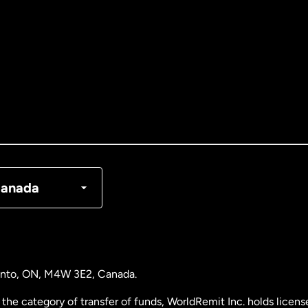
tralia
nada
English
nada
Français
nmark
anada
ance
rmany
ronto, ON, M4W 3E2, Canada.
laysia
the category of transfer of funds, WorldRemit Inc. holds lice