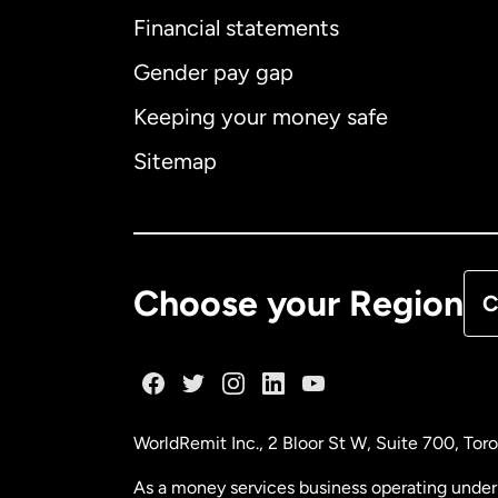
Financial statements
Gender pay gap
Aus
Keeping your money safe
Ca
Sitemap
Ca
De
Choose your Region
C
Fr
Ge
WorldRemit Inc., 2 Bloor St W, Suite 700, To
Ma
As a money services business operating under 