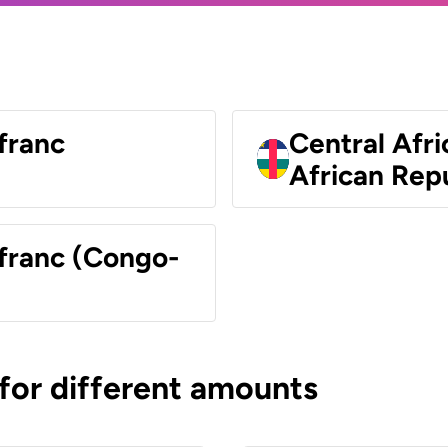
franc
Central Afri
African Rep
 franc (Congo-
 for different amounts