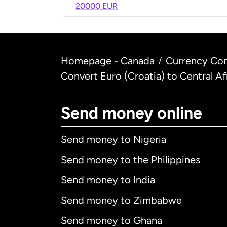
20000 EUR
Homepage - Canada
Currency Con
/
Convert Euro (Croatia) to Central Af
Send money online
Send money to Nigeria
Send money to the Philippines
Send money to India
Send money to Zimbabwe
Send money to Ghana