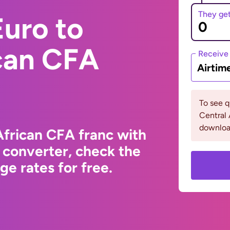
They ge
uro to
ican CFA
Receive
Airtim
To see 
Central 
downloa
African CFA franc with
 converter, check the
e rates for free.