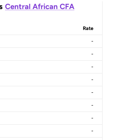
s
Central African CFA
Rate
-
-
-
-
-
-
-
-