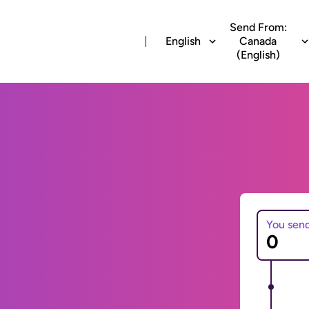
Send From:
English
Canada
(English)
You sen