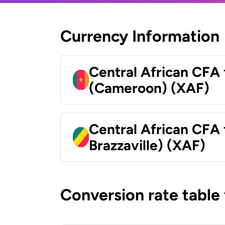
Currency Information
Central African CFA 
(Cameroon) (XAF)
Central African CFA
Brazzaville) (XAF)
Conversion rate table