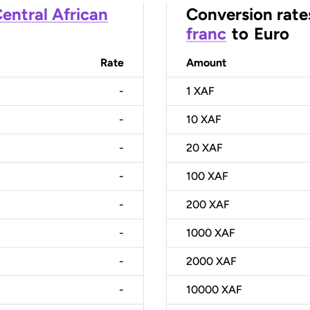
entral African
Conversion rate
franc
to
Euro
Rate
Amount
-
1
XAF
-
10
XAF
-
20
XAF
-
100
XAF
-
200
XAF
-
1000
XAF
-
2000
XAF
-
10000
XAF