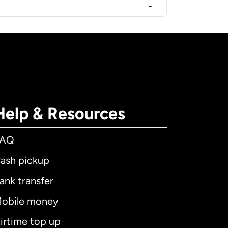
-
Help & Resources
FAQ
ash pickup
ank transfer
obile money
irtime top up