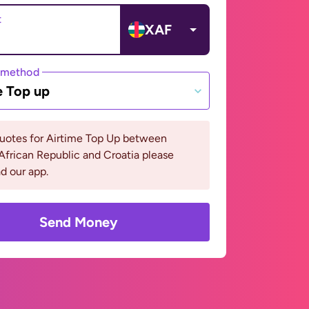
t
XAF
 method
e Top up
quotes for Airtime Top Up between
African Republic and Croatia please
d our app.
Send Money