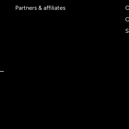
Partners & affiliates
C
C
S
ernational
English