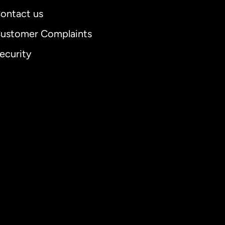
ontact us
ustomer Complaints
ecurity