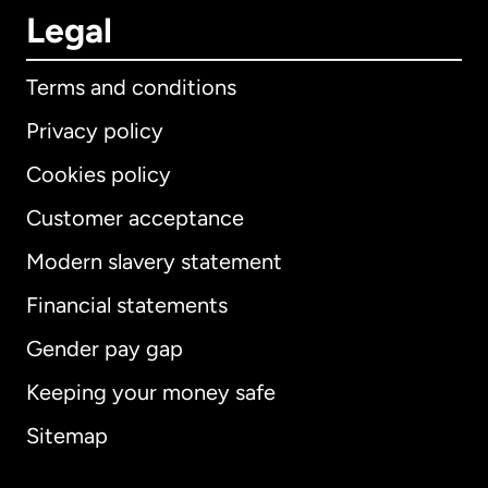
Legal
Terms and conditions
Privacy policy
Cookies policy
Customer acceptance
Modern slavery statement
International
English
Financial statements
Gender pay gap
Keeping your money safe
Australia
Sitemap
Canada
English