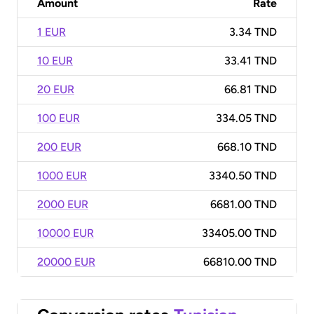
Amount
Rate
1 EUR
3.34 TND
10 EUR
33.41 TND
20 EUR
66.81 TND
100 EUR
334.05 TND
200 EUR
668.10 TND
1000 EUR
3340.50 TND
2000 EUR
6681.00 TND
10000 EUR
33405.00 TND
20000 EUR
66810.00 TND