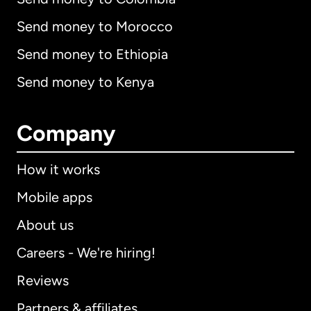
Send money to Morocco
Send money to Ethiopia
Send money to Kenya
Company
How it works
Mobile apps
About us
Careers - We're hiring!
Reviews
Partners & affiliates