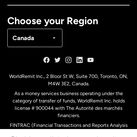
Canada
Français
Choose your Region
Denmark
Canada
France
Germany
WorldRemit Inc., 2 Bloor St W, Suite 700, Toronto, ON,
M4W 3E2, Canada.
Malaysia
As a money services business operating under the
category of transfer of funds, WorldRemit Inc. holds
Netherlands
license # 900044 with The Autorité des marchés
financiers.
FINTRAC (Financial Transactions and Reports Analysis
New Zealand
Centre of Canada) Registration Number M11556765.