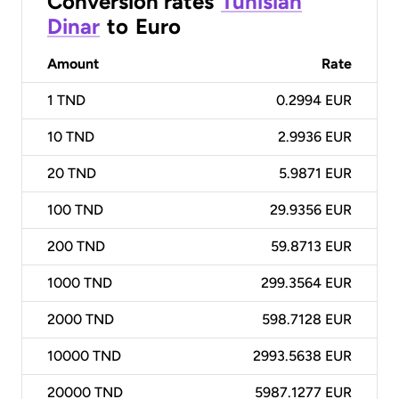
Conversion rates
Tunisian
Dinar
to
Euro
Amount
Rate
1
TND
0.2994 EUR
10
TND
2.9936 EUR
20
TND
5.9871 EUR
100
TND
29.9356 EUR
200
TND
59.8713 EUR
1000
TND
299.3564 EUR
2000
TND
598.7128 EUR
10000
TND
2993.5638 EUR
20000
TND
5987.1277 EUR