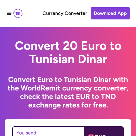
Currency Converter
Download App
Convert 20 Euro to
Tunisian Dinar
Convert Euro to Tunisian Dinar with
the WorldRemit currency converter,
check the latest EUR to TND
exchange rates for free.
You send