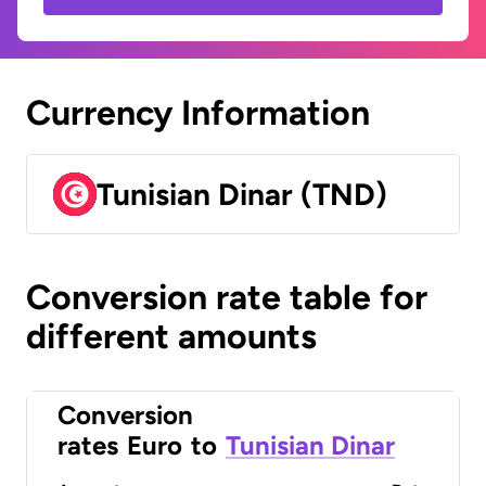
Currency Information
Tunisian Dinar (TND)
Conversion rate table for
different amounts
Conversion
rates
Euro
to
Tunisian Dinar