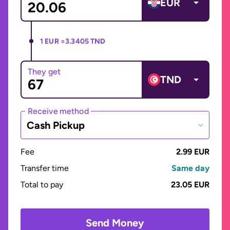
EUR
1 EUR =
3.3405 TND
They get
TND
Receive method
Cash Pickup
Fee
2.99 EUR
Transfer time
Same day
Total to pay
23.05 EUR
Send Money