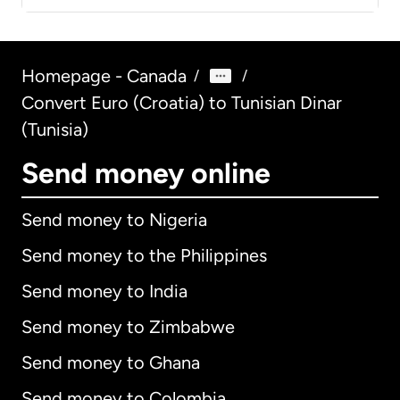
Homepage - Canada
/
/
Convert Euro (Croatia) to Tunisian Dinar
(Tunisia)
Send money online
Send money to Nigeria
Send money to the Philippines
Send money to India
Send money to Zimbabwe
Send money to Ghana
Send money to Colombia