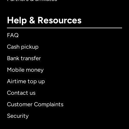
Help & Resources
FAQ
Cash pickup
Bank transfer
Mobile money
Airtime top up
Contact us
Customer Complaints
Security