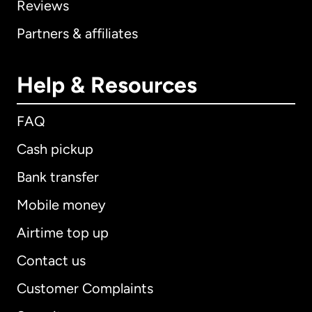
Reviews
Partners & affiliates
Help & Resources
FAQ
Cash pickup
Bank transfer
Mobile money
Airtime top up
Contact us
Customer Complaints