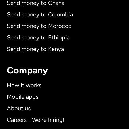
Send money to Ghana
Send money to Colombia
Send money to Morocco
Send money to Ethiopia
Send money to Kenya
Company
How it works
Mobile apps
About us
Careers - We're hiring!