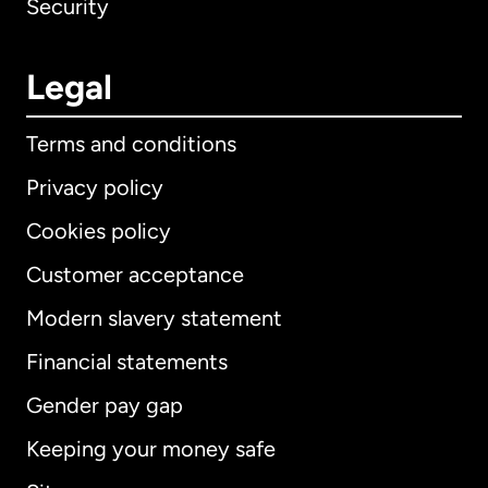
Security
Legal
Terms and conditions
Privacy policy
Cookies policy
Customer acceptance
Modern slavery statement
International
English
Financial statements
Gender pay gap
Keeping your money safe
Australia