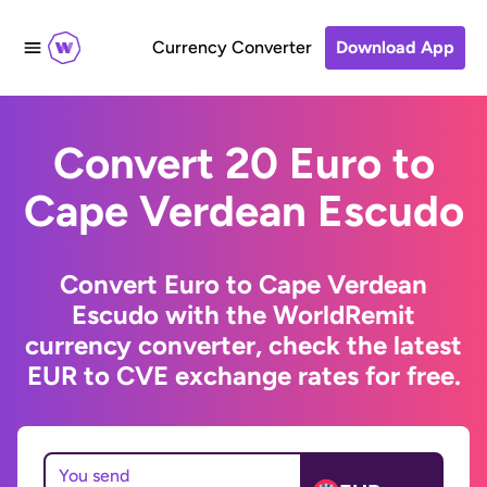
Currency Converter
Download App
Convert 20 Euro to
Cape Verdean Escudo
Convert Euro to Cape Verdean
Escudo with the WorldRemit
currency converter, check the latest
EUR to CVE exchange rates for free.
You send