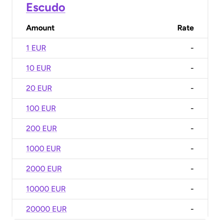
Escudo
Amount
Rate
1 EUR
-
10 EUR
-
20 EUR
-
100 EUR
-
200 EUR
-
1000 EUR
-
2000 EUR
-
10000 EUR
-
20000 EUR
-