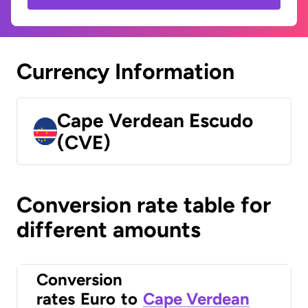
Currency Information
Cape Verdean Escudo
(CVE)
Conversion rate table for
different amounts
Conversion
rates
Euro
to
Cape Verdean