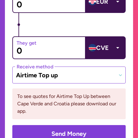
EUR
They get
CVE
Receive method
Airtime Top up
To see quotes for Airtime Top Up between
Cape Verde and Croatia please download our
app.
Send Money