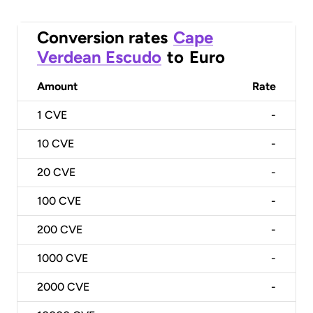
Conversion rates
Cape
Verdean Escudo
to
Euro
Amount
Rate
1
CVE
-
10
CVE
-
20
CVE
-
100
CVE
-
200
CVE
-
1000
CVE
-
2000
CVE
-