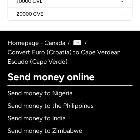
10000
CVE
-
20000
CVE
-
Homepage - Canada
/
/
Convert Euro (Croatia) to Cape Verdean
Escudo (Cape Verde)
Send money online
Send money to Nigeria
Send money to the Philippines
Send money to India
Send money to Zimbabwe