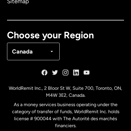
Sitemap
Canada
English
Canada
Français
Choose your Region
Denmark
Canada
France
Germany
WorldRemit Inc., 2 Bloor St W, Suite 700, Toronto, ON,
M4W 3E2, Canada.
Malaysia
As a money services business operating under the
category of transfer of funds, WorldRemit Inc. holds
Netherlands
license # 900044 with The Autorité des marchés
financiers.