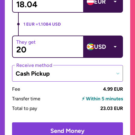
EUR
1 EUR =
1.1084 USD
They get
USD
Receive method
Cash Pickup
Fee
4.99 EUR
Transfer time
⚡ Within 5 minutes
Total to pay
23.03 EUR
Send Money