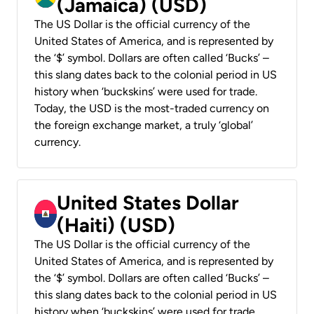
(Jamaica) (USD)
The US Dollar is the official currency of the
United States of America, and is represented by
the ‘$’ symbol. Dollars are often called ‘Bucks’ –
this slang dates back to the colonial period in US
history when ‘buckskins’ were used for trade.
Today, the USD is the most-traded currency on
the foreign exchange market, a truly ‘global’
currency.
United States Dollar
(Haiti) (USD)
The US Dollar is the official currency of the
United States of America, and is represented by
the ‘$’ symbol. Dollars are often called ‘Bucks’ –
this slang dates back to the colonial period in US
history when ‘buckskins’ were used for trade.