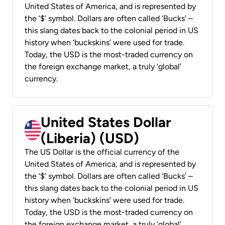
United States of America, and is represented by
the ‘$’ symbol. Dollars are often called ‘Bucks’ –
this slang dates back to the colonial period in US
history when ‘buckskins’ were used for trade.
Today, the USD is the most-traded currency on
the foreign exchange market, a truly ‘global’
currency.
United States Dollar
(Liberia) (USD)
The US Dollar is the official currency of the
United States of America, and is represented by
the ‘$’ symbol. Dollars are often called ‘Bucks’ –
this slang dates back to the colonial period in US
history when ‘buckskins’ were used for trade.
Today, the USD is the most-traded currency on
the foreign exchange market, a truly ‘global’