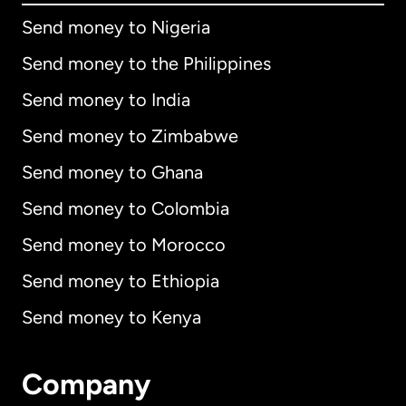
Send money to Nigeria
Send money to the Philippines
Send money to India
Send money to Zimbabwe
Send money to Ghana
Send money to Colombia
Send money to Morocco
Send money to Ethiopia
Send money to Kenya
Company