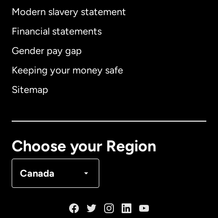
Modern slavery statement
International
English
Financial statements
Gender pay gap
Keeping your money safe
Australia
Sitemap
Canada
English
Canada
Français
Choose your Region
Denmark
Canada
France