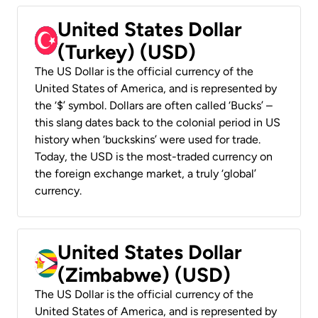
United States Dollar
(Turkey) (USD)
The US Dollar is the official currency of the
United States of America, and is represented by
the ‘$’ symbol. Dollars are often called ‘Bucks’ –
this slang dates back to the colonial period in US
history when ‘buckskins’ were used for trade.
Today, the USD is the most-traded currency on
the foreign exchange market, a truly ‘global’
currency.
United States Dollar
(Zimbabwe) (USD)
The US Dollar is the official currency of the
United States of America, and is represented by