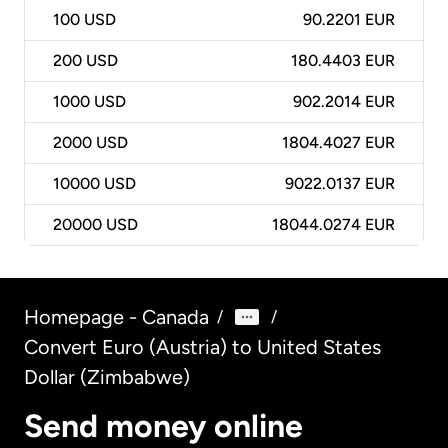
100
USD
90.2201 EUR
200
USD
180.4403 EUR
1000
USD
902.2014 EUR
2000
USD
1804.4027 EUR
10000
USD
9022.0137 EUR
20000
USD
18044.0274 EUR
Homepage - Canada
/
/
Convert Euro (Austria) to United States
Dollar (Zimbabwe)
Send money online