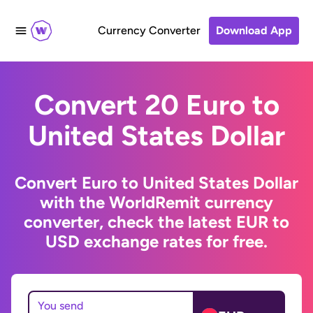
Currency Converter
Download App
Convert 20 Euro to
United States Dollar
Convert Euro to United States Dollar
with the WorldRemit currency
converter, check the latest EUR to
USD exchange rates for free.
You send