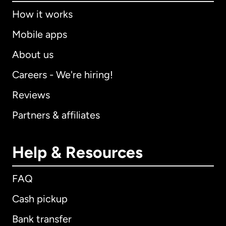
How it works
Mobile apps
About us
Careers - We're hiring!
Reviews
Partners & affiliates
Help & Resources
FAQ
Cash pickup
Bank transfer