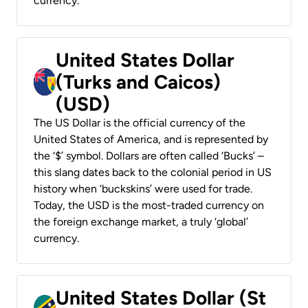
currency.
United States Dollar
(Turks and Caicos)
(USD)
The US Dollar is the official currency of the
United States of America, and is represented by
the ‘$’ symbol. Dollars are often called ‘Bucks’ –
this slang dates back to the colonial period in US
history when ‘buckskins’ were used for trade.
Today, the USD is the most-traded currency on
the foreign exchange market, a truly ‘global’
currency.
United States Dollar (St