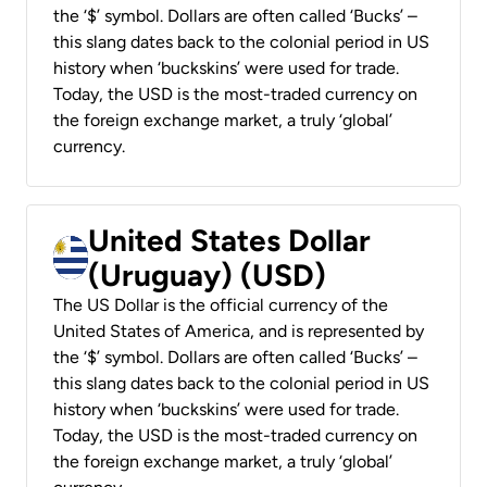
the ‘$’ symbol. Dollars are often called ‘Bucks’ –
this slang dates back to the colonial period in US
history when ‘buckskins’ were used for trade.
Today, the USD is the most-traded currency on
the foreign exchange market, a truly ‘global’
currency.
United States Dollar
(Uruguay) (USD)
The US Dollar is the official currency of the
United States of America, and is represented by
the ‘$’ symbol. Dollars are often called ‘Bucks’ –
this slang dates back to the colonial period in US
history when ‘buckskins’ were used for trade.
Today, the USD is the most-traded currency on
the foreign exchange market, a truly ‘global’