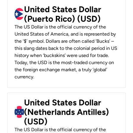
United States Dollar
(Puerto Rico) (USD)
The US Dollar is the official currency of the
United States of America, and is represented by
the ‘$’ symbol. Dollars are often called ‘Bucks’ –
this slang dates back to the colonial period in US
history when ‘buckskins’ were used for trade.
Today, the USD is the most-traded currency on
the foreign exchange market, a truly ‘global’
currency.
United States Dollar
(Netherlands Antilles)
(USD)
The US Dollar is the official currency of the