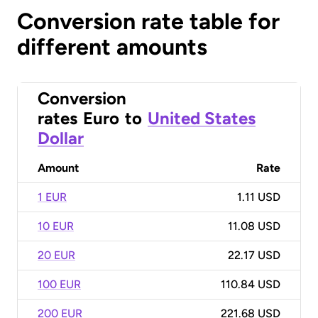
Conversion rate table for
different amounts
Conversion
rates
Euro
to
United States
Dollar
Amount
Rate
1 EUR
1.11 USD
10 EUR
11.08 USD
20 EUR
22.17 USD
100 EUR
110.84 USD
200 EUR
221.68 USD