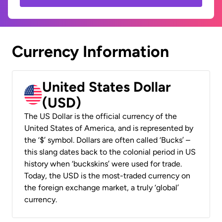
Currency Information
United States Dollar
(USD)
The US Dollar is the official currency of the
United States of America, and is represented by
the ‘$’ symbol. Dollars are often called ‘Bucks’ –
this slang dates back to the colonial period in US
history when ‘buckskins’ were used for trade.
Today, the USD is the most-traded currency on
the foreign exchange market, a truly ‘global’
currency.