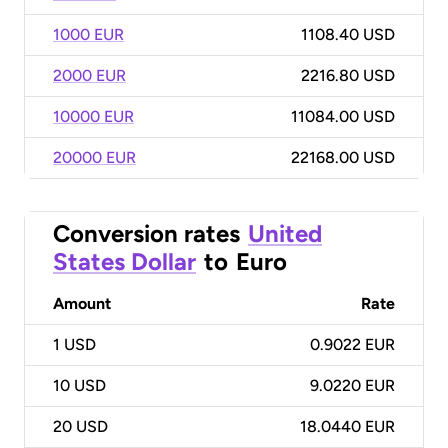
1000 EUR
1108.40 USD
2000 EUR
2216.80 USD
10000 EUR
11084.00 USD
20000 EUR
22168.00 USD
Conversion rates
United
States Dollar
to
Euro
Amount
Rate
1
USD
0.9022 EUR
10
USD
9.0220 EUR
20
USD
18.0440 EUR