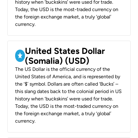
history when ‘buckskins’ were used for trade.
Today, the USD is the most-traded currency on
the foreign exchange market, a truly ‘global’
currency.
United States Dollar
(Somalia) (USD)
The US Dollar is the official currency of the
United States of America, and is represented by
the ‘$’ symbol. Dollars are often called ‘Bucks’ –
this slang dates back to the colonial period in US
history when ‘buckskins’ were used for trade.
Today, the USD is the most-traded currency on
the foreign exchange market, a truly ‘global’
currency.