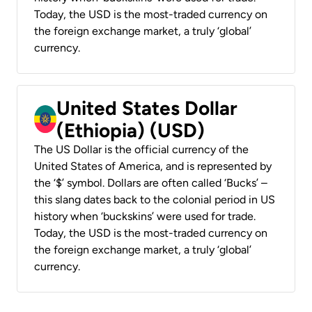
Today, the USD is the most-traded currency on
the foreign exchange market, a truly ‘global’
currency.
United States Dollar
(Ethiopia) (USD)
The US Dollar is the official currency of the
United States of America, and is represented by
the ‘$’ symbol. Dollars are often called ‘Bucks’ –
this slang dates back to the colonial period in US
history when ‘buckskins’ were used for trade.
Today, the USD is the most-traded currency on
the foreign exchange market, a truly ‘global’
currency.