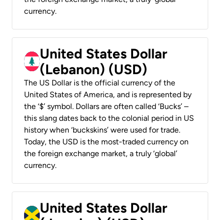
currency.
United States Dollar
(Lebanon) (USD)
The US Dollar is the official currency of the
United States of America, and is represented by
the ‘$’ symbol. Dollars are often called ‘Bucks’ –
this slang dates back to the colonial period in US
history when ‘buckskins’ were used for trade.
Today, the USD is the most-traded currency on
the foreign exchange market, a truly ‘global’
currency.
United States Dollar