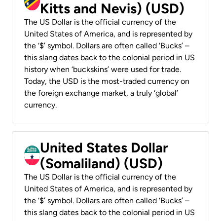
Kitts and Nevis) (USD)
The US Dollar is the official currency of the
United States of America, and is represented by
the ‘$’ symbol. Dollars are often called ‘Bucks’ –
this slang dates back to the colonial period in US
history when ‘buckskins’ were used for trade.
Today, the USD is the most-traded currency on
the foreign exchange market, a truly ‘global’
currency.
United States Dollar
(Somaliland) (USD)
The US Dollar is the official currency of the
United States of America, and is represented by
the ‘$’ symbol. Dollars are often called ‘Bucks’ –
this slang dates back to the colonial period in US