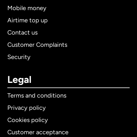
Mobile money
Airtime top up
Contact us
Customer Complaints
Security
Legal
Terms and conditions
Privacy policy
Cookies policy
Customer acceptance