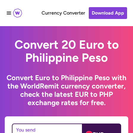
Currency Converter
Download App
Convert 20 Euro to
Philippine Peso
Convert Euro to Philippine Peso with
the WorldRemit currency converter,
check the latest EUR to PHP
exchange rates for free.
You send