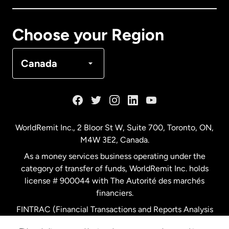
Canada
Français
Choose your Region
Denmark
Canada
France
Germany
WorldRemit Inc., 2 Bloor St W, Suite 700, Toronto, ON,
M4W 3E2, Canada.
Malaysia
As a money services business operating under the
category of transfer of funds, WorldRemit Inc. holds
Netherlands
license # 900044 with The Autorité des marchés
financiers.
FINTRAC (Financial Transactions and Reports Analysis
New Zealand
Centre of Canada) Registration Number M11556765.