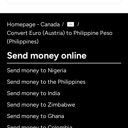
Homepage - Canada
/
/
Convert Euro (Austria) to Philippine Peso
(Philippines)
Send money online
Send money to Nigeria
Send money to the Philippines
Send money to India
Send money to Zimbabwe
Send money to Ghana
Send money to Colombia