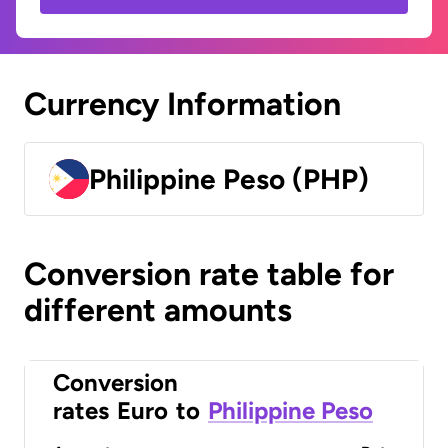
Currency Information
Philippine Peso (PHP)
Conversion rate table for
different amounts
Conversion
rates
Euro
to
Philippine Peso