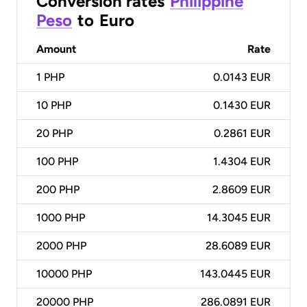
Conversion rates
Philippine
Peso
to
Euro
Amount
Rate
1
PHP
0.0143 EUR
10
PHP
0.1430 EUR
20
PHP
0.2861 EUR
100
PHP
1.4304 EUR
200
PHP
2.8609 EUR
1000
PHP
14.3045 EUR
2000
PHP
28.6089 EUR
10000
PHP
143.0445 EUR
20000
PHP
286.0891 EUR