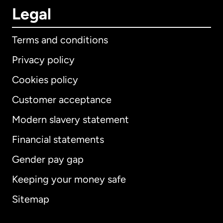
Legal
Terms and conditions
Privacy policy
Cookies policy
Customer acceptance
Modern slavery statement
International
English
Financial statements
Gender pay gap
Keeping your money safe
Australia
Sitemap
Canada
English