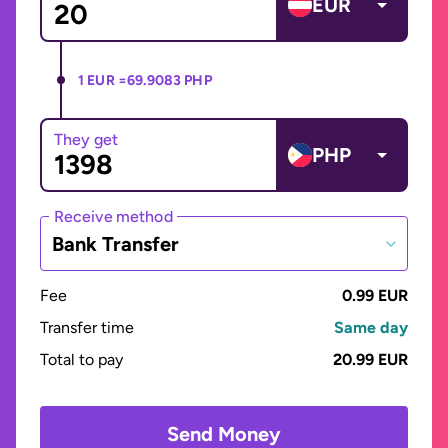
EUR
1 EUR =
69.9083 PHP
They get
PHP
Receive method
Bank Transfer
Fee
0.99 EUR
Transfer time
Same day
Total to pay
20.99 EUR
Send Money