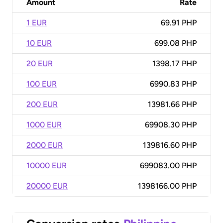
Amount
Rate
1 EUR
69.91 PHP
10 EUR
699.08 PHP
20 EUR
1398.17 PHP
100 EUR
6990.83 PHP
200 EUR
13981.66 PHP
1000 EUR
69908.30 PHP
2000 EUR
139816.60 PHP
10000 EUR
699083.00 PHP
20000 EUR
1398166.00 PHP