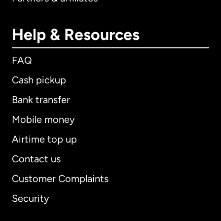
Help & Resources
FAQ
Cash pickup
Bank transfer
Mobile money
Airtime top up
Contact us
Customer Complaints
Security