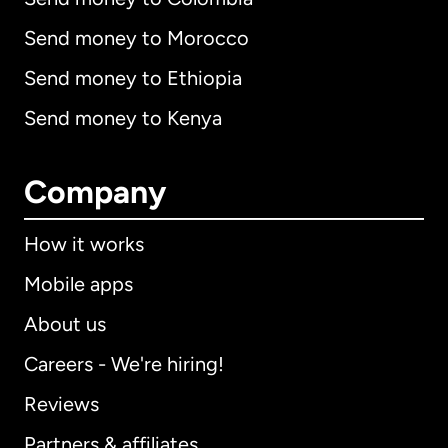
Send money to Morocco
Send money to Ethiopia
Send money to Kenya
Company
How it works
Mobile apps
About us
Careers - We're hiring!
Reviews
Partners & affiliates