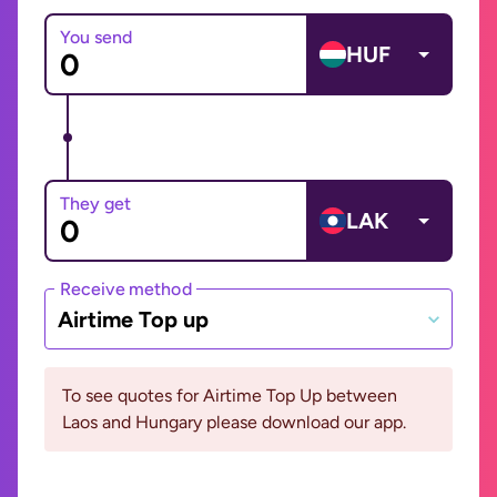
You send
HUF
They get
LAK
Receive method
Airtime Top up
To see quotes for Airtime Top Up between
Laos and Hungary please download our app.