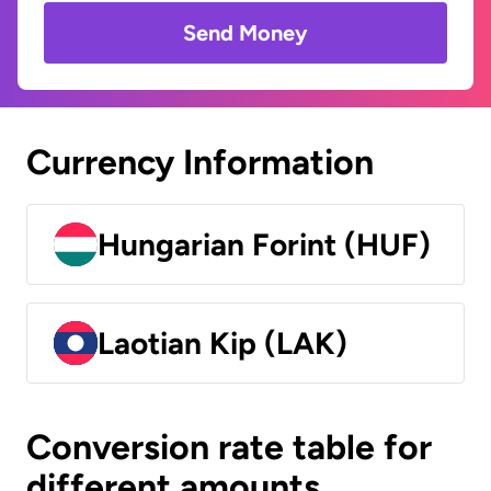
Send Money
Currency Information
Hungarian Forint (HUF)
Laotian Kip (LAK)
Conversion rate table for
different amounts