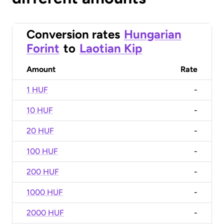
Conversion rates
Hungarian
Forint
to
Laotian Kip
Amount
Rate
1 HUF
-
10 HUF
-
20 HUF
-
100 HUF
-
200 HUF
-
1000 HUF
-
2000 HUF
-