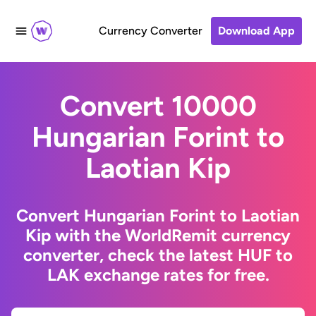
Currency Converter
Download App
Convert 10000
Hungarian Forint to
Laotian Kip
Convert Hungarian Forint to Laotian
Kip with the WorldRemit currency
converter, check the latest HUF to
LAK exchange rates for free.