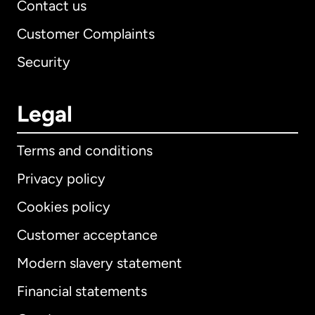
Contact us
Customer Complaints
Security
Legal
Terms and conditions
Privacy policy
Cookies policy
Customer acceptance
Modern slavery statement
International
English
Financial statements