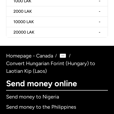
1000
LAK
-
2000
LAK
-
10000
LAK
-
20000
LAK
-
Homepage - Canada
/
/
Convert Hungarian Forint (Hungary) to
Laotian Kip (Laos)
Send money online
Send money to Nigeria
Send money to the Philippines