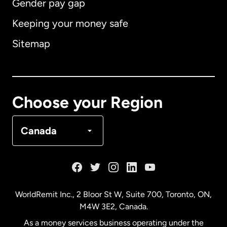
Gender pay gap
Keeping your money safe
Australia
Sitemap
Canada
English
Canada
Français
Choose your Region
Denmark
Canada
France
Germany
WorldRemit Inc., 2 Bloor St W, Suite 700, Toronto, ON,
M4W 3E2, Canada.
Malaysia
As a money services business operating under the