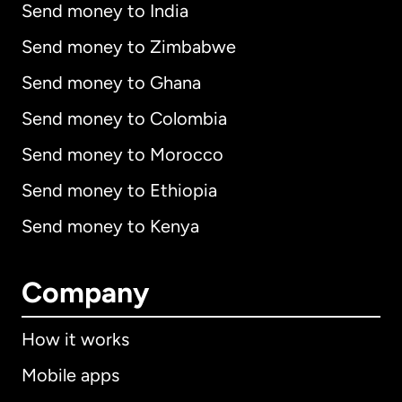
Send money to India
Send money to Zimbabwe
Send money to Ghana
Send money to Colombia
Send money to Morocco
Send money to Ethiopia
Send money to Kenya
Company
How it works
Mobile apps