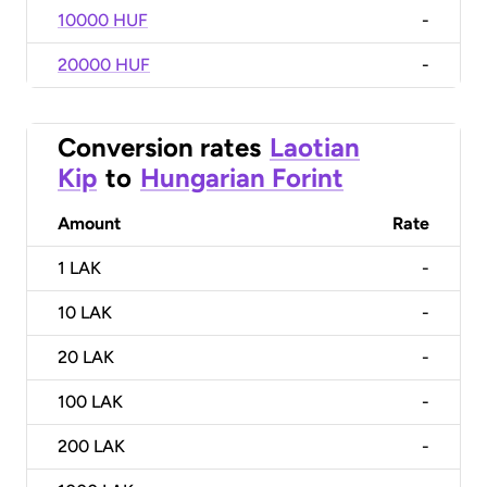
10000 HUF
-
20000 HUF
-
Conversion rates
Laotian
Kip
to
Hungarian Forint
Amount
Rate
1
LAK
-
10
LAK
-
20
LAK
-
100
LAK
-
200
LAK
-