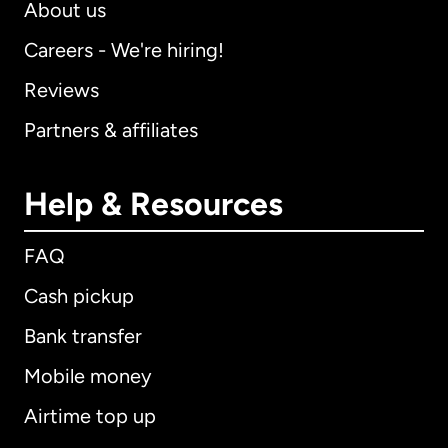
About us
Careers - We're hiring!
Reviews
Partners & affiliates
Help & Resources
FAQ
Cash pickup
Bank transfer
Mobile money
Airtime top up