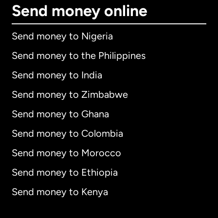
Send money online
Send money to Nigeria
Send money to the Philippines
Send money to India
Send money to Zimbabwe
Send money to Ghana
Send money to Colombia
Send money to Morocco
Send money to Ethiopia
Send money to Kenya