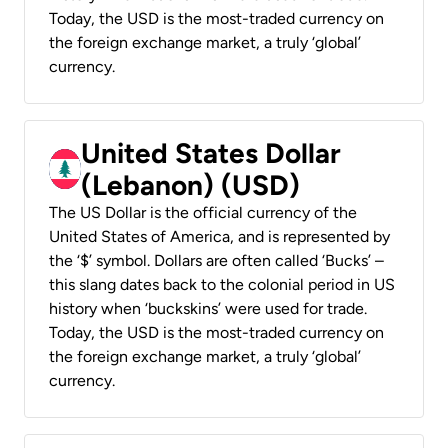
Today, the USD is the most-traded currency on
the foreign exchange market, a truly ‘global’
currency.
United States Dollar
(Lebanon) (USD)
The US Dollar is the official currency of the
United States of America, and is represented by
the ‘$’ symbol. Dollars are often called ‘Bucks’ –
this slang dates back to the colonial period in US
history when ‘buckskins’ were used for trade.
Today, the USD is the most-traded currency on
the foreign exchange market, a truly ‘global’
currency.