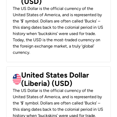
(USD)
The US Dollar is the official currency of the
United States of America, and is represented by
the ‘$’ symbol. Dollars are often called ‘Bucks’ –
this slang dates back to the colonial period in US
history when ‘buckskins’ were used for trade.
Today, the USD is the most-traded currency on
the foreign exchange market, a truly ‘global’
currency.
United States Dollar
(Liberia) (USD)
The US Dollar is the official currency of the
United States of America, and is represented by
the ‘$’ symbol. Dollars are often called ‘Bucks’ –
this slang dates back to the colonial period in US
history when ‘buckskins’ were used for trade.