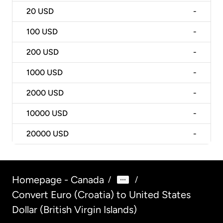
20
USD
-
100
USD
-
200
USD
-
1000
USD
-
2000
USD
-
10000
USD
-
20000
USD
-
Homepage - Canada
/
/
Convert Euro (Croatia) to United States
Dollar (British Virgin Islands)