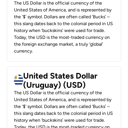
The US Dollar is the official currency of the
United States of America, and is represented by
the ‘$’ symbol. Dollars are often called ‘Bucks’ –
this slang dates back to the colonial period in US
history when ‘buckskins’ were used for trade.
Today, the USD is the most-traded currency on
the foreign exchange market, a truly ‘global’
currency.
United States Dollar
(Uruguay) (USD)
The US Dollar is the official currency of the
United States of America, and is represented by
the ‘$’ symbol. Dollars are often called ‘Bucks’ –
this slang dates back to the colonial period in US
history when ‘buckskins’ were used for trade.
Today, the USD is the most-traded currency on