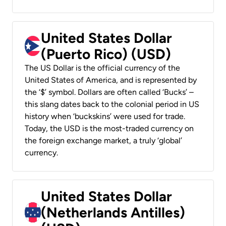
United States Dollar
(Puerto Rico) (USD)
The US Dollar is the official currency of the
United States of America, and is represented by
the ‘$’ symbol. Dollars are often called ‘Bucks’ –
this slang dates back to the colonial period in US
history when ‘buckskins’ were used for trade.
Today, the USD is the most-traded currency on
the foreign exchange market, a truly ‘global’
currency.
United States Dollar
(Netherlands Antilles)