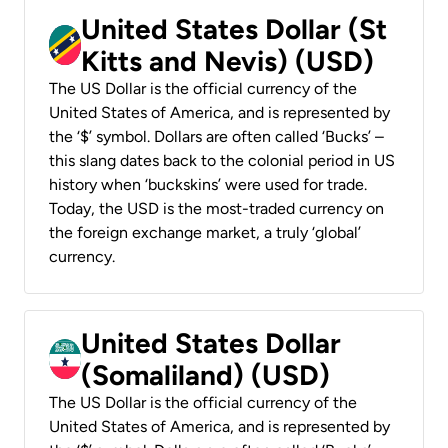
United States Dollar (St
Kitts and Nevis) (USD)
The US Dollar is the official currency of the
United States of America, and is represented by
the ‘$’ symbol. Dollars are often called ‘Bucks’ –
this slang dates back to the colonial period in US
history when ‘buckskins’ were used for trade.
Today, the USD is the most-traded currency on
the foreign exchange market, a truly ‘global’
currency.
United States Dollar
(Somaliland) (USD)
The US Dollar is the official currency of the
United States of America, and is represented by