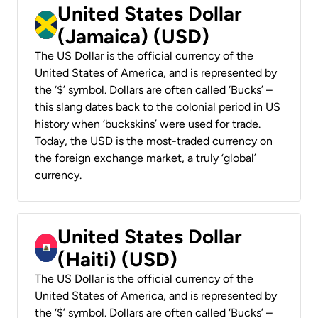
United States Dollar
(Jamaica) (USD)
The US Dollar is the official currency of the
United States of America, and is represented by
the ‘$’ symbol. Dollars are often called ‘Bucks’ –
this slang dates back to the colonial period in US
history when ‘buckskins’ were used for trade.
Today, the USD is the most-traded currency on
the foreign exchange market, a truly ‘global’
currency.
United States Dollar
(Haiti) (USD)
The US Dollar is the official currency of the
United States of America, and is represented by
the ‘$’ symbol. Dollars are often called ‘Bucks’ –