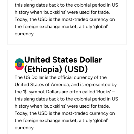
this slang dates back to the colonial period in US
history when ‘buckskins’ were used for trade.
Today, the USD is the most-traded currency on
the foreign exchange market, a truly ‘global’
currency.
United States Dollar
(Ethiopia) (USD)
The US Dollar is the official currency of the
United States of America, and is represented by
the ‘$’ symbol. Dollars are often called ‘Bucks’ –
this slang dates back to the colonial period in US
history when ‘buckskins’ were used for trade.
Today, the USD is the most-traded currency on
the foreign exchange market, a truly ‘global’
currency.