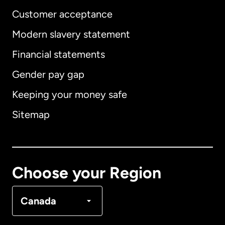
Customer acceptance
Modern slavery statement
International
English
Financial statements
Gender pay gap
Keeping your money safe
Australia
Sitemap
Canada
English
Canada
Français
Choose your Region
Denmark
Canada
France