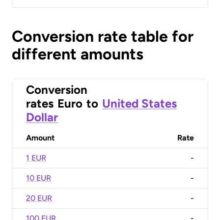
Conversion rate table for
different amounts
Conversion
rates
Euro
to
United States
Dollar
Amount
Rate
1 EUR
-
10 EUR
-
20 EUR
-
100 EUR
-