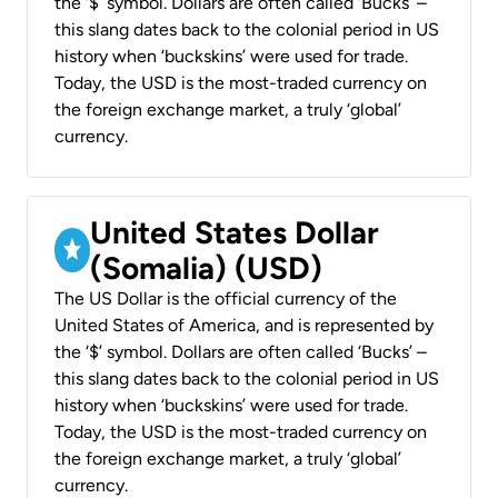
the ‘$’ symbol. Dollars are often called ‘Bucks’ –
this slang dates back to the colonial period in US
history when ‘buckskins’ were used for trade.
Today, the USD is the most-traded currency on
the foreign exchange market, a truly ‘global’
currency.
United States Dollar
(Somalia) (USD)
The US Dollar is the official currency of the
United States of America, and is represented by
the ‘$’ symbol. Dollars are often called ‘Bucks’ –
this slang dates back to the colonial period in US
history when ‘buckskins’ were used for trade.
Today, the USD is the most-traded currency on
the foreign exchange market, a truly ‘global’
currency.