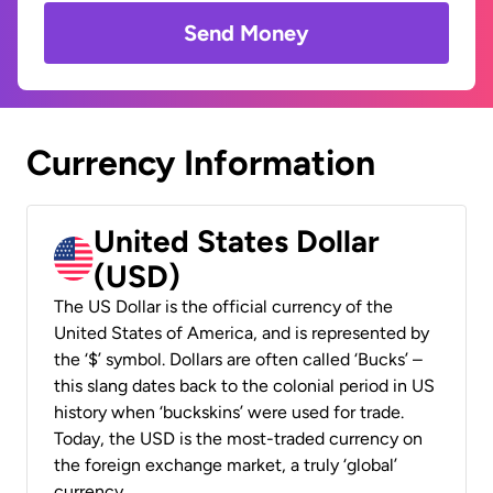
Send Money
Currency Information
United States Dollar
(USD)
The US Dollar is the official currency of the
United States of America, and is represented by
the ‘$’ symbol. Dollars are often called ‘Bucks’ –
this slang dates back to the colonial period in US
history when ‘buckskins’ were used for trade.
Today, the USD is the most-traded currency on
the foreign exchange market, a truly ‘global’
currency.