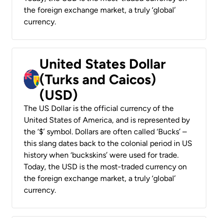
the foreign exchange market, a truly ‘global’
currency.
United States Dollar
(Turks and Caicos)
(USD)
The US Dollar is the official currency of the
United States of America, and is represented by
the ‘$’ symbol. Dollars are often called ‘Bucks’ –
this slang dates back to the colonial period in US
history when ‘buckskins’ were used for trade.
Today, the USD is the most-traded currency on
the foreign exchange market, a truly ‘global’
currency.