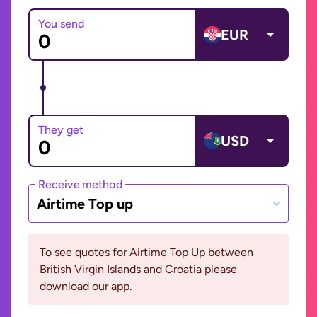
You send
EUR
They get
USD
Receive method
Airtime Top up
To see quotes for Airtime Top Up between
British Virgin Islands and Croatia please
download our app.