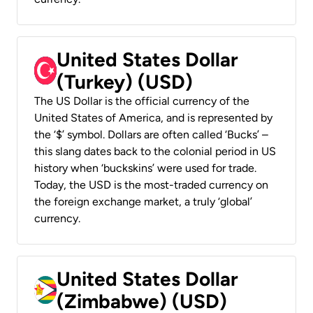
United States Dollar
(Turkey) (USD)
The US Dollar is the official currency of the
United States of America, and is represented by
the ‘$’ symbol. Dollars are often called ‘Bucks’ –
this slang dates back to the colonial period in US
history when ‘buckskins’ were used for trade.
Today, the USD is the most-traded currency on
the foreign exchange market, a truly ‘global’
currency.
United States Dollar
(Zimbabwe) (USD)