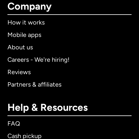
Company
How it works
Mobile apps
About us
Careers - We're hiring!
Reviews
Partners & affiliates
Help & Resources
FAQ
Cash pickup