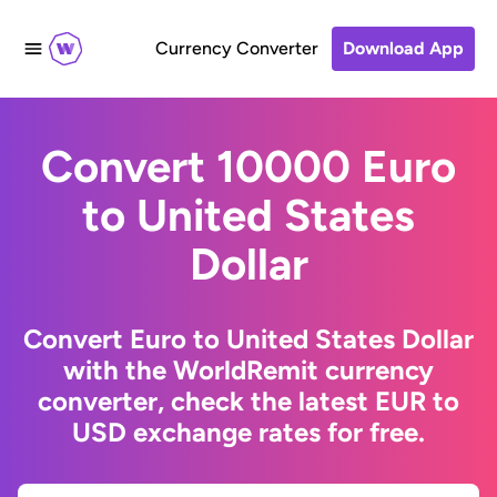
Currency Converter
Download App
Convert 10000 Euro
to United States
Dollar
Convert Euro to United States Dollar
with the WorldRemit currency
converter, check the latest EUR to
USD exchange rates for free.