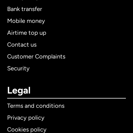
Bank transfer
Mobile money
Airtime top up
Contact us
Customer Complaints
Security
Legal
Terms and conditions
Privacy policy
Cookies policy