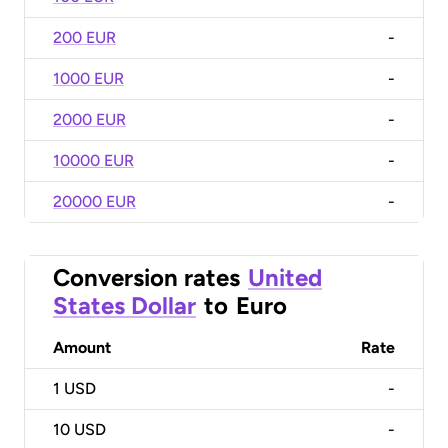
200 EUR
-
1000 EUR
-
2000 EUR
-
10000 EUR
-
20000 EUR
-
Conversion rates
United
States Dollar
to
Euro
Amount
Rate
1
USD
-
10
USD
-