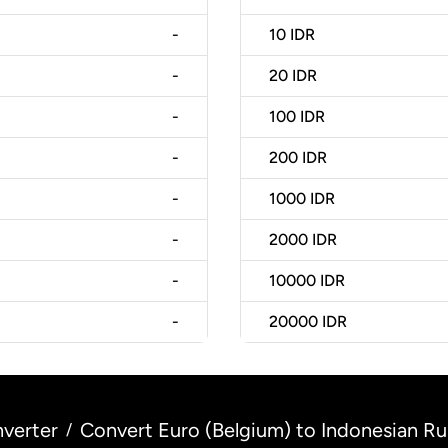
-
10
IDR
-
20
IDR
-
100
IDR
-
200
IDR
-
1000
IDR
-
2000
IDR
-
10000
IDR
-
20000
IDR
verter
Convert Euro (Belgium) to Indonesian Ru
/