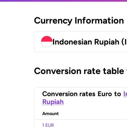
Currency Information
Indonesian Rupiah (
Conversion rate table
Conversion rates
Euro
to
I
Rupiah
Amount
1 EUR