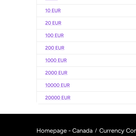
10 EUR
20 EUR
100 EUR
200 EUR
1000 EUR
2000 EUR
10000 EUR
20000 EUR
Homepage - Canada
Currency Con
/