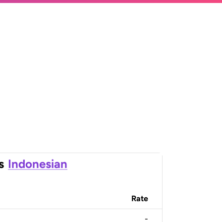
s
Indonesian
Rate
-