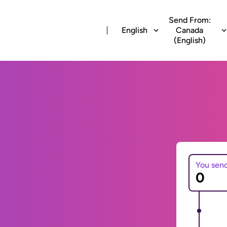
Send From:
English
Canada
(English)
You sen