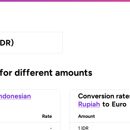
IDR)
 for different amounts
ndonesian
Conversion rate
Rupiah
to
Euro
Rate
Amount
-
1
IDR