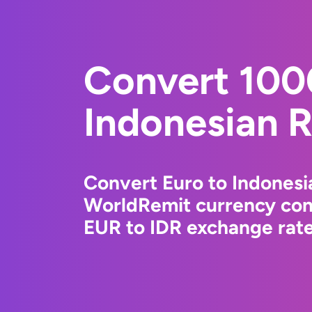
Convert 100
Indonesian 
Convert Euro to Indonesi
WorldRemit currency conv
EUR to IDR exchange rates