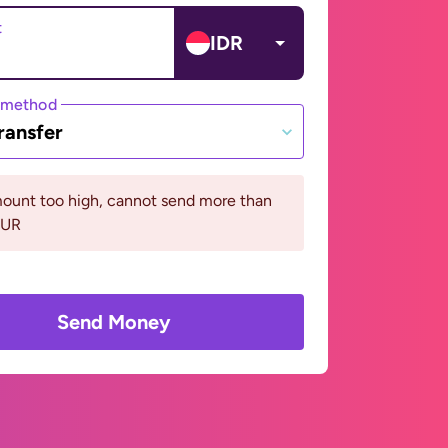
t
IDR
 method
ransfer
ount too high, cannot send more than
EUR
Send Money