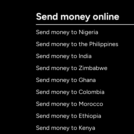
Send money online
Send money to Nigeria
Send money to the Philippines
Send money to India
Send money to Zimbabwe
Send money to Ghana
Send money to Colombia
Send money to Morocco
Send money to Ethiopia
Send money to Kenya