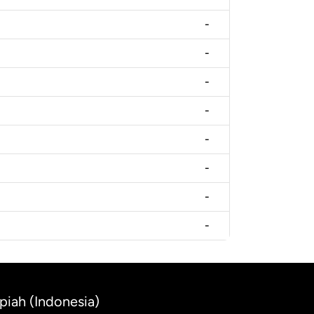
-
-
-
-
-
-
-
-
piah (Indonesia)