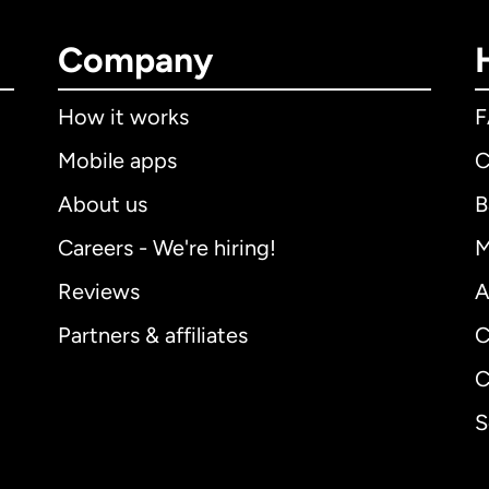
Company
How it works
Mobile apps
C
About us
B
Careers - We're hiring!
M
Reviews
A
Partners & affiliates
C
C
S