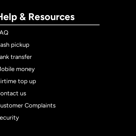
Help & Resources
FAQ
ash pickup
ank transfer
obile money
irtime top up
ontact us
ustomer Complaints
ecurity