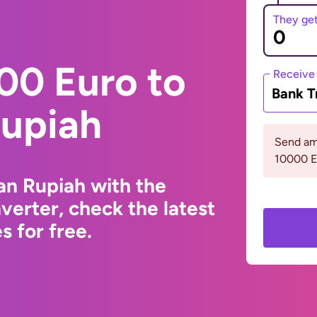
They ge
00 Euro to
Receive
Bank T
Rupiah
Send am
10000 
an Rupiah with the
erter, check the latest
 for free.