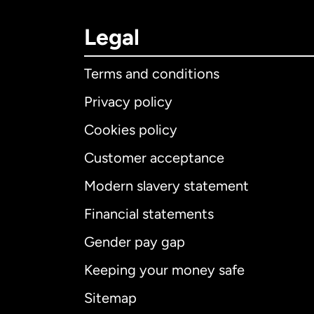
Legal
Terms and conditions
Privacy policy
Cookies policy
Customer acceptance
Int
Modern slavery statement
Financial statements
Gender pay gap
Aus
Keeping your money safe
Ca
Sitemap