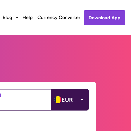
Blog
Help
Currency Converter
Download App
d
EUR