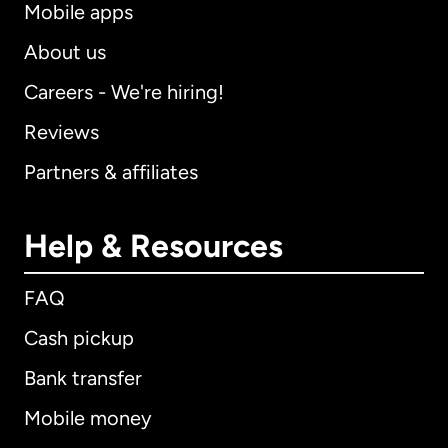
Mobile apps
About us
Careers - We're hiring!
Reviews
Partners & affiliates
Help & Resources
FAQ
Cash pickup
Bank transfer
Mobile money