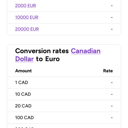
2000 EUR
-
10000 EUR
-
20000 EUR
-
Conversion rates
Canadian
Dollar
to
Euro
Amount
Rate
1
CAD
-
10
CAD
-
20
CAD
-
100
CAD
-