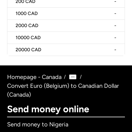
200
CAD
-
1000
CAD
-
2000
CAD
-
10000
CAD
-
20000
CAD
-
Homepage - Canada
/
/
Convert Euro (Belgium) to Canadian Dollar
(Canada)
Send money online
Send money to Nigeria