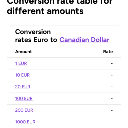
Conversion rate table for
different amounts
Conversion
rates
Euro
to
Canadian Dollar
Amount
Rate
1 EUR
-
10 EUR
-
20 EUR
-
100 EUR
-
200 EUR
-
1000 EUR
-