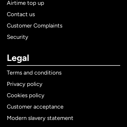
Airtime top up
Contact us
Customer Complaints
Security
Legal
Terms and conditions
Privacy policy
Cookies policy
Customer acceptance
Modern slavery statement
International
English