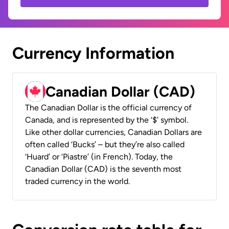
Currency Information
Canadian Dollar (CAD)
The Canadian Dollar is the official currency of
Canada, and is represented by the ‘$’ symbol.
Like other dollar currencies, Canadian Dollars are
often called ‘Bucks’ – but they’re also called
‘Huard’ or ‘Piastre’ (in French). Today, the
Canadian Dollar (CAD) is the seventh most
traded currency in the world.