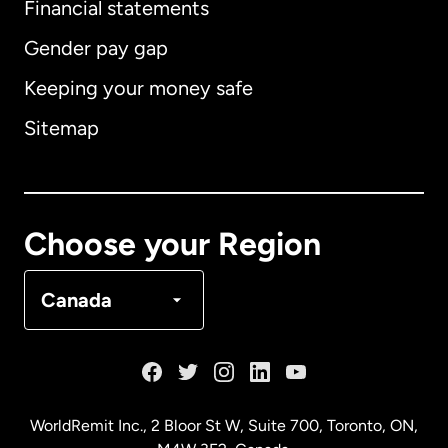
Financial statements
Gender pay gap
Keeping your money safe
Australia
Sitemap
Canada
English
Canada
Français
Choose your Region
Denmark
Canada
France
Germany
WorldRemit Inc., 2 Bloor St W, Suite 700, Toronto, ON,