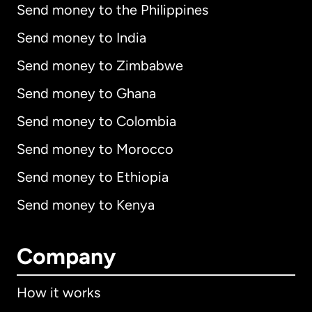
Send money to the Philippines
Send money to India
Send money to Zimbabwe
Send money to Ghana
Send money to Colombia
Send money to Morocco
Send money to Ethiopia
Send money to Kenya
Company
How it works