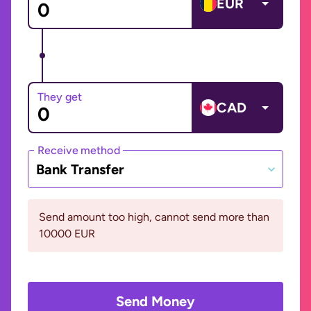
EUR
They get
CAD
Receive method
Bank Transfer
Send amount too high, cannot send more than
10000 EUR
Send Money