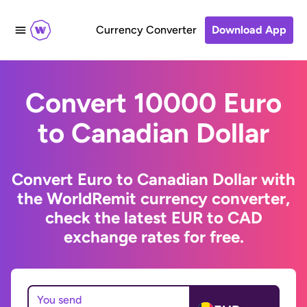
Currency Converter
Download App
Convert 10000 Euro
to Canadian Dollar
Convert Euro to Canadian Dollar with
the WorldRemit currency converter,
check the latest EUR to CAD
exchange rates for free.
You send