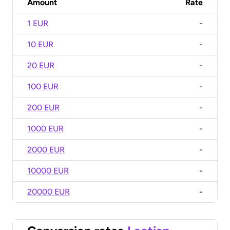
Amount
Rate
1 EUR
-
10 EUR
-
20 EUR
-
100 EUR
-
200 EUR
-
1000 EUR
-
2000 EUR
-
10000 EUR
-
20000 EUR
-