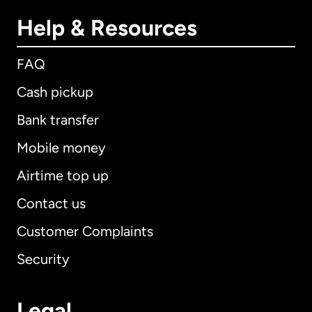
Help & Resources
FAQ
Cash pickup
Bank transfer
Mobile money
Airtime top up
Contact us
Customer Complaints
Security
Legal