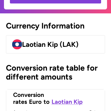
Currency Information
Laotian Kip (LAK)
Conversion rate table for
different amounts
Conversion
rates
Euro
to
Laotian Kip