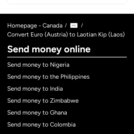
Homepage - Canada
/
/
Convert Euro (Austria) to Laotian Kip (Laos)
Send money online
Send money to Nigeria
Send money to the Philippines
Send money to India
Send money to Zimbabwe
Send money to Ghana
Send money to Colombia