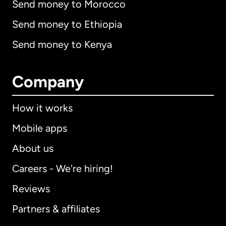
Send money to Morocco
Send money to Ethiopia
Send money to Kenya
Company
How it works
Mobile apps
About us
Careers - We're hiring!
Reviews
Partners & affiliates