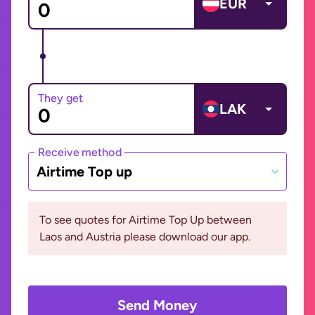
EUR
They get
LAK
Receive method
Airtime Top up
To see quotes for Airtime Top Up between
Laos and Austria please download our app.
Send Money