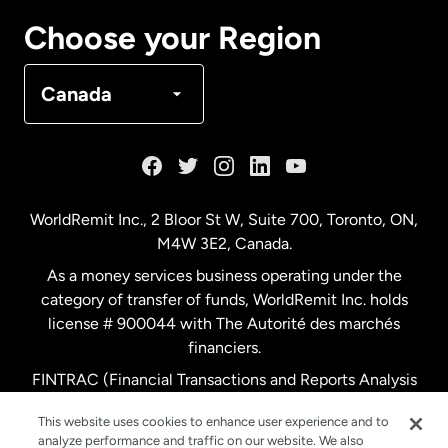
Canada
Français
Choose your Region
Denmark
Canada
France
Germany
WorldRemit Inc., 2 Bloor St W, Suite 700, Toronto, ON,
M4W 3E2, Canada.
Malaysia
As a money services business operating under the
category of transfer of funds, WorldRemit Inc. holds
Netherlands
license # 900044 with The Autorité des marchés
financiers.
FINTRAC (Financial Transactions and Reports Analysis
New Zealand
Centre of Canada) Registration Number M11556765.
This website uses cookies to enhance user experience and to
analyze performance and traffic on our website. We also
Spain