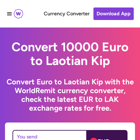
Currency Converter
Download App
Convert 10000 Euro
to Laotian Kip
Convert Euro to Laotian Kip with the
WorldRemit currency converter,
check the latest EUR to LAK
exchange rates for free.
You send