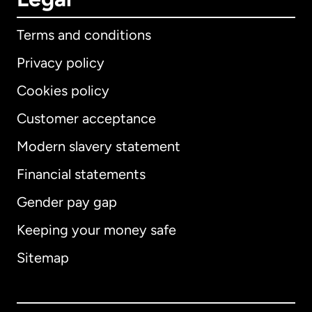
Terms and conditions
Privacy policy
Cookies policy
Customer acceptance
Modern slavery statement
International
English
Financial statements
Gender pay gap
Keeping your money safe
Australia
Sitemap
Canada
English