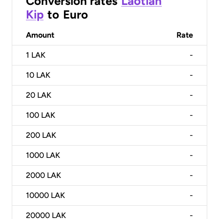
Conversion rates
Laotian
Kip
to
Euro
Amount
Rate
1
LAK
-
10
LAK
-
20
LAK
-
100
LAK
-
200
LAK
-
1000
LAK
-
2000
LAK
-
10000
LAK
-
20000
LAK
-