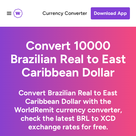
Currency Converter
Download App
Convert 10000
Brazilian Real to East
Caribbean Dollar
Convert Brazilian Real to East
Caribbean Dollar with the
WorldRemit currency converter,
check the latest BRL to XCD
exchange rates for free.