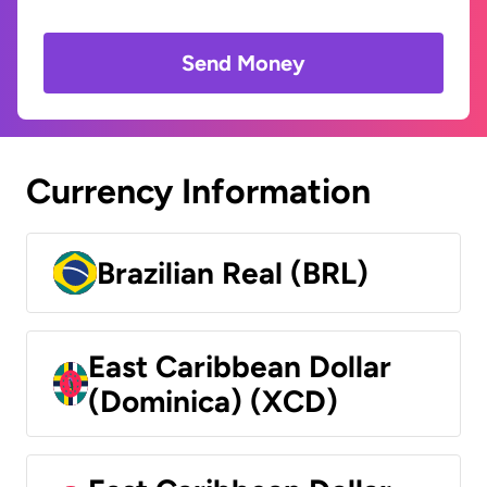
Send Money
Currency Information
Brazilian Real (BRL)
East Caribbean Dollar
(Dominica) (XCD)