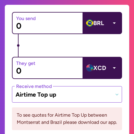
You send
BRL
They get
XCD
Receive method
Airtime Top up
To see quotes for Airtime Top Up between
Montserrat and Brazil please download our app.