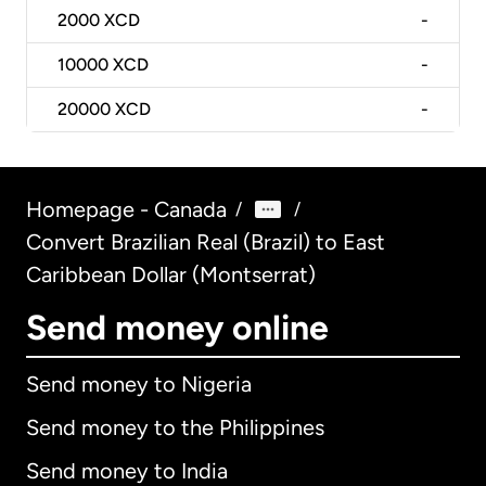
2000
XCD
-
10000
XCD
-
20000
XCD
-
Homepage - Canada
/
/
Convert Brazilian Real (Brazil) to East
Caribbean Dollar (Montserrat)
Send money online
Send money to Nigeria
Send money to the Philippines
Send money to India