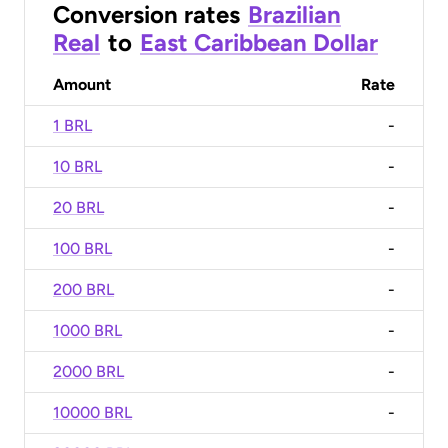
Conversion rates
Brazilian
Real
to
East Caribbean Dollar
Amount
Rate
1 BRL
-
10 BRL
-
20 BRL
-
100 BRL
-
200 BRL
-
1000 BRL
-
2000 BRL
-
10000 BRL
-