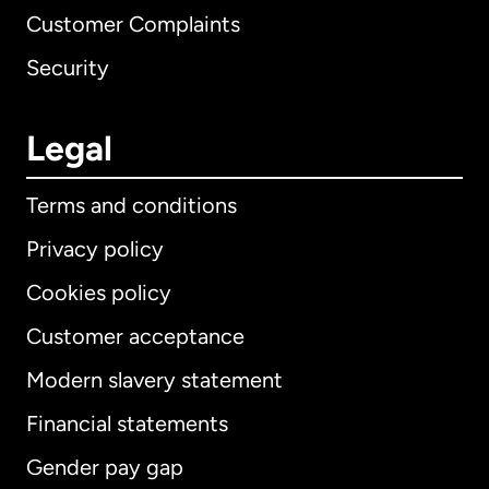
Customer Complaints
Security
Legal
Terms and conditions
Privacy policy
Cookies policy
Customer acceptance
Modern slavery statement
International
English
Financial statements
Gender pay gap