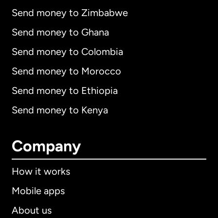
Send money to Zimbabwe
Send money to Ghana
Send money to Colombia
Send money to Morocco
Send money to Ethiopia
Send money to Kenya
Company
How it works
Mobile apps
About us