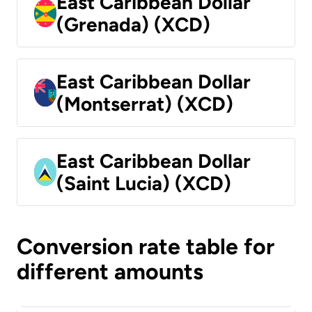
East Caribbean Dollar
(Grenada) (XCD)
East Caribbean Dollar
(Montserrat) (XCD)
East Caribbean Dollar
(Saint Lucia) (XCD)
Conversion rate table for
different amounts