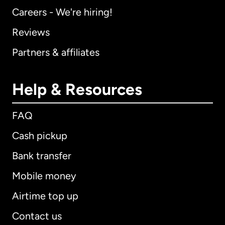
Careers - We're hiring!
Reviews
Partners & affiliates
Help & Resources
FAQ
Cash pickup
Bank transfer
Mobile money
Airtime top up
Contact us