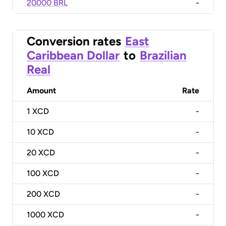
20000 BRL
-
Conversion rates
East
Caribbean Dollar
to
Brazilian
Real
Amount
Rate
1
XCD
-
10
XCD
-
20
XCD
-
100
XCD
-
200
XCD
-
1000
XCD
-