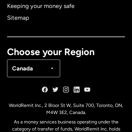
Keeping your money safe
Australia
Sitemap
Canada
English
Canada
Français
Choose your Region
Denmark
Canada
France
Germany
WorldRemit Inc., 2 Bloor St W, Suite 700, Toronto, ON,
M4W 3E2, Canada.
Malaysia
As a money services business operating under the
category of transfer of funds, WorldRemit Inc. holds