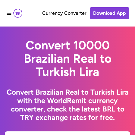
Currency Converter
Download App
Convert 10000
Brazilian Real to
Turkish Lira
Convert Brazilian Real to Turkish Lira
with the WorldRemit currency
converter, check the latest BRL to
TRY exchange rates for free.