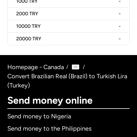
1000
TRY
-
2000
TRY
-
10000
TRY
-
20000
TRY
-
Homepage - Canada
/
/
Convert Brazilian Real (Brazil) to Turkish Lira
(Turkey)
Send money online
Send money to Nigeria
Send money to the Philippines