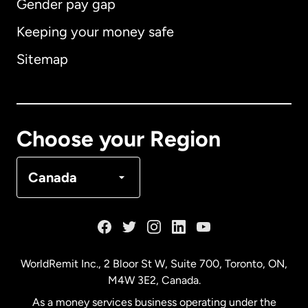
Gender pay gap
Keeping your money safe
Australia
Sitemap
Canada
English
Canada
Français
Choose your Region
Denmark
Canada
France
Germany
WorldRemit Inc., 2 Bloor St W, Suite 700, Toronto, ON,
M4W 3E2, Canada.
Malaysia
As a money services business operating under the