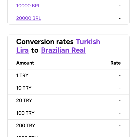
10000 BRL
-
20000 BRL
-
Conversion rates
Turkish
Lira
to
Brazilian Real
Amount
Rate
1
TRY
-
10
TRY
-
20
TRY
-
100
TRY
-
200
TRY
-