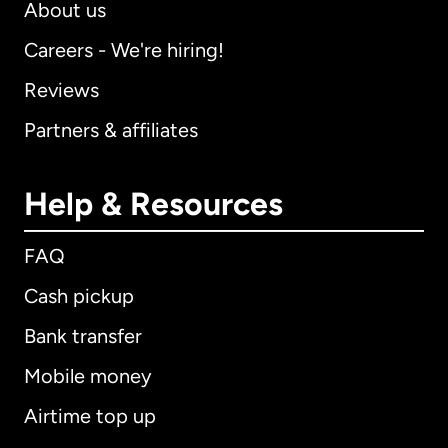
About us
Careers - We're hiring!
Reviews
Partners & affiliates
Help & Resources
FAQ
Cash pickup
Bank transfer
Mobile money
Airtime top up