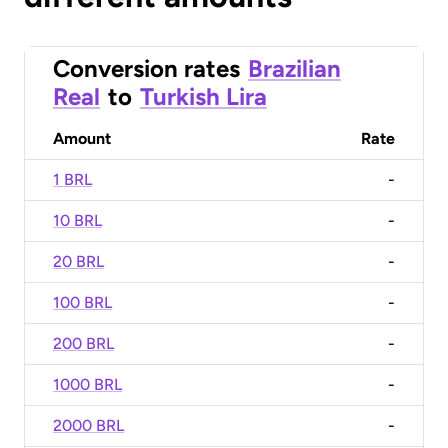
Conversion rates
Brazilian
Real
to
Turkish Lira
Amount
Rate
1 BRL
-
10 BRL
-
20 BRL
-
100 BRL
-
200 BRL
-
1000 BRL
-
2000 BRL
-