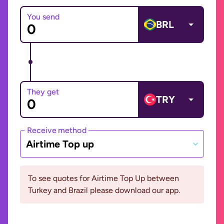
You send
BRL
They get
TRY
Receive method
Airtime Top up
To see quotes for Airtime Top Up between
Turkey and Brazil please download our app.