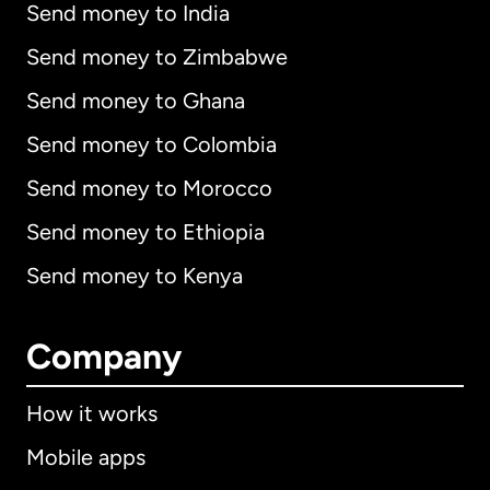
Send money to India
Send money to Zimbabwe
Send money to Ghana
Send money to Colombia
Send money to Morocco
Send money to Ethiopia
Send money to Kenya
Company
How it works
Mobile apps