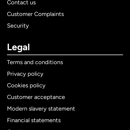
Contact us
Customer Complaints
Security
Legal
Terms and conditions
Privacy policy
Cookies policy
Customer acceptance
Modern slavery statement
International
English
Financial statements