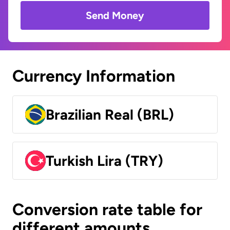
Send Money
Currency Information
Brazilian Real (BRL)
Turkish Lira (TRY)
Conversion rate table for
different amounts