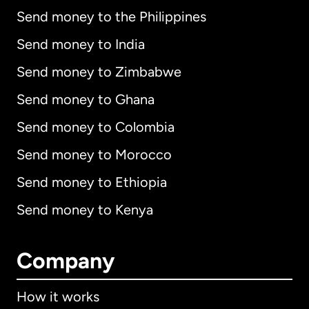
Send money to the Philippines
Send money to India
Send money to Zimbabwe
Send money to Ghana
Send money to Colombia
Send money to Morocco
Send money to Ethiopia
Send money to Kenya
Company
How it works