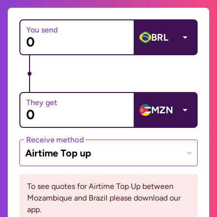
You send
BRL
They get
MZN
Receive method
Airtime Top up
To see quotes for Airtime Top Up between
Mozambique and Brazil please download our
app.