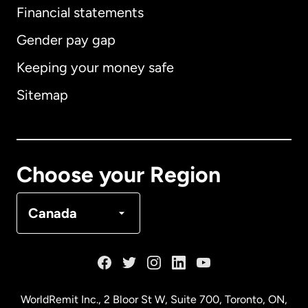
Financial statements
Gender pay gap
Keeping your money safe
Australia
Sitemap
Canada
English
Canada
Français
Choose your Region
Denmark
Canada
France
Germany
WorldRemit Inc., 2 Bloor St W, Suite 700, Toronto, ON,