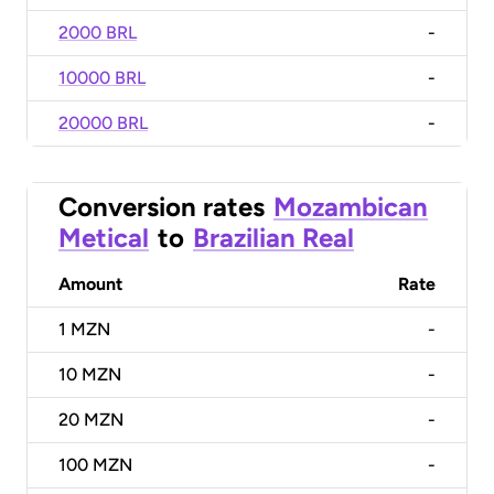
2000 BRL
-
10000 BRL
-
20000 BRL
-
Conversion rates
Mozambican
Metical
to
Brazilian Real
Amount
Rate
1
MZN
-
10
MZN
-
20
MZN
-
100
MZN
-