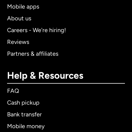
Mobile apps
About us
Careers - We're hiring!
Reviews
Partners & affiliates
Help & Resources
FAQ
Cash pickup
Bank transfer
Mobile money