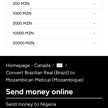
200
MZN
-
1000
MZN
-
2000
MZN
-
10000
MZN
-
20000
MZN
-
Homepage - Canada
/
/
Convert Brazilian Real (Brazil) to
Mozambican Metical (Mozambique)
Send money online
Send money to Nigeria