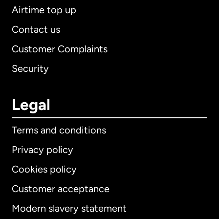
Airtime top up
Contact us
Customer Complaints
Security
Legal
Terms and conditions
Privacy policy
Cookies policy
Customer acceptance
Modern slavery statement
International
English