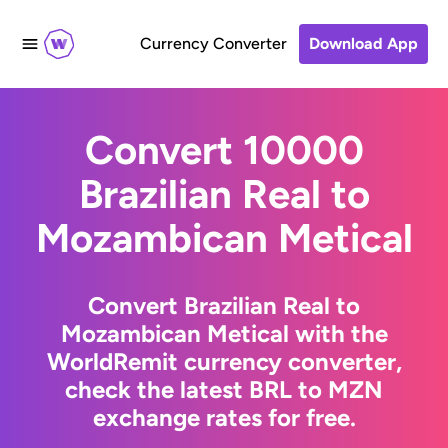
Currency Converter
Download App
Convert 10000
Brazilian Real to
Mozambican Metical
Convert Brazilian Real to
Mozambican Metical with the
WorldRemit currency converter,
check the latest BRL to MZN
exchange rates for free.