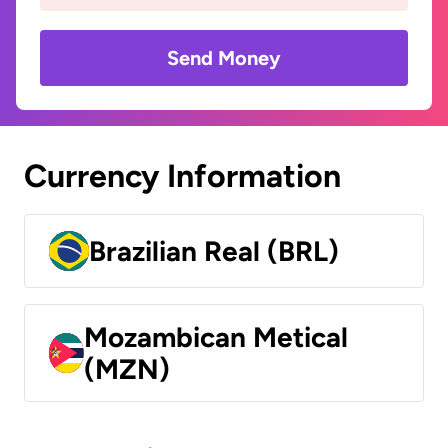
Send Money
Currency Information
Brazilian Real (BRL)
Mozambican Metical
(MZN)