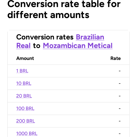
Conversion rate table for
different amounts
Conversion rates
Brazilian
Real
to
Mozambican Metical
Amount
Rate
1 BRL
-
10 BRL
-
20 BRL
-
100 BRL
-
200 BRL
-
1000 BRL
-