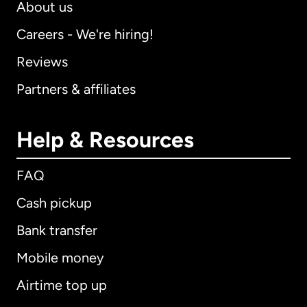
About us
Careers - We're hiring!
Reviews
Partners & affiliates
Help & Resources
FAQ
Cash pickup
Bank transfer
Mobile money
Airtime top up