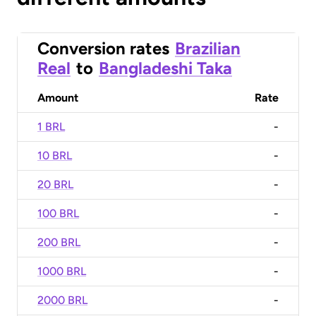
Conversion rates
Brazilian
Real
to
Bangladeshi Taka
Amount
Rate
1 BRL
-
10 BRL
-
20 BRL
-
100 BRL
-
200 BRL
-
1000 BRL
-
2000 BRL
-