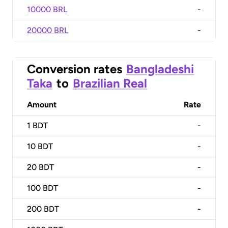
10000 BRL
-
20000 BRL
-
Conversion rates
Bangladeshi
Taka
to
Brazilian Real
Amount
Rate
1
BDT
-
10
BDT
-
20
BDT
-
100
BDT
-
200
BDT
-