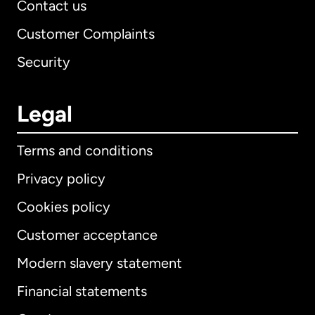
Contact us
Customer Complaints
Security
Legal
Terms and conditions
Privacy policy
Cookies policy
Customer acceptance
Modern slavery statement
International
English
Financial statements