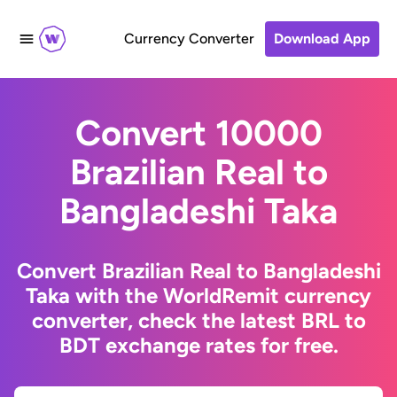
Currency Converter
Download App
Convert 10000
Brazilian Real to
Bangladeshi Taka
Convert Brazilian Real to Bangladeshi
Taka with the WorldRemit currency
converter, check the latest BRL to
BDT exchange rates for free.