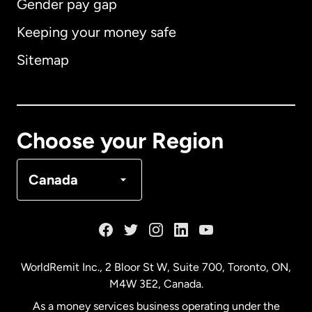
Gender pay gap
Keeping your money safe
Australia
Sitemap
Canada
English
Canada
Français
Choose your Region
Denmark
Canada
France
Germany
WorldRemit Inc., 2 Bloor St W, Suite 700, Toronto, ON,
M4W 3E2, Canada.
Malaysia
As a money services business operating under the