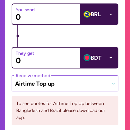
You send
BRL
They get
BDT
Receive method
Airtime Top up
To see quotes for Airtime Top Up between
Bangladesh and Brazil please download our
app.