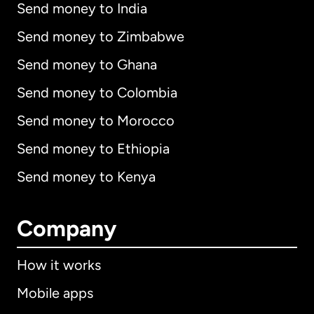
Send money to India
Send money to Zimbabwe
Send money to Ghana
Send money to Colombia
Send money to Morocco
Send money to Ethiopia
Send money to Kenya
Company
How it works
Mobile apps