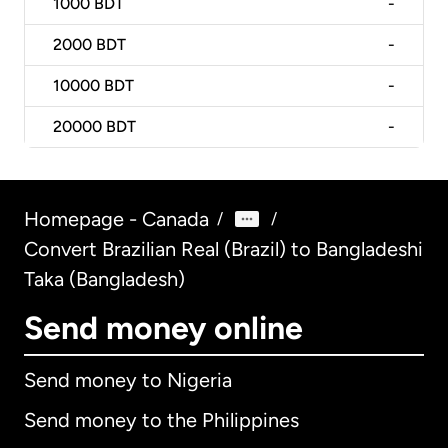
1000
BDT
-
2000
BDT
-
10000
BDT
-
20000
BDT
-
Homepage - Canada
/
/
Convert Brazilian Real (Brazil) to Bangladeshi
Taka (Bangladesh)
Send money online
Send money to Nigeria
Send money to the Philippines