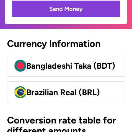
Send Money
Currency Information
Bangladeshi Taka (BDT)
Brazilian Real (BRL)
Conversion rate table for
different amounts