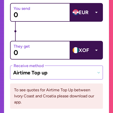
You send
EUR
They get
XOF
Receive method
Airtime Top up
To see quotes for Airtime Top Up between
Ivory Coast and Croatia please download our
app.