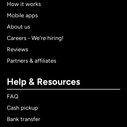
How it works
Mobile apps
About us
Careers - We're hiring!
Reviews
Partners & affiliates
Help & Resources
FAQ
Cash pickup
Bank transfer