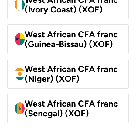
(Ivory Coast) (XOF)
West African CFA franc
(Guinea-Bissau) (XOF)
West African CFA franc
(Niger) (XOF)
West African CFA franc
(Senegal) (XOF)