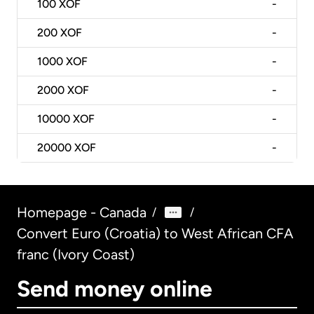
100
XOF
-
200
XOF
-
1000
XOF
-
2000
XOF
-
10000
XOF
-
20000
XOF
-
Homepage - Canada
/
/
Convert Euro (Croatia) to West African CFA
franc (Ivory Coast)
Send money online