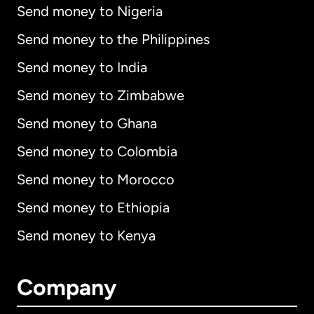
Send money to Nigeria
Send money to the Philippines
Send money to India
Send money to Zimbabwe
Send money to Ghana
Send money to Colombia
Send money to Morocco
Send money to Ethiopia
Send money to Kenya
Company