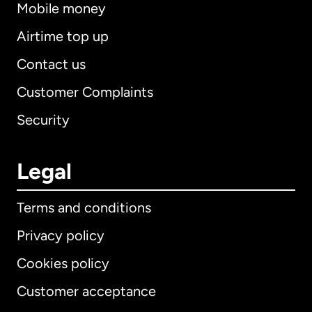
Mobile money
Airtime top up
Contact us
Customer Complaints
Security
Legal
Terms and conditions
Privacy policy
Cookies policy
Customer acceptance