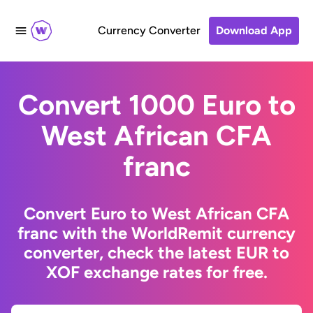
Currency Converter
Download App
Convert 1000 Euro to
West African CFA
franc
Convert Euro to West African CFA
franc with the WorldRemit currency
converter, check the latest EUR to
XOF exchange rates for free.