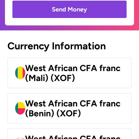
Send Money
Currency Information
West African CFA franc
(Mali) (XOF)
West African CFA franc
(Benin) (XOF)
West African CFA franc