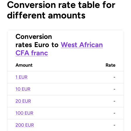
Conversion rate table for
different amounts
Conversion
rates
Euro
to
West African
CFA franc
Amount
Rate
1 EUR
-
10 EUR
-
20 EUR
-
100 EUR
-
200 EUR
-