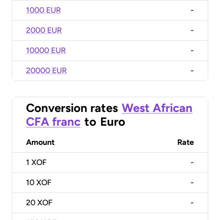
1000 EUR
-
2000 EUR
-
10000 EUR
-
20000 EUR
-
Conversion rates
West African
CFA franc
to
Euro
Amount
Rate
1
XOF
-
10
XOF
-
20
XOF
-