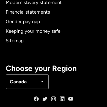
Modern slavery statement
International
English
Financial statements
Gender pay gap
Keeping your money safe
Australia
Sitemap
Canada
English
Canada
Français
Choose your Region
Denmark
Canada
France
Germany