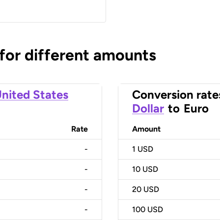
 for different amounts
nited States
Conversion rate
Dollar
to
Euro
Rate
Amount
-
1
USD
-
10
USD
-
20
USD
-
100
USD