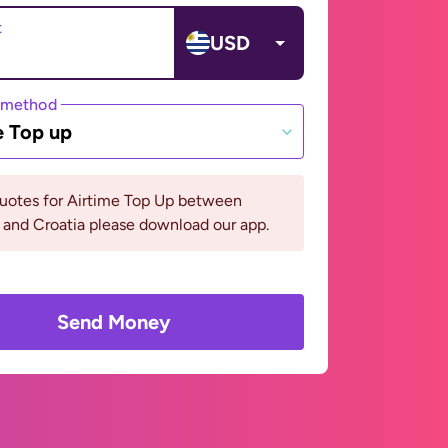
t
USD
 method
e Top up
quotes for Airtime Top Up between
and Croatia please download our app.
Send Money