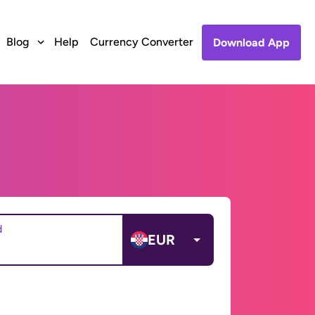
Blog
Help
Currency Converter
Download App
d
EUR