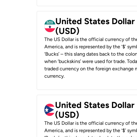
United States Dollar
(USD)
The US Dollar is the official currency of t
America, and is represented by the ‘$’ symb
‘Bucks’ – this slang dates back to the colon
when ‘buckskins’ were used for trade. Tod
traded currency on the foreign exchange ma
currency.
United States Dollar
(USD)
The US Dollar is the official currency of t
America, and is represented by the ‘$’ symb