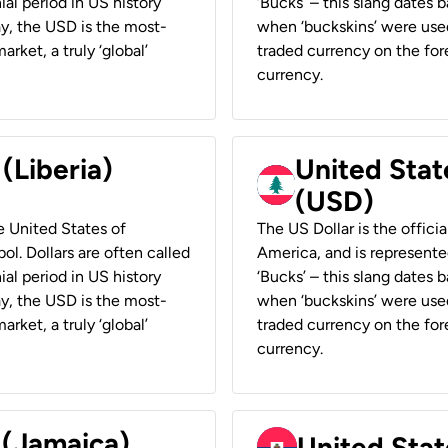
ial period in US history
‘Bucks’ – this slang dates 
ay, the USD is the most-
when ‘buckskins’ were used
rket, a truly ‘global’
traded currency on the fore
currency.
 (Liberia)
United Stat
(USD)
he United States of
The US Dollar is the offici
ol. Dollars are often called
America, and is represented
ial period in US history
‘Bucks’ – this slang dates 
ay, the USD is the most-
when ‘buckskins’ were used
rket, a truly ‘global’
traded currency on the fore
currency.
 (Jamaica)
United Stat