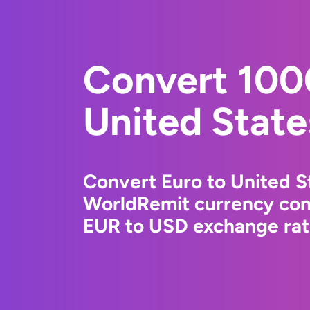
Convert 100
United State
Convert Euro to United St
WorldRemit currency conv
EUR to USD exchange rate