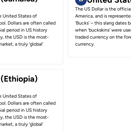
The US Dollar is the offici
he United States of
America, and is represented
ol. Dollars are often called
‘Bucks’ – this slang dates 
ial period in US history
when ‘buckskins’ were used
ay, the USD is the most-
traded currency on the fore
rket, a truly ‘global’
currency.
 (Ethiopia)
he United States of
ol. Dollars are often called
ial period in US history
ay, the USD is the most-
rket, a truly ‘global’