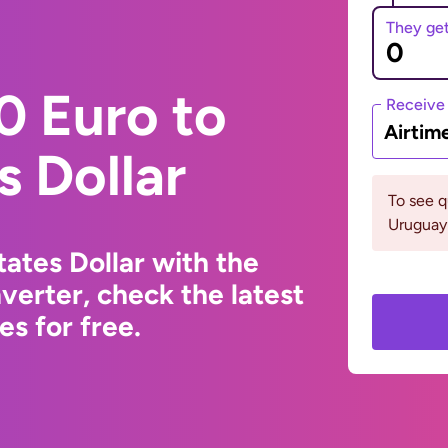
They ge
0 Euro to
Receive
Airtim
s Dollar
To see 
Uruguay 
ates Dollar with the
erter, check the latest
s for free.