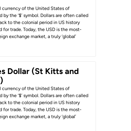
al currency of the United States of
 by the ‘$’ symbol. Dollars are often called
back to the colonial period in US history
 for trade. Today, the USD is the most-
ign exchange market, a truly ‘global’
s Dollar (St Kitts and
)
al currency of the United States of
 by the ‘$’ symbol. Dollars are often called
back to the colonial period in US history
 for trade. Today, the USD is the most-
ign exchange market, a truly ‘global’