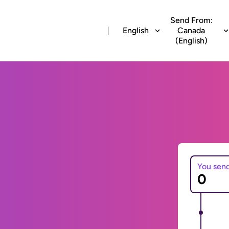
Send From:
English
Canada
(English)
You sen