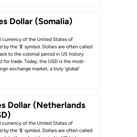
es Dollar (Somalia)
al currency of the United States of
 by the ‘$’ symbol. Dollars are often called
back to the colonial period in US history
 for trade. Today, the USD is the most-
ign exchange market, a truly ‘global’
es Dollar (Netherlands
SD)
al currency of the United States of
 by the ‘$’ symbol. Dollars are often called