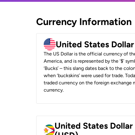
Currency Information
United States Dolla
The US Dollar is the official currency of t
America, and is represented by the ‘$’ symb
‘Bucks’ – this slang dates back to the colon
when ‘buckskins’ were used for trade. Tod
traded currency on the foreign exchange ma
currency.
United States Dolla