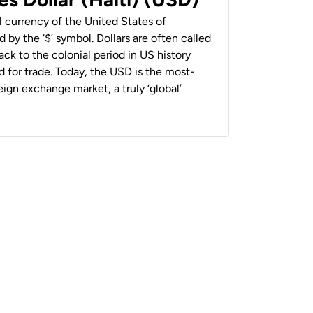
al currency of the United States of
 by the ‘$’ symbol. Dollars are often called
back to the colonial period in US history
 for trade. Today, the USD is the most-
ign exchange market, a truly ‘global’