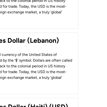
back to the colonial period in US history
 for trade. Today, the USD is the most-
ign exchange market, a truly ‘global’
es Dollar (Lebanon)
al currency of the United States of
 by the ‘$’ symbol. Dollars are often called
back to the colonial period in US history
 for trade. Today, the USD is the most-
ign exchange market, a truly ‘global’
es Dollar (Haiti) (USD)