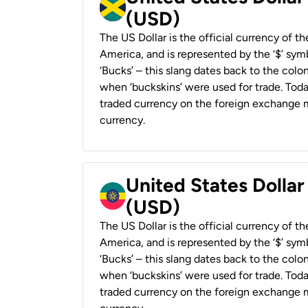
(USD)
The US Dollar is the official currency of t
America, and is represented by the ‘$’ symb
‘Bucks’ – this slang dates back to the colon
when ‘buckskins’ were used for trade. Tod
traded currency on the foreign exchange ma
currency.
United States Dollar
(USD)
The US Dollar is the official currency of t
America, and is represented by the ‘$’ symb
‘Bucks’ – this slang dates back to the colon
when ‘buckskins’ were used for trade. Tod
traded currency on the foreign exchange ma