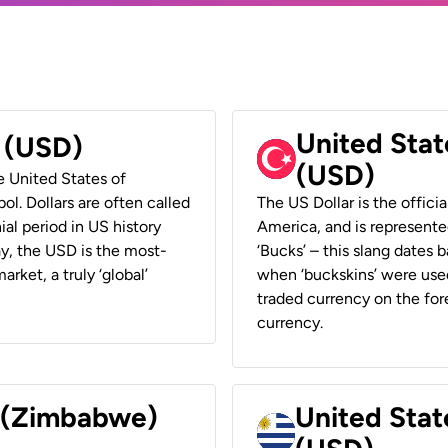
United Stat
r (USD)
(USD)
he United States of
ol. Dollars are often called
The US Dollar is the offici
ial period in US history
America, and is represented
ay, the USD is the most-
‘Bucks’ – this slang dates 
rket, a truly ‘global’
when ‘buckskins’ were used
traded currency on the fore
currency.
r (Zimbabwe)
United Stat