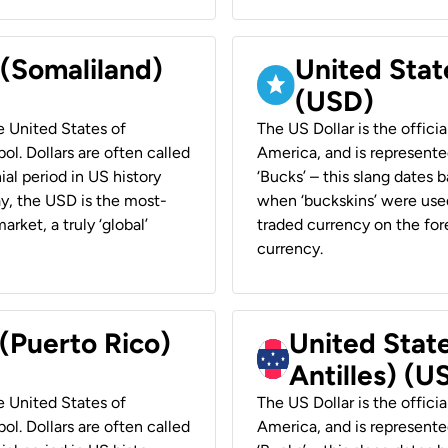
 (Somaliland)
United Stat
(USD)
he United States of
The US Dollar is the offici
ol. Dollars are often called
America, and is represented
ial period in US history
‘Bucks’ – this slang dates 
ay, the USD is the most-
when ‘buckskins’ were used
rket, a truly ‘global’
traded currency on the fore
currency.
 (Puerto Rico)
United Stat
Antilles) (U
he United States of
The US Dollar is the offici
ol. Dollars are often called
America, and is represented