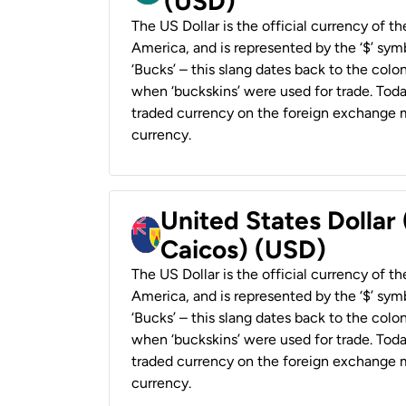
(USD)
The US Dollar is the official currency of t
America, and is represented by the ‘$’ symb
‘Bucks’ – this slang dates back to the colon
when ‘buckskins’ were used for trade. Tod
traded currency on the foreign exchange ma
currency.
United States Dollar
Caicos) (USD)
The US Dollar is the official currency of t
America, and is represented by the ‘$’ symb
‘Bucks’ – this slang dates back to the colon
when ‘buckskins’ were used for trade. Tod
traded currency on the foreign exchange ma
currency.