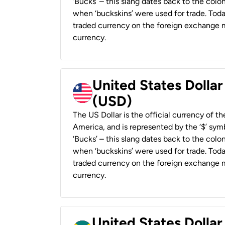
‘Bucks’ – this slang dates back to the colon
when ‘buckskins’ were used for trade. Tod
traded currency on the foreign exchange ma
currency.
United States Dollar
(USD)
The US Dollar is the official currency of t
America, and is represented by the ‘$’ symb
‘Bucks’ – this slang dates back to the colon
when ‘buckskins’ were used for trade. Tod
traded currency on the foreign exchange ma
currency.
United States Dollar