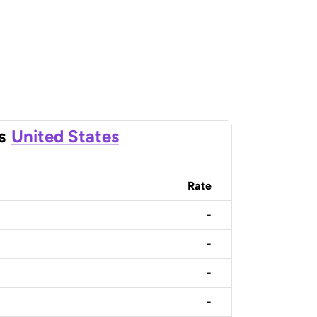
s
United States
Rate
-
-
-
-