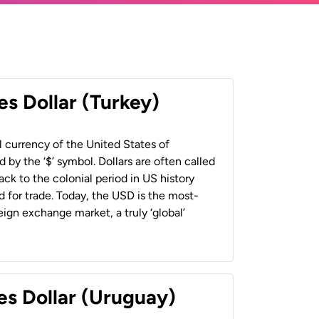
es Dollar (Turkey)
al currency of the United States of
 by the ‘$’ symbol. Dollars are often called
back to the colonial period in US history
 for trade. Today, the USD is the most-
ign exchange market, a truly ‘global’
es Dollar (Uruguay)