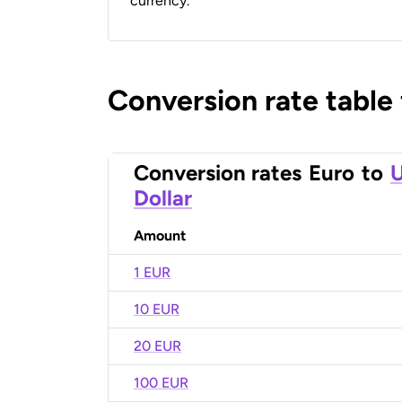
currency.
Conversion rate table
Conversion rates
Euro
to
U
Dollar
Amount
1 EUR
10 EUR
20 EUR
100 EUR