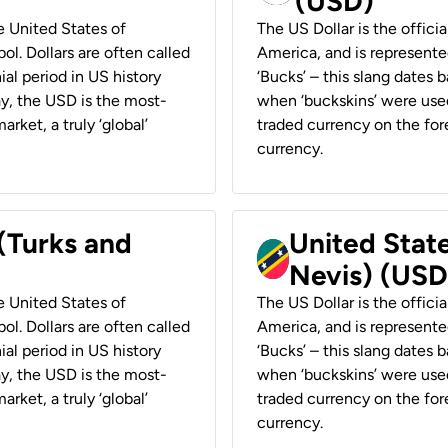
(USD)
he United States of
The US Dollar is the offici
ol. Dollars are often called
America, and is represented
ial period in US history
‘Bucks’ – this slang dates 
ay, the USD is the most-
when ‘buckskins’ were used
rket, a truly ‘global’
traded currency on the fore
currency.
 (Turks and
United State
Nevis) (USD
he United States of
The US Dollar is the offici
ol. Dollars are often called
America, and is represented
ial period in US history
‘Bucks’ – this slang dates 
ay, the USD is the most-
when ‘buckskins’ were used
rket, a truly ‘global’
traded currency on the fore
currency.