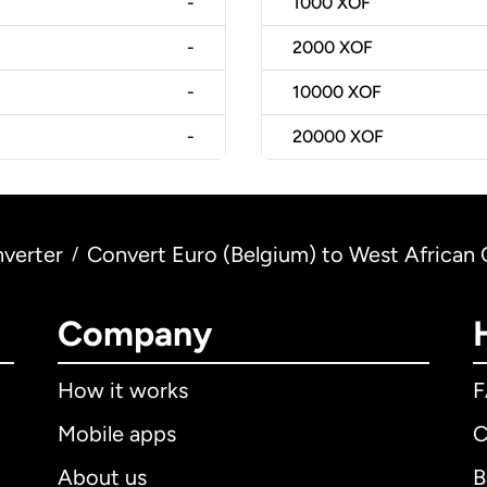
-
1000
XOF
-
2000
XOF
-
10000
XOF
-
20000
XOF
verter
Convert Euro (Belgium) to West African 
/
Company
How it works
Mobile apps
C
About us
B