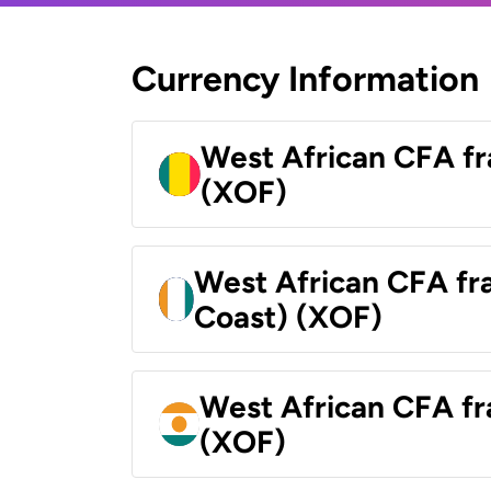
Currency Information
West African CFA fr
(XOF)
West African CFA fra
Coast) (XOF)
West African CFA fr
(XOF)