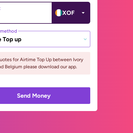
t
XOF
 method
e Top up
uotes for Airtime Top Up between Ivory
nd Belgium please download our app.
Send Money