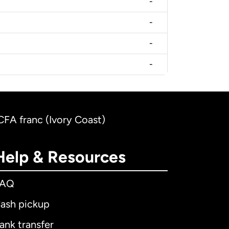
-
-
-
-
CFA franc (Ivory Coast)
Help & Resources
FAQ
ash pickup
ank transfer