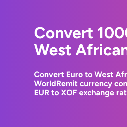
Convert 100
West Africa
Convert Euro to West Afr
WorldRemit currency conv
EUR to XOF exchange rate