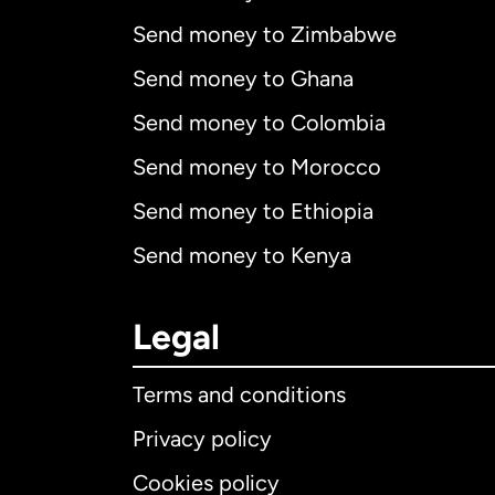
Send money to Zimbabwe
Send money to Ghana
Send money to Colombia
Send money to Morocco
Send money to Ethiopia
Send money to Kenya
Legal
Terms and conditions
Privacy policy
Cookies policy