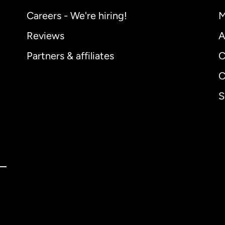
Careers - We're hiring!
M
Reviews
A
Partners & affiliates
C
C
S