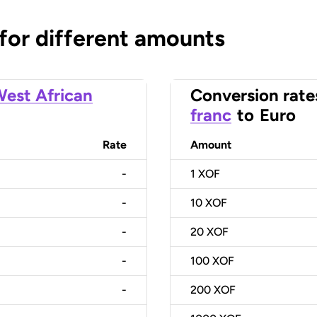
 for different amounts
est African
Conversion rate
franc
to
Euro
Rate
Amount
-
1
XOF
-
10
XOF
-
20
XOF
-
100
XOF
-
200
XOF