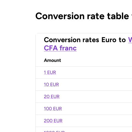
Conversion rate table
Conversion rates
Euro
to
W
CFA franc
Amount
1 EUR
10 EUR
20 EUR
100 EUR
200 EUR