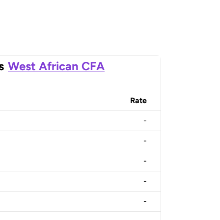
s
West African CFA
Rate
-
-
-
-
-