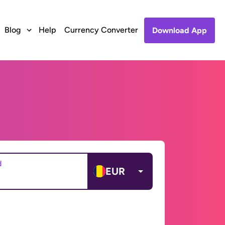
Blog
Help
Currency Converter
Download App
d
EUR