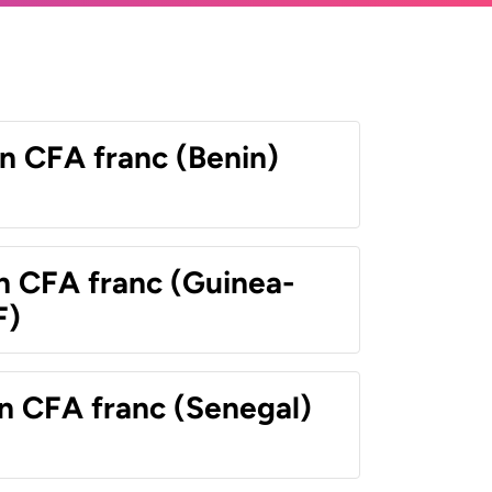
n CFA franc (Benin)
n CFA franc (Guinea-
F)
n CFA franc (Senegal)