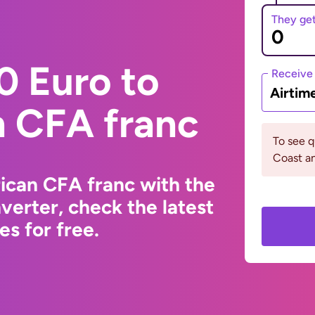
They ge
0 Euro to
Receive
Airtim
n CFA franc
To see q
Coast a
ican CFA franc with the
erter, check the latest
s for free.