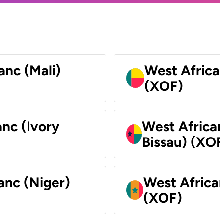
anc (Mali)
West Africa
(XOF)
nc (Ivory
West Africa
Bissau) (XO
anc (Niger)
West Africa
(XOF)