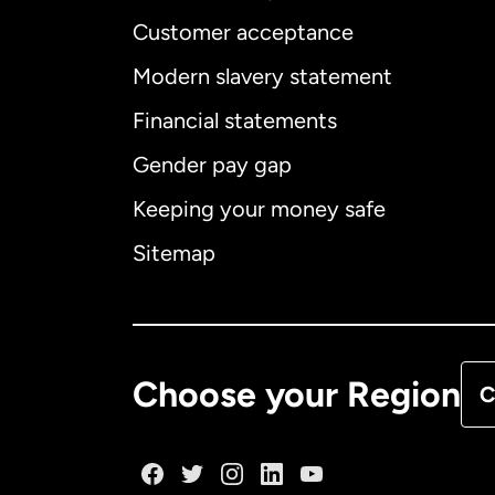
Customer acceptance
Int
Modern slavery statement
Financial statements
Gender pay gap
Aus
Keeping your money safe
Ca
Sitemap
Ca
De
Choose your Region
C
Fr