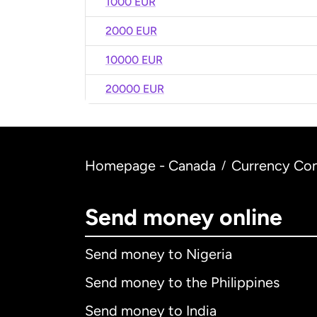
1000 EUR
2000 EUR
10000 EUR
20000 EUR
Homepage - Canada
Currency Con
/
Send money online
Send money to Nigeria
Send money to the Philippines
Send money to India