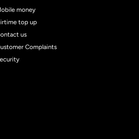
obile money
irtime top up
ontact us
ustomer Complaints
ecurity