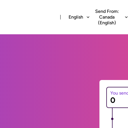
Send From:
English
Canada
(English)
You sen