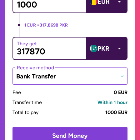
EUR
1 EUR =
317.8698 PKR
They get
PKR
Receive method
Bank Transfer
Fee
0 EUR
Transfer time
Within 1 hour
Total to pay
1000 EUR
Send Money