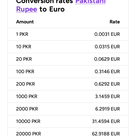
Conversion rates
Pakistani
Rupee
to
Euro
Amount
Rate
1
PKR
0.0031 EUR
10
PKR
0.0315 EUR
20
PKR
0.0629 EUR
100
PKR
0.3146 EUR
200
PKR
0.6292 EUR
1000
PKR
3.1459 EUR
2000
PKR
6.2919 EUR
10000
PKR
31.4594 EUR
20000
PKR
62.9188 EUR