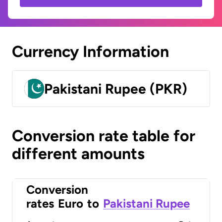
Currency Information
Pakistani Rupee (PKR)
Conversion rate table for
different amounts
Conversion
rates
Euro
to
Pakistani Rupee