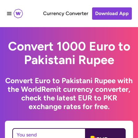
Currency Converter
Download App
Convert 1000 Euro to
Pakistani Rupee
Convert Euro to Pakistani Rupee with
the WorldRemit currency converter,
check the latest EUR to PKR
exchange rates for free.
You send