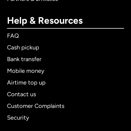
Help & Resources
FAQ
Cash pickup
Bank transfer
Mobile money
Airtime top up
Contact us
Customer Complaints
Security