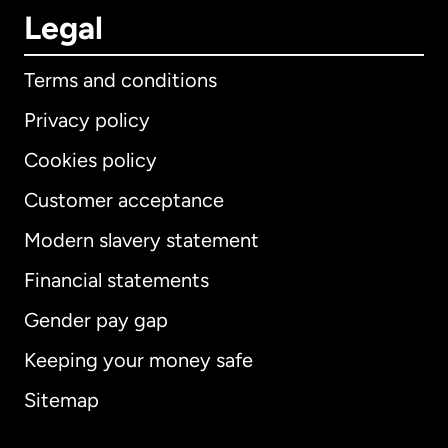
Legal
Terms and conditions
Privacy policy
Cookies policy
Customer acceptance
Modern slavery statement
International
English
Financial statements
Gender pay gap
Keeping your money safe
Australia
Sitemap
Canada
English