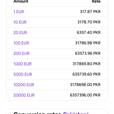
Amount
Rate
1 EUR
317.87 PKR
10 EUR
3178.70 PKR
20 EUR
6357.40 PKR
100 EUR
31786.98 PKR
200 EUR
63573.96 PKR
1000 EUR
317869.80 PKR
2000 EUR
635739.60 PKR
10000 EUR
3178698.00 PKR
20000 EUR
6357396.00 PKR