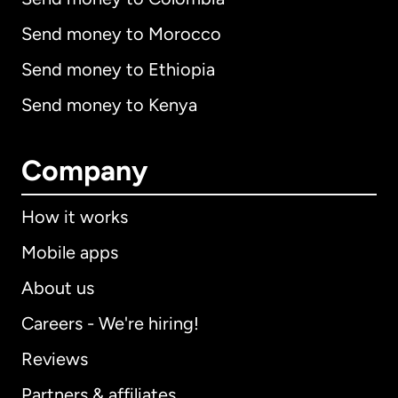
Send money to Morocco
Send money to Ethiopia
Send money to Kenya
Company
How it works
Mobile apps
About us
Careers - We're hiring!
Reviews
Partners & affiliates