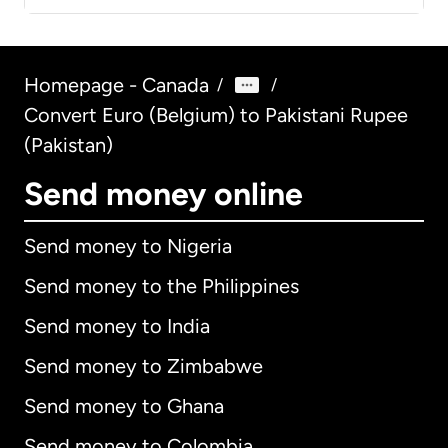
Homepage - Canada
/
/
Convert Euro (Belgium) to Pakistani Rupee
(Pakistan)
Send money online
Send money to Nigeria
Send money to the Philippines
Send money to India
Send money to Zimbabwe
Send money to Ghana
Send money to Colombia