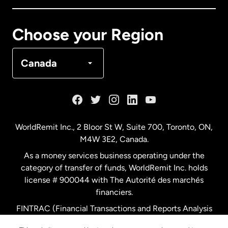
Canada
Français
Choose your Region
Denmark
Canada
France
Germany
WorldRemit Inc., 2 Bloor St W, Suite 700, Toronto, ON,
M4W 3E2, Canada.
Malaysia
As a money services business operating under the
category of transfer of funds, WorldRemit Inc. holds
Netherlands
license # 900044 with The Autorité des marchés
financiers.
FINTRAC (Financial Transactions and Reports Analysis
New Zealand
Centre of Canada) Registration Number M11556765.