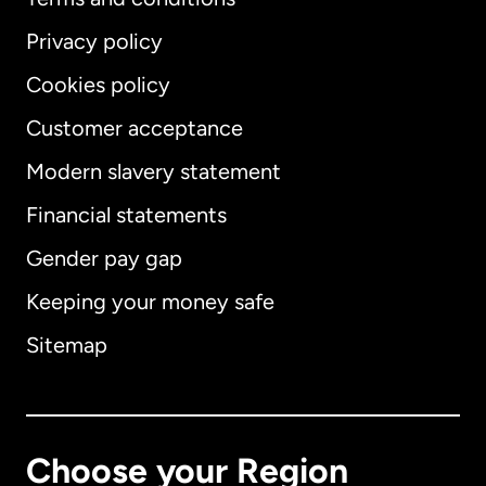
Privacy policy
Cookies policy
Customer acceptance
Modern slavery statement
International
English
Financial statements
Gender pay gap
Keeping your money safe
Australia
Sitemap
Canada
English
Canada
Français
Choose your Region