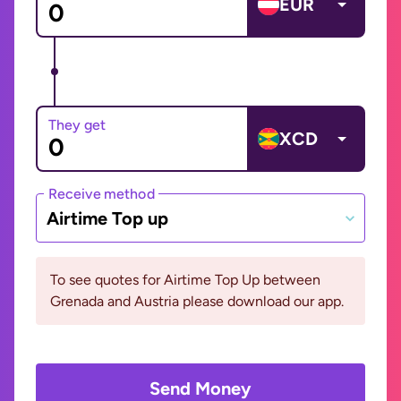
EUR
They get
XCD
Receive method
Airtime Top up
To see quotes for Airtime Top Up between
Grenada and Austria please download our app.
Send Money