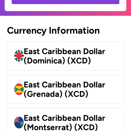
Currency Information
East Caribbean Dollar
(Dominica) (XCD)
East Caribbean Dollar
(Grenada) (XCD)
East Caribbean Dollar
(Montserrat) (XCD)