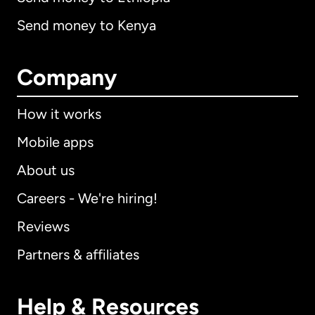
Send money to Kenya
Company
How it works
Mobile apps
About us
Careers - We're hiring!
Reviews
Partners & affiliates
Help & Resources