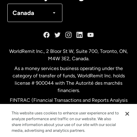
Denmark
Canada
France
Germany
WorldRemit Inc., 2 Bloor St W, Suite 700, Toronto, ON,
M4W 3E2, Canada.
Malaysia
As a money services business operating under the
category of transfer of funds, WorldRemit Inc. holds
Netherlands
license # 900044 with The Autorité des marchés
financiers.
FINTRAC (Financial Transactions and Reports Analysis
New Zealand
Centre of Canada) Registration Number M11556765.
This website uses cookies to enhance user experience and to
analyze performance and traffic on our website. We also
Spain
share information about your use of our site with our social
media, advertising and analytics partners.