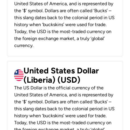
United States of America, and is represented by
the ‘$’ symbol. Dollars are often called ‘Bucks’ –
this slang dates back to the colonial period in US
history when ‘buckskins’ were used for trade.
Today, the USD is the most-traded currency on
the foreign exchange market, a truly ‘global’
currency.
United States Dollar
(Liberia) (USD)
The US Dollar is the official currency of the
United States of America, and is represented by
the ‘$’ symbol. Dollars are often called ‘Bucks’ –
this slang dates back to the colonial period in US
history when ‘buckskins’ were used for trade.
Today, the USD is the most-traded currency on
the foreign exchange market, a truly ‘global’