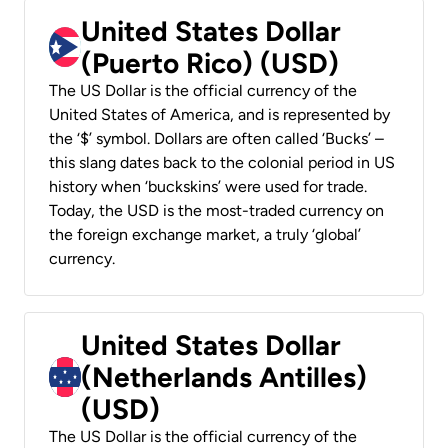
United States Dollar
(Puerto Rico) (USD)
The US Dollar is the official currency of the
United States of America, and is represented by
the ‘$’ symbol. Dollars are often called ‘Bucks’ –
this slang dates back to the colonial period in US
history when ‘buckskins’ were used for trade.
Today, the USD is the most-traded currency on
the foreign exchange market, a truly ‘global’
currency.
United States Dollar
(Netherlands Antilles)
(USD)
The US Dollar is the official currency of the