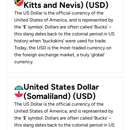
Kitts and Nevis) (USD)
The US Dollar is the official currency of the
United States of America, and is represented by
the ‘$’ symbol. Dollars are often called ‘Bucks’ –
this slang dates back to the colonial period in US
history when ‘buckskins’ were used for trade.
Today, the USD is the most-traded currency on
the foreign exchange market, a truly ‘global’
currency.
United States Dollar
(Somaliland) (USD)
The US Dollar is the official currency of the
United States of America, and is represented by
the ‘$’ symbol. Dollars are often called ‘Bucks’ –
this slang dates back to the colonial period in US