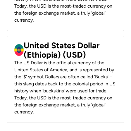
Today, the USD is the most-traded currency on
the foreign exchange market, a truly ‘global’
currency.
United States Dollar
(Ethiopia) (USD)
The US Dollar is the official currency of the
United States of America, and is represented by
the ‘$’ symbol. Dollars are often called ‘Bucks’ –
this slang dates back to the colonial period in US
history when ‘buckskins’ were used for trade.
Today, the USD is the most-traded currency on
the foreign exchange market, a truly ‘global’
currency.