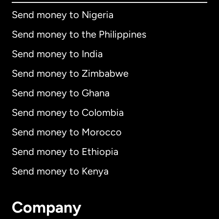
Send money to Nigeria
Send money to the Philippines
Send money to India
Send money to Zimbabwe
Send money to Ghana
Send money to Colombia
Send money to Morocco
Send money to Ethiopia
Send money to Kenya
Company