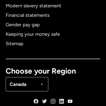
Modern slavery statement
International
English
Financial statements
Gender pay gap
Keeping your money safe
Australia
Sitemap
Canada
English
Canada
Français
Choose your Region
Denmark
Canada
France