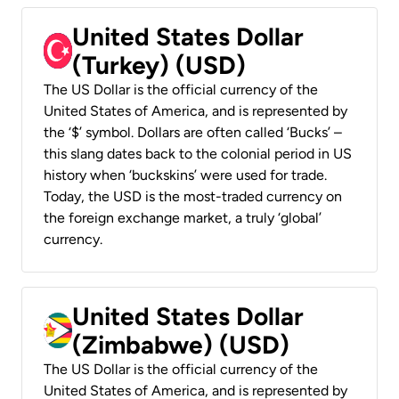
United States Dollar
(Turkey) (USD)
The US Dollar is the official currency of the
United States of America, and is represented by
the ‘$’ symbol. Dollars are often called ‘Bucks’ –
this slang dates back to the colonial period in US
history when ‘buckskins’ were used for trade.
Today, the USD is the most-traded currency on
the foreign exchange market, a truly ‘global’
currency.
United States Dollar
(Zimbabwe) (USD)
The US Dollar is the official currency of the
United States of America, and is represented by