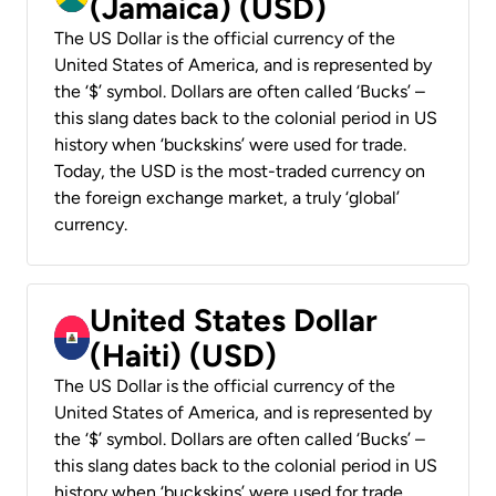
(Jamaica) (USD)
The US Dollar is the official currency of the
United States of America, and is represented by
the ‘$’ symbol. Dollars are often called ‘Bucks’ –
this slang dates back to the colonial period in US
history when ‘buckskins’ were used for trade.
Today, the USD is the most-traded currency on
the foreign exchange market, a truly ‘global’
currency.
United States Dollar
(Haiti) (USD)
The US Dollar is the official currency of the
United States of America, and is represented by
the ‘$’ symbol. Dollars are often called ‘Bucks’ –
this slang dates back to the colonial period in US
history when ‘buckskins’ were used for trade.