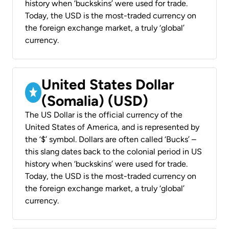
history when ‘buckskins’ were used for trade.
Today, the USD is the most-traded currency on
the foreign exchange market, a truly ‘global’
currency.
United States Dollar
(Somalia) (USD)
The US Dollar is the official currency of the
United States of America, and is represented by
the ‘$’ symbol. Dollars are often called ‘Bucks’ –
this slang dates back to the colonial period in US
history when ‘buckskins’ were used for trade.
Today, the USD is the most-traded currency on
the foreign exchange market, a truly ‘global’
currency.