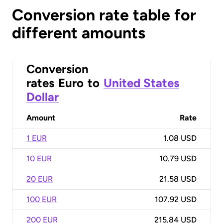
Conversion rate table for
different amounts
Conversion
rates
Euro
to
United States
Dollar
Amount
Rate
1 EUR
1.08 USD
10 EUR
10.79 USD
20 EUR
21.58 USD
100 EUR
107.92 USD
200 EUR
215.84 USD