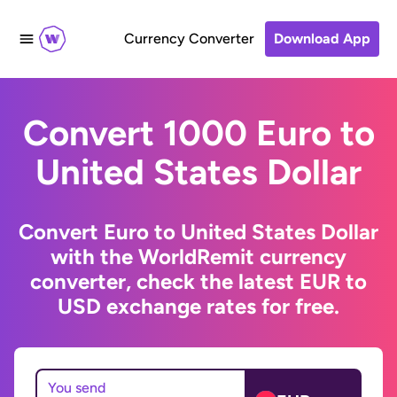
Currency Converter
Download App
Convert 1000 Euro to
United States Dollar
Convert Euro to United States Dollar
with the WorldRemit currency
converter, check the latest EUR to
USD exchange rates for free.
You send