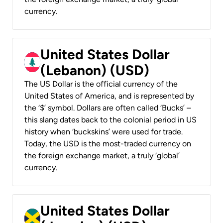
currency.
United States Dollar
(Lebanon) (USD)
The US Dollar is the official currency of the
United States of America, and is represented by
the ‘$’ symbol. Dollars are often called ‘Bucks’ –
this slang dates back to the colonial period in US
history when ‘buckskins’ were used for trade.
Today, the USD is the most-traded currency on
the foreign exchange market, a truly ‘global’
currency.
United States Dollar