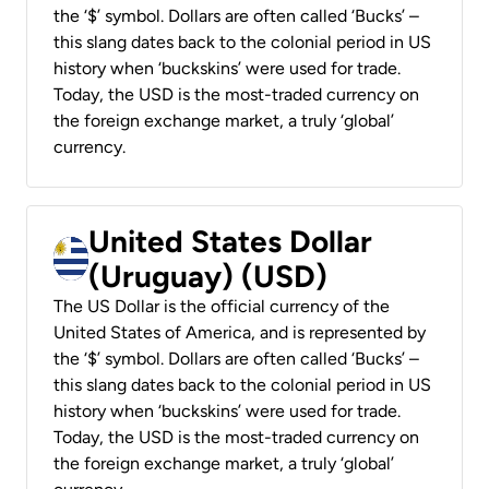
the ‘$’ symbol. Dollars are often called ‘Bucks’ –
this slang dates back to the colonial period in US
history when ‘buckskins’ were used for trade.
Today, the USD is the most-traded currency on
the foreign exchange market, a truly ‘global’
currency.
United States Dollar
(Uruguay) (USD)
The US Dollar is the official currency of the
United States of America, and is represented by
the ‘$’ symbol. Dollars are often called ‘Bucks’ –
this slang dates back to the colonial period in US
history when ‘buckskins’ were used for trade.
Today, the USD is the most-traded currency on
the foreign exchange market, a truly ‘global’