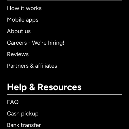
How it works
Mobile apps
About us
Careers - We're hiring!
Reviews
Partners & affiliates
Help & Resources
FAQ
Cash pickup
Bank transfer