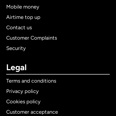
Mobile money
Airtime top up
Contact us
Customer Complaints
Security
Legal
Terms and conditions
Privacy policy
Cookies policy
Customer acceptance