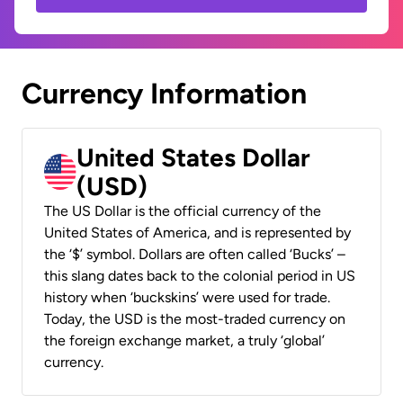
Currency Information
United States Dollar
(USD)
The US Dollar is the official currency of the
United States of America, and is represented by
the ‘$’ symbol. Dollars are often called ‘Bucks’ –
this slang dates back to the colonial period in US
history when ‘buckskins’ were used for trade.
Today, the USD is the most-traded currency on
the foreign exchange market, a truly ‘global’
currency.