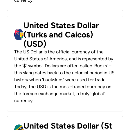
currency.
United States Dollar
(Turks and Caicos)
(USD)
The US Dollar is the official currency of the
United States of America, and is represented by
the ‘$’ symbol. Dollars are often called ‘Bucks’ –
this slang dates back to the colonial period in US
history when ‘buckskins’ were used for trade.
Today, the USD is the most-traded currency on
the foreign exchange market, a truly ‘global’
currency.
United States Dollar (St