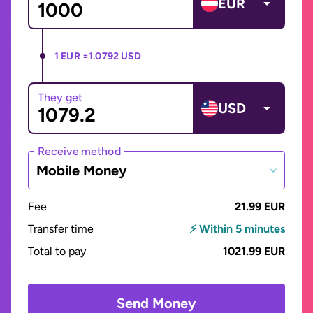
EUR
1 EUR =
1.0792 USD
They get
USD
Receive method
Mobile Money
Fee
21.99 EUR
Transfer time
⚡ Within 5 minutes
Total to pay
1021.99 EUR
Send Money