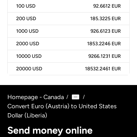
100
USD
92.6612 EUR
200
USD
185.3225 EUR
1000
USD
926.6123 EUR
2000
USD
1853.2246 EUR
10000
USD
9266.1231 EUR
20000
USD
18532.2461 EUR
Homepage - Canada
/
/
Convert Euro (Austria) to United States
Dollar (Liberia)
Send money online