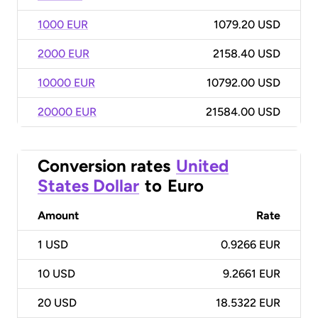
1000 EUR
1079.20 USD
2000 EUR
2158.40 USD
10000 EUR
10792.00 USD
20000 EUR
21584.00 USD
Conversion rates
United
States Dollar
to
Euro
Amount
Rate
1
USD
0.9266 EUR
10
USD
9.2661 EUR
20
USD
18.5322 EUR