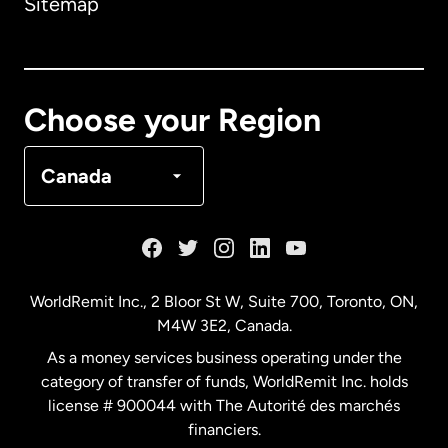
Sitemap
Canada
English
Canada
Français
Choose your Region
Denmark
Canada
France
Germany
WorldRemit Inc., 2 Bloor St W, Suite 700, Toronto, ON,
M4W 3E2, Canada.
Malaysia
As a money services business operating under the
category of transfer of funds, WorldRemit Inc. holds
Netherlands
license # 900044 with The Autorité des marchés
financiers.