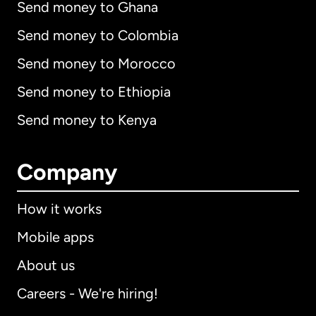
Send money to Ghana
Send money to Colombia
Send money to Morocco
Send money to Ethiopia
Send money to Kenya
Company
How it works
Mobile apps
About us
Careers - We're hiring!