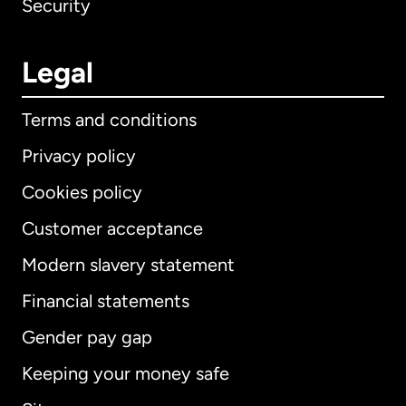
Security
Legal
Terms and conditions
Privacy policy
Cookies policy
Customer acceptance
Modern slavery statement
International
English
Financial statements
Gender pay gap
Keeping your money safe
Australia