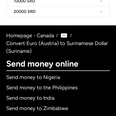
10000
SRD
-
20000
SRD
-
Homepage - Canada
/
/
Convert Euro (Austria) to Surinamese Dollar
(Suriname)
Send money online
Send money to Nigeria
Send money to the Philippines
Send money to India
Send money to Zimbabwe