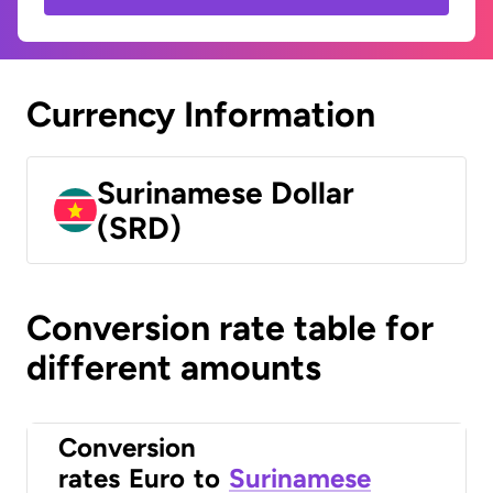
Currency Information
Surinamese Dollar
(SRD)
Conversion rate table for
different amounts
Conversion
rates
Euro
to
Surinamese