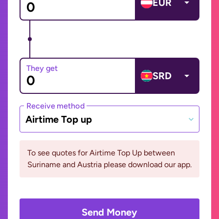
EUR
They get
SRD
Receive method
Airtime Top up
To see quotes for Airtime Top Up between
Suriname and Austria please download our app.
Send Money