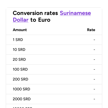
Conversion rates
Surinamese
Dollar
to
Euro
Amount
Rate
1
SRD
-
10
SRD
-
20
SRD
-
100
SRD
-
200
SRD
-
1000
SRD
-
2000
SRD
-