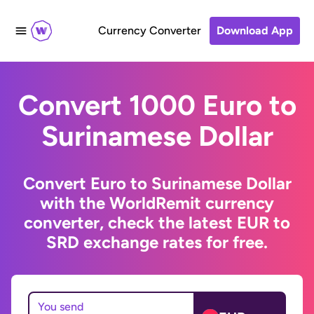
Currency Converter
Download App
Convert 1000 Euro to
Surinamese Dollar
Convert Euro to Surinamese Dollar
with the WorldRemit currency
converter, check the latest EUR to
SRD exchange rates for free.
You send