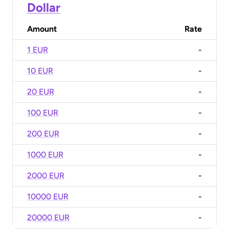
Dollar
Amount
Rate
1 EUR
-
10 EUR
-
20 EUR
-
100 EUR
-
200 EUR
-
1000 EUR
-
2000 EUR
-
10000 EUR
-
20000 EUR
-