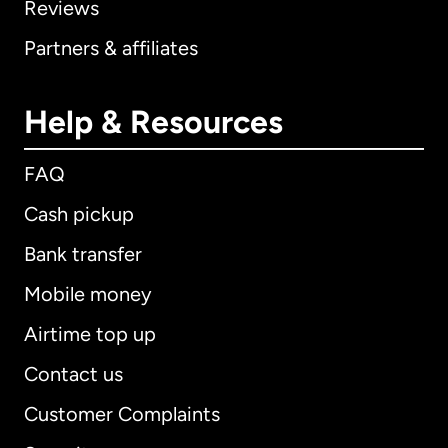
Reviews
Partners & affiliates
Help & Resources
FAQ
Cash pickup
Bank transfer
Mobile money
Airtime top up
Contact us
Customer Complaints