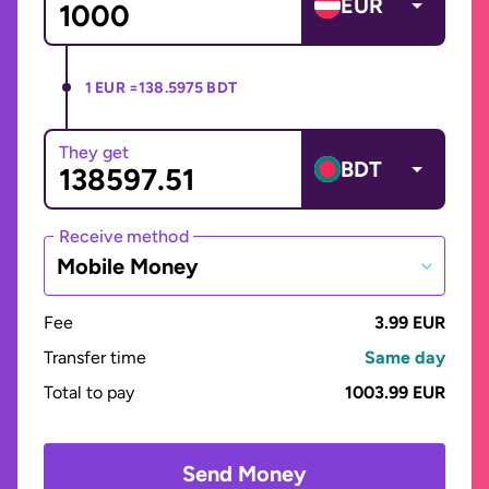
EUR
1 EUR =
138.5975 BDT
They get
BDT
Receive method
Mobile Money
Fee
3.99 EUR
Transfer time
Same day
Total to pay
1003.99 EUR
Send Money