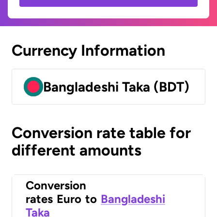
Currency Information
Bangladeshi Taka (BDT)
Conversion rate table for
different amounts
Conversion
rates
Euro
to
Bangladeshi
Taka