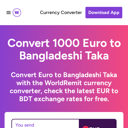
Currency Converter
Download App
Convert 1000 Euro to
Bangladeshi Taka
Convert Euro to Bangladeshi Taka
with the WorldRemit currency
converter, check the latest EUR to
BDT exchange rates for free.
You send