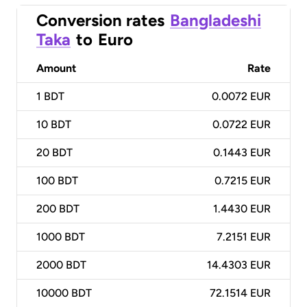
Conversion rates
Bangladeshi
Taka
to
Euro
Amount
Rate
1
BDT
0.0072 EUR
10
BDT
0.0722 EUR
20
BDT
0.1443 EUR
100
BDT
0.7215 EUR
200
BDT
1.4430 EUR
1000
BDT
7.2151 EUR
2000
BDT
14.4303 EUR
10000
BDT
72.1514 EUR