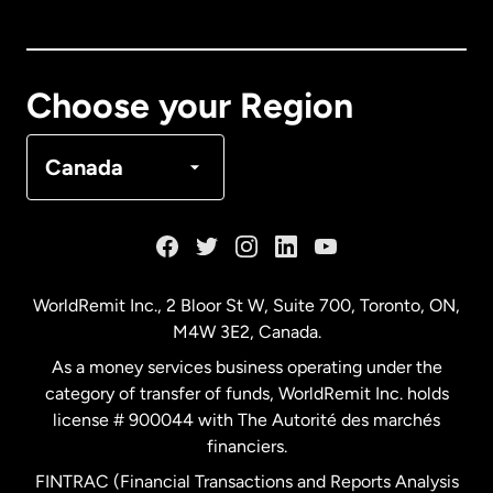
Canada
English
Canada
Français
Choose your Region
Denmark
Canada
France
Germany
WorldRemit Inc., 2 Bloor St W, Suite 700, Toronto, ON,
M4W 3E2, Canada.
Malaysia
As a money services business operating under the
category of transfer of funds, WorldRemit Inc. holds
Netherlands
license # 900044 with The Autorité des marchés
financiers.
FINTRAC (Financial Transactions and Reports Analysis
New Zealand