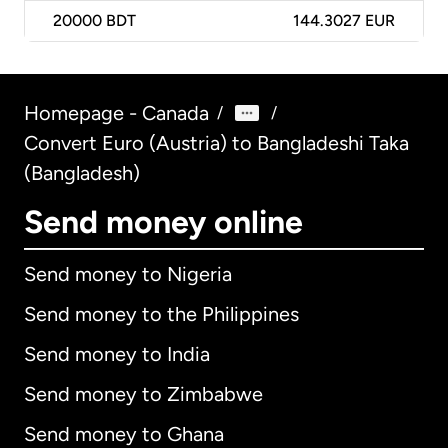
20000
BDT
144.3027 EUR
Homepage - Canada
/
/
Convert Euro (Austria) to Bangladeshi Taka
(Bangladesh)
Send money online
Send money to Nigeria
Send money to the Philippines
Send money to India
Send money to Zimbabwe
Send money to Ghana