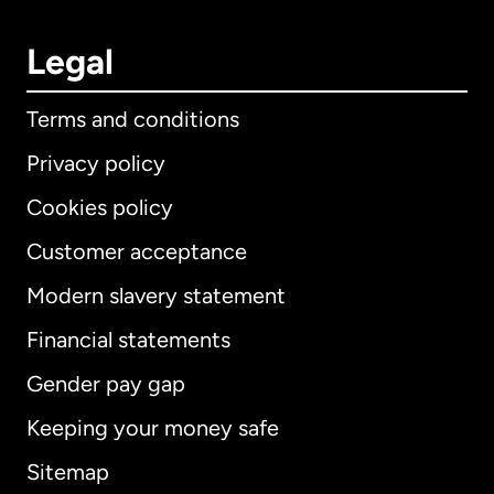
Legal
Terms and conditions
Privacy policy
Cookies policy
Customer acceptance
Modern slavery statement
International
English
Financial statements
Gender pay gap
Keeping your money safe
Australia
Sitemap