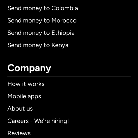
Send money to Colombia
Send money to Morocco
Send money to Ethiopia
Send money to Kenya
Company
How it works
Mobile apps
About us
Careers - We're hiring!
Reviews