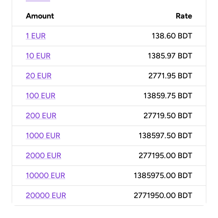
Amount
Rate
1 EUR
138.60 BDT
10 EUR
1385.97 BDT
20 EUR
2771.95 BDT
100 EUR
13859.75 BDT
200 EUR
27719.50 BDT
1000 EUR
138597.50 BDT
2000 EUR
277195.00 BDT
10000 EUR
1385975.00 BDT
20000 EUR
2771950.00 BDT