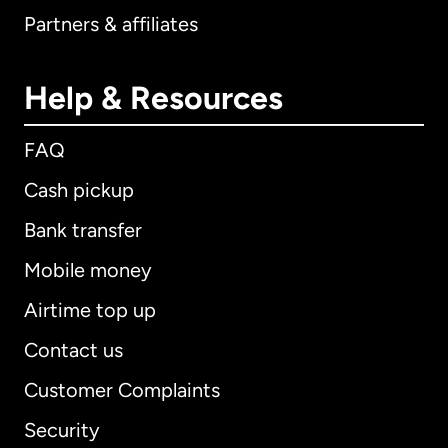
Partners & affiliates
Help & Resources
FAQ
Cash pickup
Bank transfer
Mobile money
Airtime top up
Contact us
Customer Complaints
Security