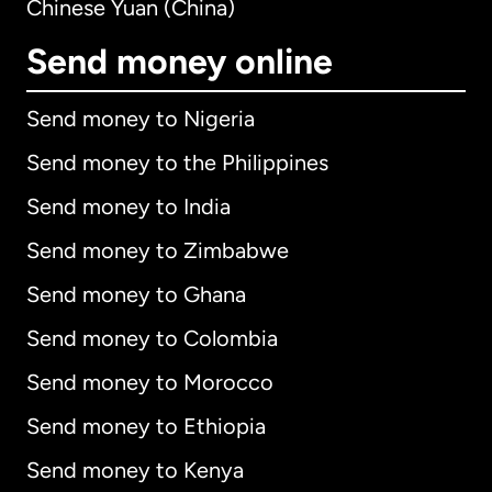
Chinese Yuan (China)
Send money online
Send money to Nigeria
Send money to the Philippines
Send money to India
Send money to Zimbabwe
Send money to Ghana
Send money to Colombia
Send money to Morocco
Send money to Ethiopia
Send money to Kenya