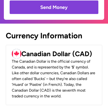
Send Money
Currency Information
Canadian Dollar (CAD)
The Canadian Dollar is the official currency of
Canada, and is represented by the ‘$’ symbol.
Like other dollar currencies, Canadian Dollars are
often called ‘Bucks’ – but they’re also called
‘Huard’ or ‘Piastre’ (in French). Today, the
Canadian Dollar (CAD) is the seventh most
traded currency in the world.