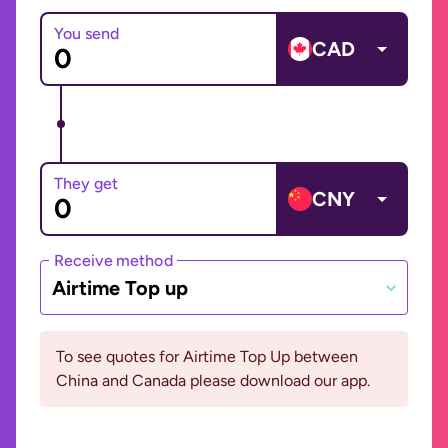
You send
CAD
They get
CNY
Receive method
Airtime Top up
To see quotes for Airtime Top Up between
China and Canada please download our app.