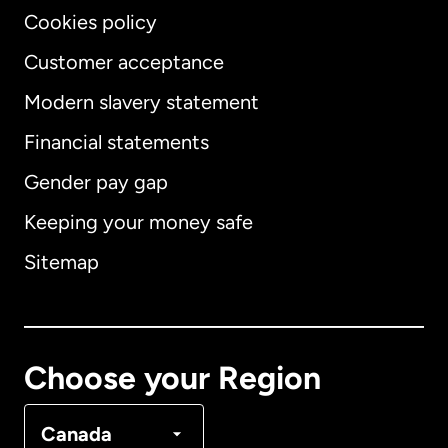
Cookies policy
Customer acceptance
Modern slavery statement
International
English
Financial statements
Gender pay gap
Keeping your money safe
Australia
Sitemap
Canada
English
Canada
Français
Choose your Region
Denmark
Canada