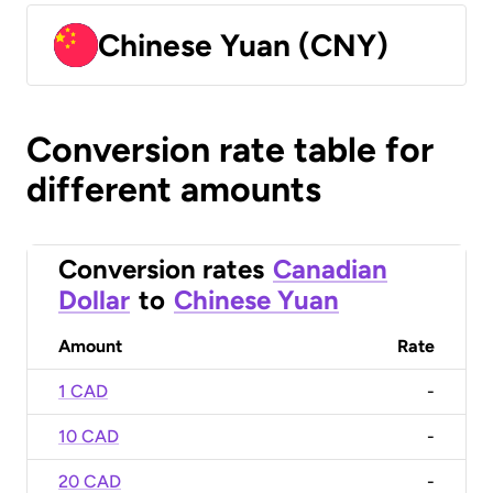
Chinese Yuan (CNY)
Conversion rate table for
different amounts
Conversion rates
Canadian
Dollar
to
Chinese Yuan
Amount
Rate
1 CAD
-
10 CAD
-
20 CAD
-