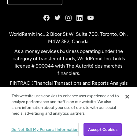
France
Germany
WorldRemit Inc., 2 Bloor St W, Suite 700, Toronto, ON,
M4W 3E2, Canada.
Malaysia
As a money services business operating under the
category of transfer of funds, WorldRemit Inc. holds
Netherlands
license # 900044 with The Autorité des marchés
financiers.
FINTRAC (Financial Transactions and Reports Analysis
New Zealand
Centre of Canada) Registration Number M11556765.
This website uses cookies to enhance user experience and to
analyze performance and traffic on our website. We also
Spain
share information about your use of our site with our social
media, advertising and analytics partners.
Sweden
© WorldRemit 2024
Do Not Sell My Personal Information
Accept Cookies