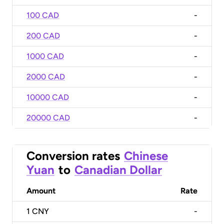
100 CAD
-
200 CAD
-
1000 CAD
-
2000 CAD
-
10000 CAD
-
20000 CAD
-
Conversion rates
Chinese
Yuan
to
Canadian Dollar
Amount
Rate
1
CNY
-