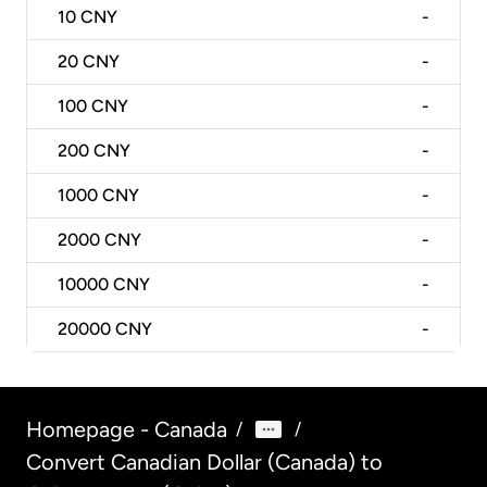
10
CNY
-
20
CNY
-
100
CNY
-
200
CNY
-
1000
CNY
-
2000
CNY
-
10000
CNY
-
20000
CNY
-
Homepage - Canada
/
/
Convert Canadian Dollar (Canada) to