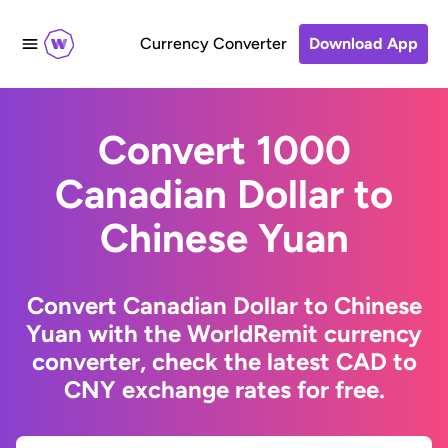
Currency Converter
Download App
Convert 1000
Canadian Dollar to
Chinese Yuan
Convert Canadian Dollar to Chinese
Yuan with the WorldRemit currency
converter, check the latest CAD to
CNY exchange rates for free.