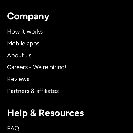
Company
How it works
Mobile apps
About us
Careers - We're hiring!
Reviews
Partners & affiliates
Help & Resources
FAQ