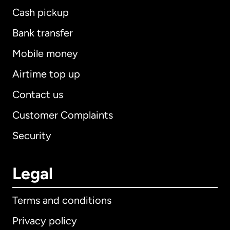
Cash pickup
Bank transfer
Mobile money
Airtime top up
Contact us
Customer Complaints
Security
Legal
Terms and conditions
Privacy policy