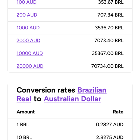
100 AUD
353.67 BRL
200 AUD
707.34 BRL
1000 AUD
3536.70 BRL
2000 AUD
7073.40 BRL
10000 AUD
35367.00 BRL
20000 AUD
70734.00 BRL
Conversion rates
Brazilian
Real
to
Australian Dollar
Amount
Rate
1
BRL
0.2827 AUD
10
BRL
2.8275 AUD