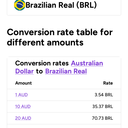
Brazilian Real (BRL)
Conversion rate table for
different amounts
Conversion rates
Australian
Dollar
to
Brazilian Real
Amount
Rate
1 AUD
3.54 BRL
10 AUD
35.37 BRL
20 AUD
70.73 BRL