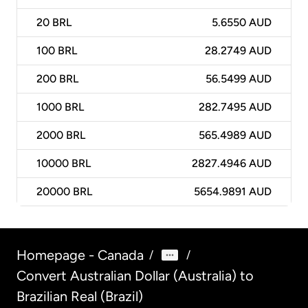
20
BRL
5.6550 AUD
100
BRL
28.2749 AUD
200
BRL
56.5499 AUD
1000
BRL
282.7495 AUD
2000
BRL
565.4989 AUD
10000
BRL
2827.4946 AUD
20000
BRL
5654.9891 AUD
Homepage - Canada
/
/
Convert Australian Dollar (Australia) to
Brazilian Real (Brazil)