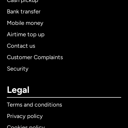
Cash pickup
Bank transfer
Mobile money
Airtime top up
Contact us
Customer Complaints
Security
Legal
Terms and conditions
Privacy policy
Cookies policy