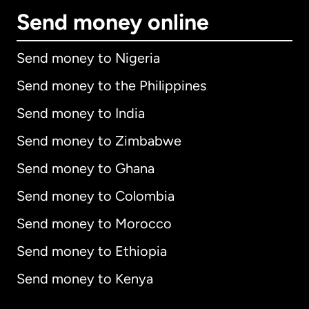
Send money online
Send money to Nigeria
Send money to the Philippines
Send money to India
Send money to Zimbabwe
Send money to Ghana
Send money to Colombia
Send money to Morocco
Send money to Ethiopia
Send money to Kenya