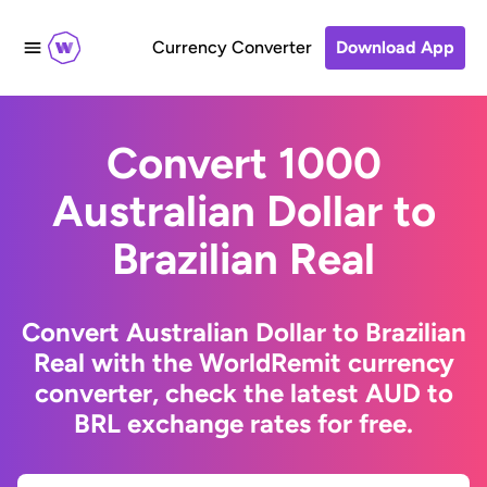
Currency Converter
Download App
Convert 1000
Australian Dollar to
Brazilian Real
Convert Australian Dollar to Brazilian
Real with the WorldRemit currency
converter, check the latest AUD to
BRL exchange rates for free.