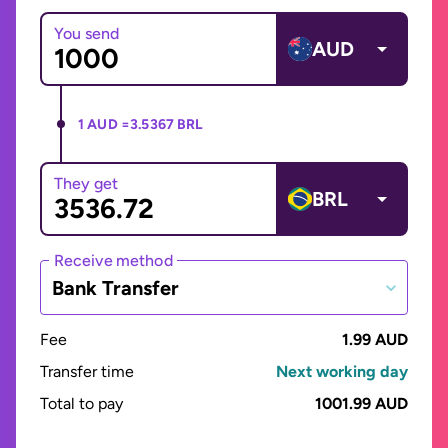
You send
AUD
1 AUD =
3.5367 BRL
They get
BRL
Receive method
Bank Transfer
Fee
1.99 AUD
Transfer time
Next working day
Total to pay
1001.99 AUD