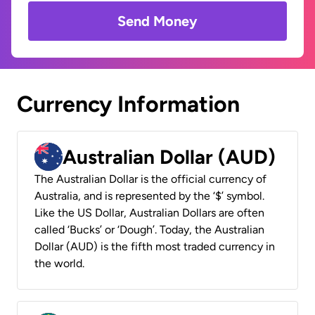
Send Money
Currency Information
Australian Dollar (AUD)
The Australian Dollar is the official currency of
Australia, and is represented by the ‘$’ symbol.
Like the US Dollar, Australian Dollars are often
called ‘Bucks’ or ‘Dough’. Today, the Australian
Dollar (AUD) is the fifth most traded currency in
the world.