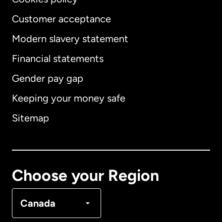
Customer acceptance
Modern slavery statement
International
English
Financial statements
Gender pay gap
Keeping your money safe
Australia
Sitemap
Canada
English
Canada
Français
Choose your Region
Denmark
Canada