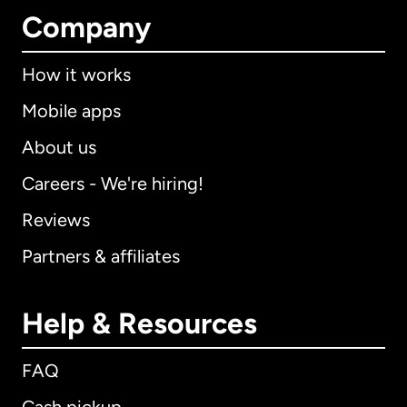
Company
How it works
Mobile apps
About us
Careers - We're hiring!
Reviews
Partners & affiliates
Help & Resources
FAQ