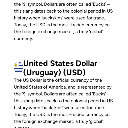
the ‘$’ symbol. Dollars are often called ‘Bucks’ –
this slang dates back to the colonial period in US
history when ‘buckskins’ were used for trade.
Today, the USD is the most-traded currency on
the foreign exchange market, a truly ‘global’
currency.
United States Dollar
(Uruguay) (USD)
The US Dollar is the official currency of the
United States of America, and is represented by
the ‘$’ symbol. Dollars are often called ‘Bucks’ –
this slang dates back to the colonial period in US
history when ‘buckskins’ were used for trade.
Today, the USD is the most-traded currency on
the foreign exchange market, a truly ‘global’