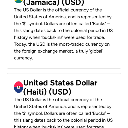
(Jamaica) (USD)
The US Dollar is the official currency of the
United States of America, and is represented by
the ‘$’ symbol. Dollars are often called ‘Bucks’ –
this slang dates back to the colonial period in US
history when ‘buckskins’ were used for trade.
Today, the USD is the most-traded currency on
the foreign exchange market, a truly ‘global’
currency.
United States Dollar
(Haiti) (USD)
The US Dollar is the official currency of the
United States of America, and is represented by
the ‘$’ symbol. Dollars are often called ‘Bucks’ –
this slang dates back to the colonial period in US
history when ‘buckskins’ were used for trade.