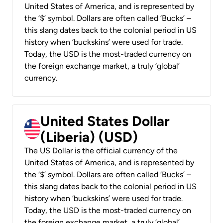
United States of America, and is represented by
the ‘$’ symbol. Dollars are often called ‘Bucks’ –
this slang dates back to the colonial period in US
history when ‘buckskins’ were used for trade.
Today, the USD is the most-traded currency on
the foreign exchange market, a truly ‘global’
currency.
United States Dollar
(Liberia) (USD)
The US Dollar is the official currency of the
United States of America, and is represented by
the ‘$’ symbol. Dollars are often called ‘Bucks’ –
this slang dates back to the colonial period in US
history when ‘buckskins’ were used for trade.
Today, the USD is the most-traded currency on
the foreign exchange market, a truly ‘global’