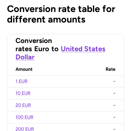
Conversion rate table for
different amounts
Conversion
rates
Euro
to
United States
Dollar
Amount
Rate
1 EUR
-
10 EUR
-
20 EUR
-
100 EUR
-
200 EUR
-