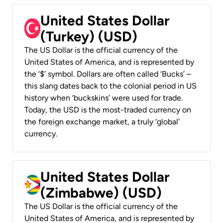
United States Dollar
(Turkey) (USD)
The US Dollar is the official currency of the
United States of America, and is represented by
the ‘$’ symbol. Dollars are often called ‘Bucks’ –
this slang dates back to the colonial period in US
history when ‘buckskins’ were used for trade.
Today, the USD is the most-traded currency on
the foreign exchange market, a truly ‘global’
currency.
United States Dollar
(Zimbabwe) (USD)
The US Dollar is the official currency of the
United States of America, and is represented by