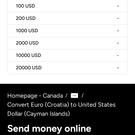
100
USD
-
200
USD
-
1000
USD
-
2000
USD
-
10000
USD
-
20000
USD
-
Homepage - Canada
/
/
Convert Euro (Croatia) to United States
Dollar (Cayman Islands)
Send money online