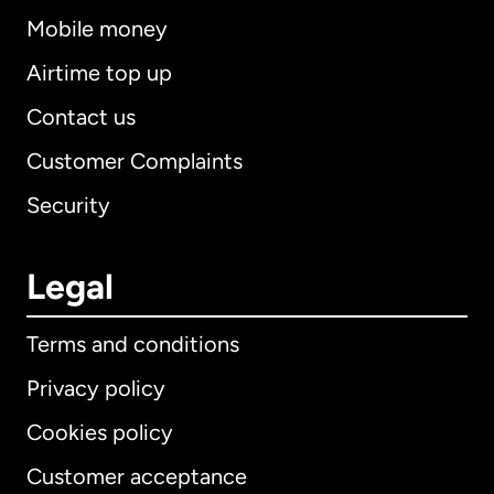
Mobile money
Airtime top up
Contact us
Customer Complaints
Security
Legal
Terms and conditions
Privacy policy
Cookies policy
Customer acceptance