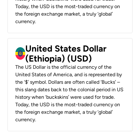
Today, the USD is the most-traded currency on
the foreign exchange market, a truly ‘global’
currency.
United States Dollar
(Ethiopia) (USD)
The US Dollar is the official currency of the
United States of America, and is represented by
the ‘$’ symbol. Dollars are often called ‘Bucks’ –
this slang dates back to the colonial period in US
history when ‘buckskins’ were used for trade.
Today, the USD is the most-traded currency on
the foreign exchange market, a truly ‘global’
currency.