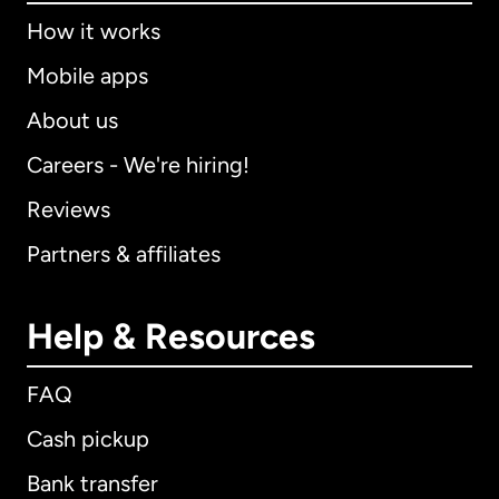
How it works
Mobile apps
About us
Careers - We're hiring!
Reviews
Partners & affiliates
Help & Resources
FAQ
Cash pickup
Bank transfer