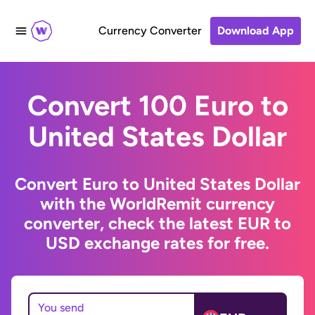
Currency Converter
Download App
Convert 100 Euro to
United States Dollar
Convert Euro to United States Dollar
with the WorldRemit currency
converter, check the latest EUR to
USD exchange rates for free.
You send