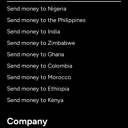
Send money to Nigeria
Send money to the Philippines
Send money to India
Send money to Zimbabwe
Send money to Ghana
Send money to Colombia
Send money to Morocco
Send money to Ethiopia
Send money to Kenya
Company