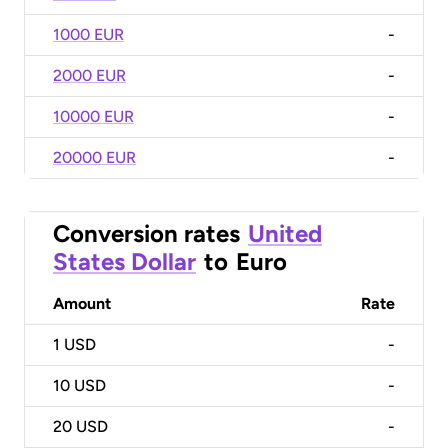
1000 EUR
-
2000 EUR
-
10000 EUR
-
20000 EUR
-
Conversion rates
United
States Dollar
to
Euro
Amount
Rate
1
USD
-
10
USD
-
20
USD
-