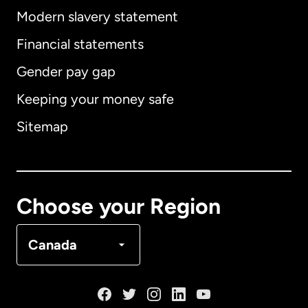
Modern slavery statement
International
English
Financial statements
Gender pay gap
Keeping your money safe
Australia
Sitemap
Canada
English
Canada
Français
Choose your Region
Denmark
Canada
France