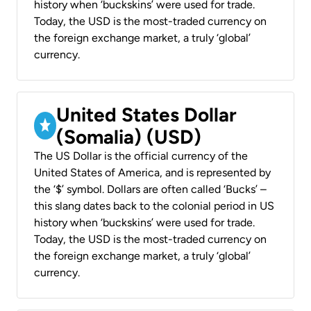
history when ‘buckskins’ were used for trade.
Today, the USD is the most-traded currency on
the foreign exchange market, a truly ‘global’
currency.
United States Dollar
(Somalia) (USD)
The US Dollar is the official currency of the
United States of America, and is represented by
the ‘$’ symbol. Dollars are often called ‘Bucks’ –
this slang dates back to the colonial period in US
history when ‘buckskins’ were used for trade.
Today, the USD is the most-traded currency on
the foreign exchange market, a truly ‘global’
currency.