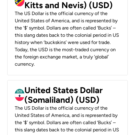
Kitts and Nevis) (USD)
The US Dollar is the official currency of the
United States of America, and is represented by
the ‘$’ symbol. Dollars are often called ‘Bucks’ –
this slang dates back to the colonial period in US
history when ‘buckskins’ were used for trade.
Today, the USD is the most-traded currency on
the foreign exchange market, a truly ‘global’
currency.
United States Dollar
(Somaliland) (USD)
The US Dollar is the official currency of the
United States of America, and is represented by
the ‘$’ symbol. Dollars are often called ‘Bucks’ –
this slang dates back to the colonial period in US