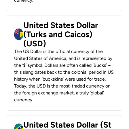
currency.
United States Dollar
(Turks and Caicos)
(USD)
The US Dollar is the official currency of the
United States of America, and is represented by
the ‘$’ symbol. Dollars are often called ‘Bucks’ –
this slang dates back to the colonial period in US
history when ‘buckskins’ were used for trade.
Today, the USD is the most-traded currency on
the foreign exchange market, a truly ‘global’
currency.
United States Dollar (St