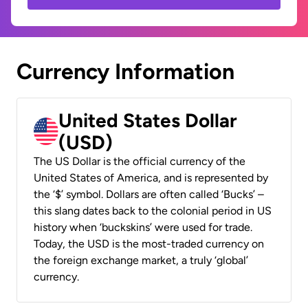
Currency Information
United States Dollar
(USD)
The US Dollar is the official currency of the
United States of America, and is represented by
the ‘$’ symbol. Dollars are often called ‘Bucks’ –
this slang dates back to the colonial period in US
history when ‘buckskins’ were used for trade.
Today, the USD is the most-traded currency on
the foreign exchange market, a truly ‘global’
currency.