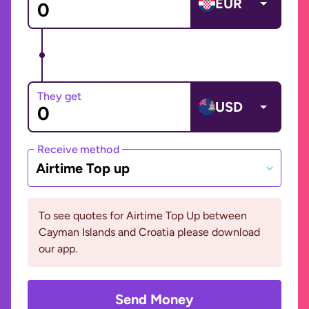
EUR
They get
USD
Receive method
Airtime Top up
To see quotes for Airtime Top Up between
Cayman Islands and Croatia please download
our app.
Send Money