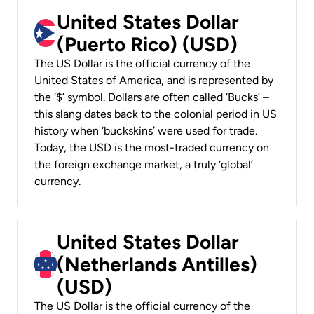
United States Dollar
(Puerto Rico) (USD)
The US Dollar is the official currency of the
United States of America, and is represented by
the ‘$’ symbol. Dollars are often called ‘Bucks’ –
this slang dates back to the colonial period in US
history when ‘buckskins’ were used for trade.
Today, the USD is the most-traded currency on
the foreign exchange market, a truly ‘global’
currency.
United States Dollar
(Netherlands Antilles)
(USD)
The US Dollar is the official currency of the