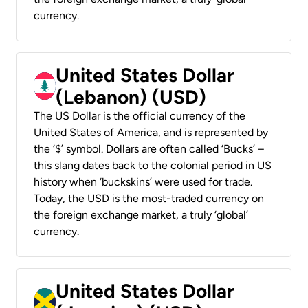
currency.
United States Dollar
(Lebanon) (USD)
The US Dollar is the official currency of the
United States of America, and is represented by
the ‘$’ symbol. Dollars are often called ‘Bucks’ –
this slang dates back to the colonial period in US
history when ‘buckskins’ were used for trade.
Today, the USD is the most-traded currency on
the foreign exchange market, a truly ‘global’
currency.
United States Dollar