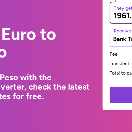
They ge
Euro to
Receive
Bank T
o
Fee
Transfer t
Total to p
Peso with the
erter, check the latest
s for free.