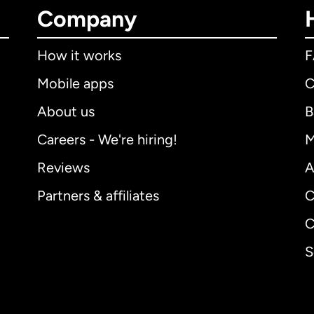
Company
How it works
Mobile apps
C
About us
B
Careers - We're hiring!
M
Reviews
A
Partners & affiliates
C
C
S