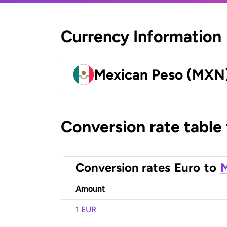
Currency Information
Mexican Peso (MXN
Conversion rate table
Conversion rates
Euro
to
M
Amount
1 EUR