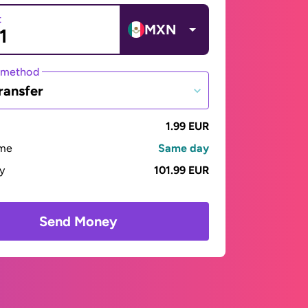
t
MXN
 method
ransfer
1.99 EUR
ime
Same day
ay
101.99 EUR
Send Money