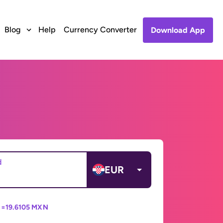
Blog
Help
Currency Converter
Download App
d
EUR
 =
19.6105 MXN