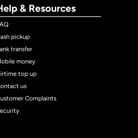
Help & Resources
FAQ
ash pickup
ank transfer
obile money
irtime top up
ontact us
ustomer Complaints
ecurity