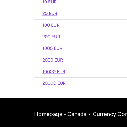
10 EUR
20 EUR
100 EUR
200 EUR
1000 EUR
2000 EUR
10000 EUR
20000 EUR
Homepage - Canada
Currency Con
/