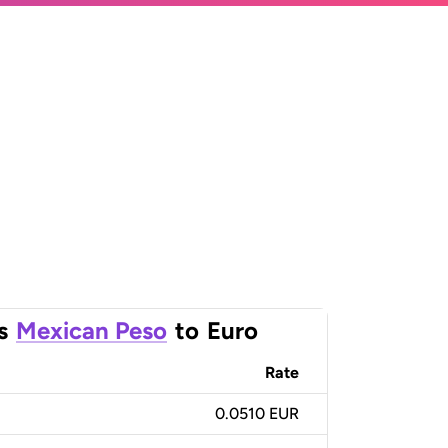
s
Mexican Peso
to
Euro
Rate
0.0510 EUR