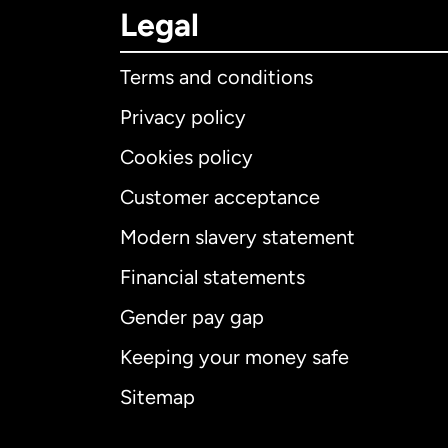
Legal
Terms and conditions
Privacy policy
Cookies policy
Customer acceptance
Int
Modern slavery statement
Financial statements
Gender pay gap
Aus
Keeping your money safe
Ca
Sitemap
Ca