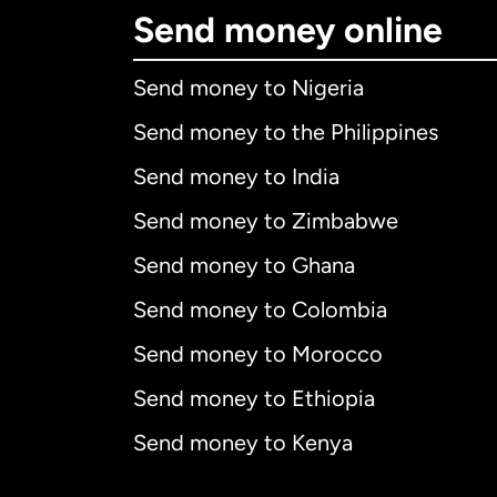
Send money online
Send money to Nigeria
Send money to the Philippines
Send money to India
Send money to Zimbabwe
Send money to Ghana
Send money to Colombia
Send money to Morocco
Send money to Ethiopia
Send money to Kenya