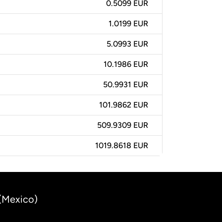
0.5099 EUR
1.0199 EUR
5.0993 EUR
10.1986 EUR
50.9931 EUR
101.9862 EUR
509.9309 EUR
1019.8618 EUR
 (Mexico)