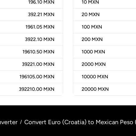
196.10 MXN
10
MXN
392.21 MXN
20
MXN
1961.05 MXN
100
MXN
3922.10 MXN
200
MXN
19610.50 MXN
1000
MXN
39221.00 MXN
2000
MXN
196105.00 MXN
10000
MXN
392210.00 MXN
20000
MXN
verter
Convert Euro (Croatia) to Mexican Peso
/