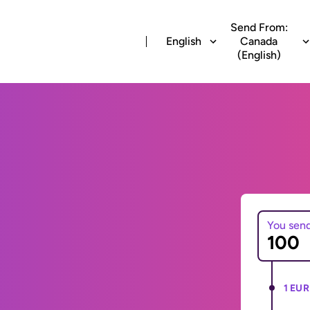
Send From:
English
Canada
(English)
You sen
1 EUR