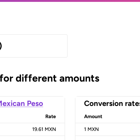
)
 for different amounts
exican Peso
Conversion rate
Rate
Amount
19.61 MXN
1
MXN