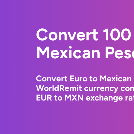
Convert 100 
Mexican Pes
Convert Euro to Mexican 
WorldRemit currency conv
EUR to MXN exchange rate