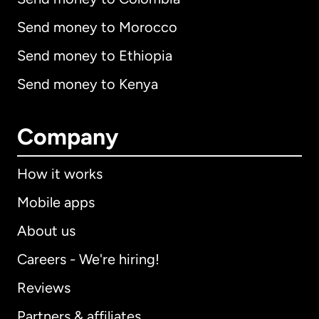
Send money to Morocco
Send money to Ethiopia
Send money to Kenya
Company
How it works
Mobile apps
About us
Careers - We're hiring!
Reviews
Partners & affiliates