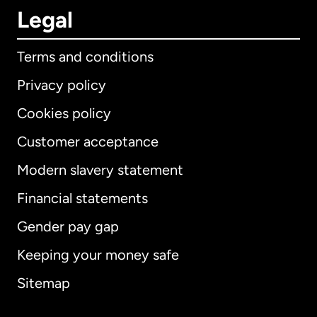
Legal
Terms and conditions
Privacy policy
Cookies policy
Customer acceptance
Modern slavery statement
International
English
Financial statements
Gender pay gap
Keeping your money safe
Australia
Sitemap
Canada
English