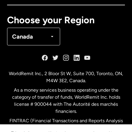
Canada
Français
Choose your Region
Denmark
Canada
France
Germany
WorldRemit Inc., 2 Bloor St W, Suite 700, Toronto, ON,
M4W 3E2, Canada.
Malaysia
As a money services business operating under the
category of transfer of funds, WorldRemit Inc. holds
Netherlands
license # 900044 with The Autorité des marchés
financiers.
FINTRAC (Financial Transactions and Reports Analysis
New Zealand
Centre of Canada) Registration Number M11556765.