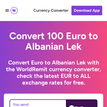
Currency Converter
Download App
Convert 100 Euro to
Albanian Lek
Convert Euro to Albanian Lek with
the WorldRemit currency converter,
check the latest EUR to ALL
exchange rates for free.
You send