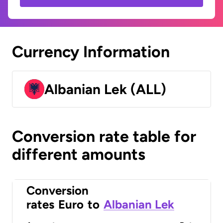
Currency Information
Albanian Lek (ALL)
Conversion rate table for
different amounts
Conversion
rates
Euro
to
Albanian Lek