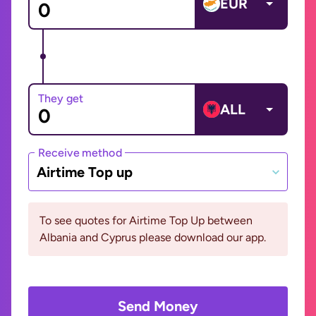
EUR
They get
ALL
Receive method
Airtime Top up
To see quotes for Airtime Top Up between
Albania and Cyprus please download our app.
Send Money