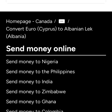
Homepage - Canada
/
/
Convert Euro (Cyprus) to Albanian Lek
(Albania)
Send money online
Send money to Nigeria
Send money to the Philippines
Send money to India
Send money to Zimbabwe
Send money to Ghana
Send money to Colombia