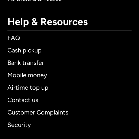
Help & Resources
FAQ
Cash pickup
Bank transfer
Mobile money
Airtime top up
Contact us
Customer Complaints
Security