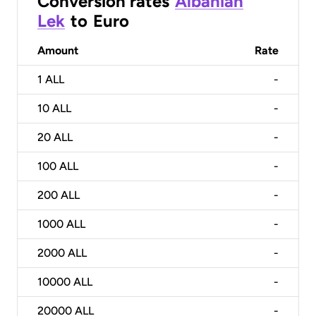
Conversion rates
Albanian
Lek
to
Euro
Amount
Rate
1
ALL
-
10
ALL
-
20
ALL
-
100
ALL
-
200
ALL
-
1000
ALL
-
2000
ALL
-
10000
ALL
-
20000
ALL
-