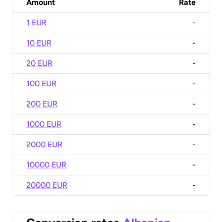
Amount
Rate
1 EUR
-
10 EUR
-
20 EUR
-
100 EUR
-
200 EUR
-
1000 EUR
-
2000 EUR
-
10000 EUR
-
20000 EUR
-