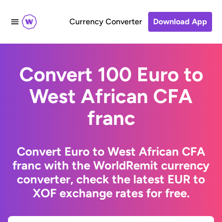
Currency Converter
Download App
Convert 100 Euro to
West African CFA
franc
Convert Euro to West African CFA
franc with the WorldRemit currency
converter, check the latest EUR to
XOF exchange rates for free.