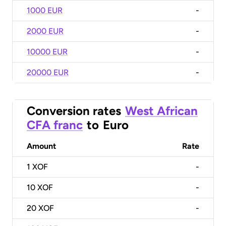
1000 EUR
-
2000 EUR
-
10000 EUR
-
20000 EUR
-
Conversion rates
West African
CFA franc
to
Euro
Amount
Rate
1
XOF
-
10
XOF
-
20
XOF
-