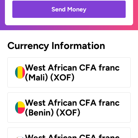
Send Money
Currency Information
West African CFA franc
(Mali) (XOF)
West African CFA franc
(Benin) (XOF)
West African CFA franc