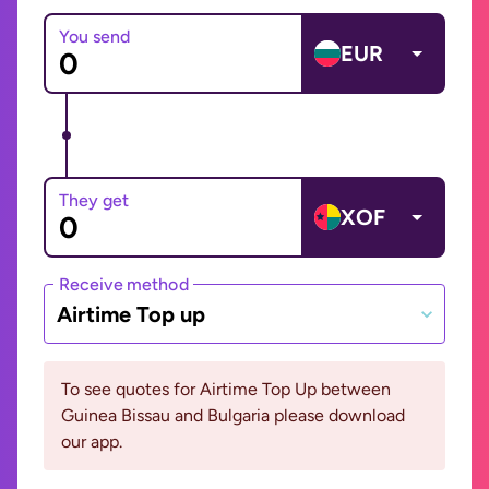
You send
EUR
They get
XOF
Receive method
Airtime Top up
To see quotes for Airtime Top Up between
Guinea Bissau and Bulgaria please download
our app.