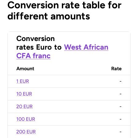
Conversion rate table for
different amounts
Conversion
rates
Euro
to
West African
CFA franc
Amount
Rate
1 EUR
-
10 EUR
-
20 EUR
-
100 EUR
-
200 EUR
-