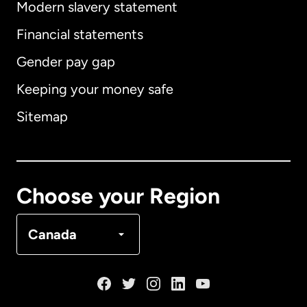
Modern slavery statement
International
English
Financial statements
Gender pay gap
Keeping your money safe
Australia
Sitemap
Canada
English
Canada
Français
Choose your Region
Denmark
Canada
France
Germany