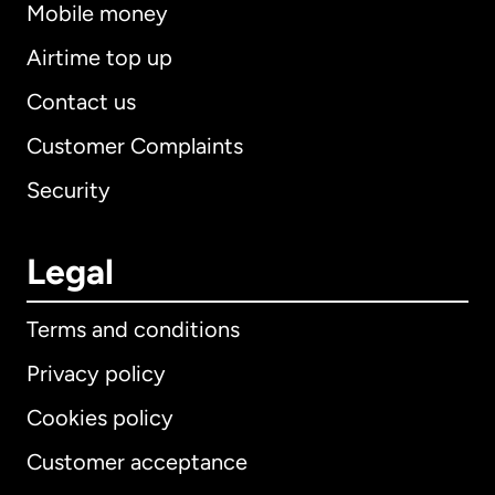
Mobile money
Airtime top up
Contact us
Customer Complaints
Security
Legal
Terms and conditions
Privacy policy
Cookies policy
Customer acceptance