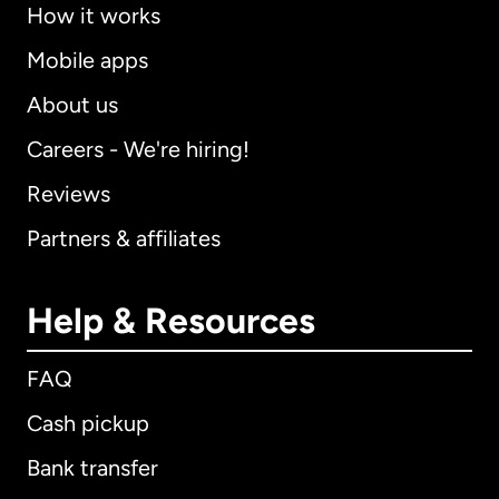
How it works
Mobile apps
About us
Careers - We're hiring!
Reviews
Partners & affiliates
Help & Resources
FAQ
Cash pickup
Bank transfer