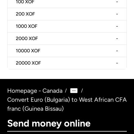
100
XOF
-
200
XOF
-
1000
XOF
-
2000
XOF
-
10000
XOF
-
20000
XOF
-
Homepage - Canada
/
/
Convert Euro (Bulgaria) to West African CFA
franc (Guinea Bissau)
Send money online