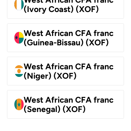
(Ivory Coast) (XOF)
West African CFA franc
(Guinea-Bissau) (XOF)
West African CFA franc
(Niger) (XOF)
West African CFA franc
(Senegal) (XOF)