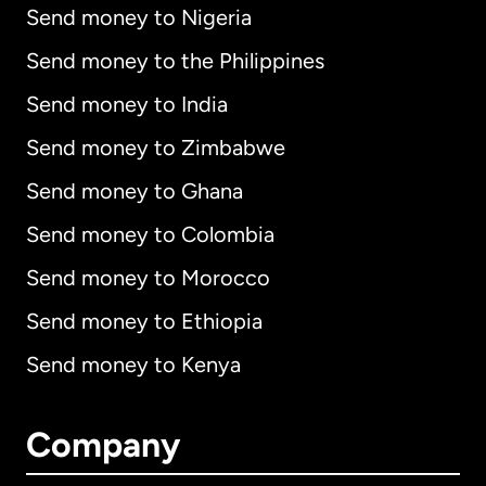
Send money to Nigeria
Send money to the Philippines
Send money to India
Send money to Zimbabwe
Send money to Ghana
Send money to Colombia
Send money to Morocco
Send money to Ethiopia
Send money to Kenya
Company