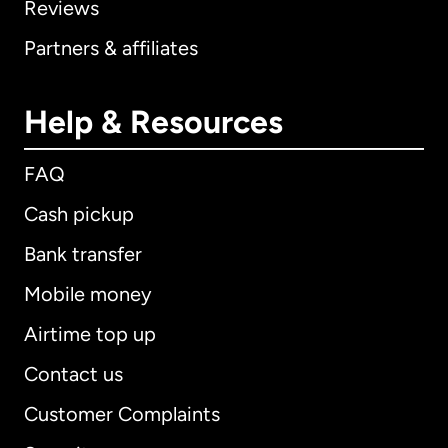
Reviews
Partners & affiliates
Help & Resources
FAQ
Cash pickup
Bank transfer
Mobile money
Airtime top up
Contact us
Customer Complaints