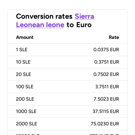
Conversion rates
Sierra
Leonean leone
to
Euro
Amount
Rate
1
SLE
0.0375 EUR
10
SLE
0.3751 EUR
20
SLE
0.7502 EUR
100
SLE
3.7511 EUR
200
SLE
7.5023 EUR
1000
SLE
37.5115 EUR
2000
SLE
75.0230 EUR