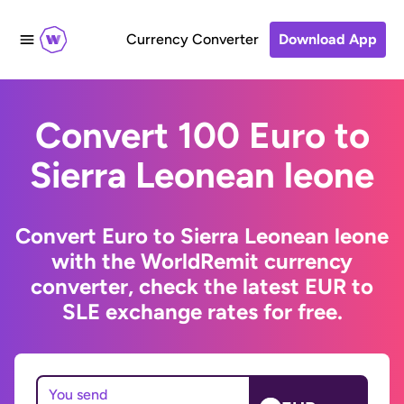
Currency Converter
Download App
Convert 100 Euro to
Sierra Leonean leone
Convert Euro to Sierra Leonean leone
with the WorldRemit currency
converter, check the latest EUR to
SLE exchange rates for free.
You send