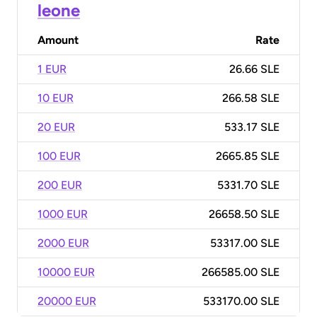
leone
Amount
Rate
1 EUR
26.66 SLE
10 EUR
266.58 SLE
20 EUR
533.17 SLE
100 EUR
2665.85 SLE
200 EUR
5331.70 SLE
1000 EUR
26658.50 SLE
2000 EUR
53317.00 SLE
10000 EUR
266585.00 SLE
20000 EUR
533170.00 SLE