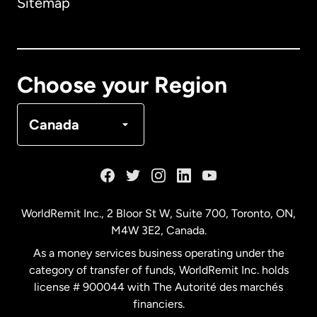
Sitemap
Canada
English
Canada
Français
Choose your Region
Denmark
Canada
France
Germany
WorldRemit Inc., 2 Bloor St W, Suite 700, Toronto, ON,
M4W 3E2, Canada.
Malaysia
As a money services business operating under the
category of transfer of funds, WorldRemit Inc. holds
Netherlands
license # 900044 with The Autorité des marchés
financiers.