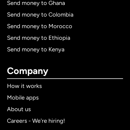
Send money to Ghana
Send money to Colombia
Send money to Morocco
Send money to Ethiopia
Send money to Kenya
Company
How it works
Mobile apps
About us
Careers - We're hiring!