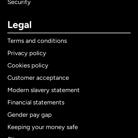
Security
Legal
Terms and conditions
Privacy policy
Cookies policy
Customer acceptance
Modern slavery statement
International
English
Financial statements
Gender pay gap
Keeping your money safe
Australia