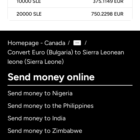
10000
SLE
375.1149 EUR
20000
SLE
750.2298 EUR
Homepage - Canada
/
/
Convert Euro (Bulgaria) to Sierra Leonean
leone (Sierra Leone)
Send money online
Send money to Nigeria
Send money to the Philippines
Send money to India
Send money to Zimbabwe