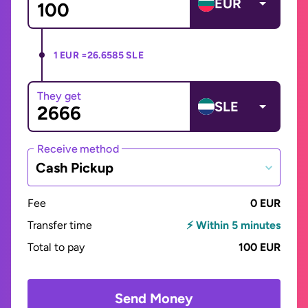
EUR
1 EUR =
26.6585 SLE
They get
SLE
Receive method
Cash Pickup
Fee
0 EUR
Transfer time
⚡ Within 5 minutes
Total to pay
100 EUR
Send Money