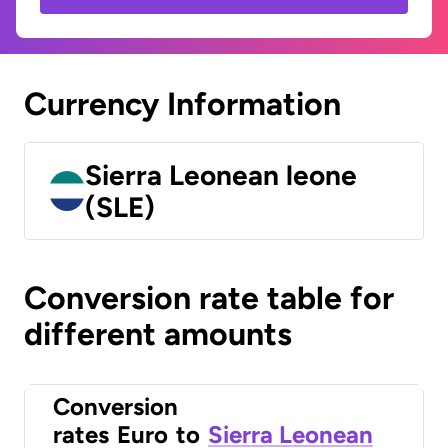
Currency Information
Sierra Leonean leone
(SLE)
Conversion rate table for
different amounts
Conversion
rates
Euro
to
Sierra Leonean