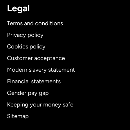
Legal
Terms and conditions
Privacy policy
Cookies policy
Customer acceptance
Modern slavery statement
International
English
Financial statements
Gender pay gap
Keeping your money safe
Australia
Sitemap
Canada
English