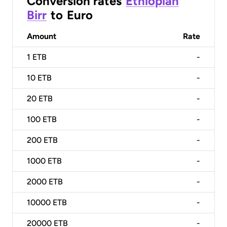
Conversion rates
Ethiopian
Birr
to
Euro
Amount
Rate
1
ETB
-
10
ETB
-
20
ETB
-
100
ETB
-
200
ETB
-
1000
ETB
-
2000
ETB
-
10000
ETB
-
20000
ETB
-