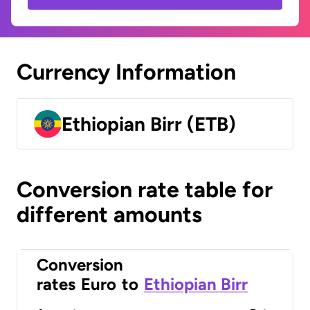
Currency Information
Ethiopian Birr (ETB)
Conversion rate table for
different amounts
Conversion
rates
Euro
to
Ethiopian Birr