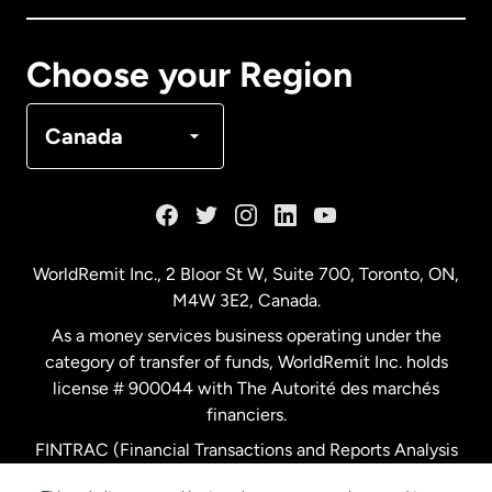
Canada
Français
Choose your Region
Denmark
Canada
France
Germany
WorldRemit Inc., 2 Bloor St W, Suite 700, Toronto, ON,
M4W 3E2, Canada.
Malaysia
As a money services business operating under the
category of transfer of funds, WorldRemit Inc. holds
Netherlands
license # 900044 with The Autorité des marchés
financiers.
FINTRAC (Financial Transactions and Reports Analysis
New Zealand
Centre of Canada) Registration Number M11556765.