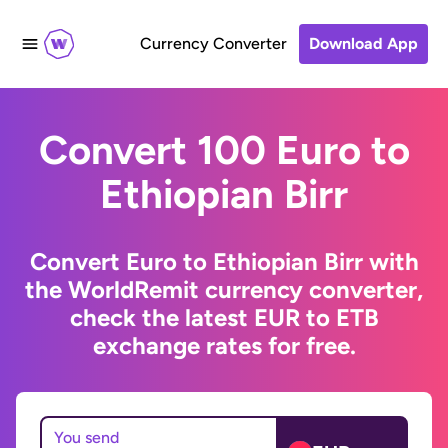
Currency Converter
Download App
Convert 100 Euro to
Ethiopian Birr
Convert Euro to Ethiopian Birr with
the WorldRemit currency converter,
check the latest EUR to ETB
exchange rates for free.
You send