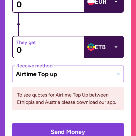
EUR
They get
ETB
Receive method
Airtime Top up
To see quotes for Airtime Top Up between
Ethiopia and Austria please download our app.
Send Money