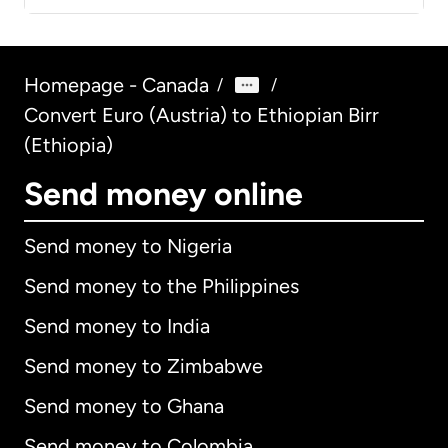
Homepage - Canada
/
/
Convert Euro (Austria) to Ethiopian Birr
(Ethiopia)
Send money online
Send money to Nigeria
Send money to the Philippines
Send money to India
Send money to Zimbabwe
Send money to Ghana
Send money to Colombia