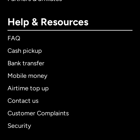
Help & Resources
FAQ
Cash pickup
Bank transfer
Mobile money
Airtime top up
Contact us
Customer Complaints
Security