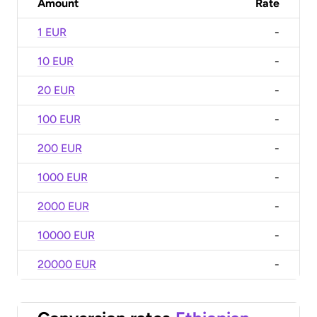
Amount
Rate
1 EUR
-
10 EUR
-
20 EUR
-
100 EUR
-
200 EUR
-
1000 EUR
-
2000 EUR
-
10000 EUR
-
20000 EUR
-