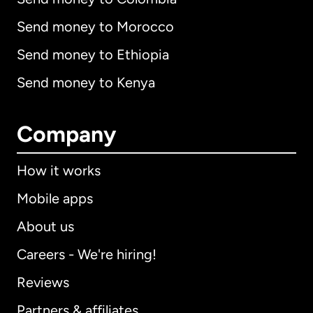
Send money to Morocco
Send money to Ethiopia
Send money to Kenya
Company
How it works
Mobile apps
About us
Careers - We're hiring!
Reviews
Partners & affiliates