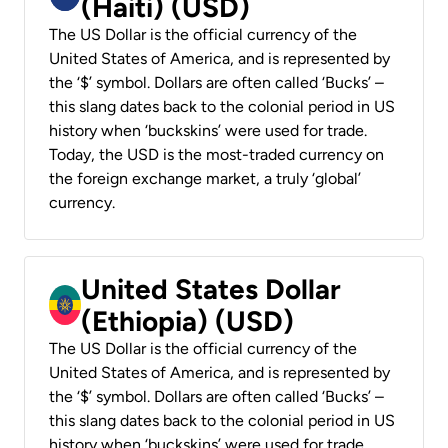
(Haiti) (USD)
The US Dollar is the official currency of the
United States of America, and is represented by
the ‘$’ symbol. Dollars are often called ‘Bucks’ –
this slang dates back to the colonial period in US
history when ‘buckskins’ were used for trade.
Today, the USD is the most-traded currency on
the foreign exchange market, a truly ‘global’
currency.
United States Dollar
(Ethiopia) (USD)
The US Dollar is the official currency of the
United States of America, and is represented by
the ‘$’ symbol. Dollars are often called ‘Bucks’ –
this slang dates back to the colonial period in US
history when ‘buckskins’ were used for trade.