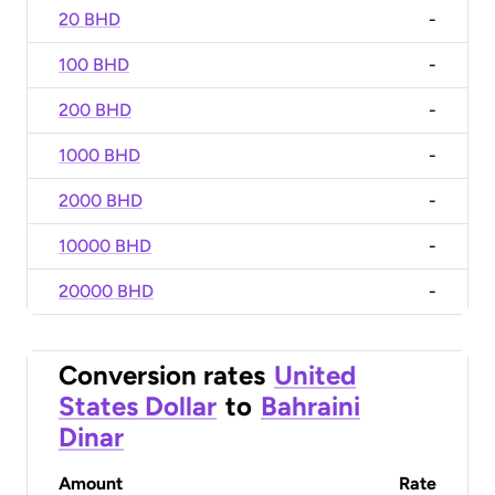
20 BHD
-
100 BHD
-
200 BHD
-
1000 BHD
-
2000 BHD
-
10000 BHD
-
20000 BHD
-
Conversion rates
United
States Dollar
to
Bahraini
Dinar
Amount
Rate