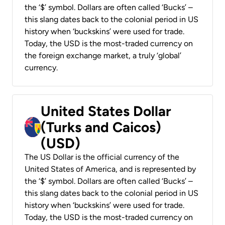
the ‘$’ symbol. Dollars are often called ‘Bucks’ –
this slang dates back to the colonial period in US
history when ‘buckskins’ were used for trade.
Today, the USD is the most-traded currency on
the foreign exchange market, a truly ‘global’
currency.
United States Dollar
(Turks and Caicos)
(USD)
The US Dollar is the official currency of the
United States of America, and is represented by
the ‘$’ symbol. Dollars are often called ‘Bucks’ –
this slang dates back to the colonial period in US
history when ‘buckskins’ were used for trade.
Today, the USD is the most-traded currency on