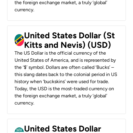
the foreign exchange market, a truly ‘global’
currency.
United States Dollar (St
Kitts and Nevis) (USD)
The US Dollar is the official currency of the
United States of America, and is represented by
the ‘$’ symbol. Dollars are often called ‘Bucks’ –
this slang dates back to the colonial period in US
history when ‘buckskins’ were used for trade.
Today, the USD is the most-traded currency on
the foreign exchange market, a truly ‘global’
currency.
United States Dollar