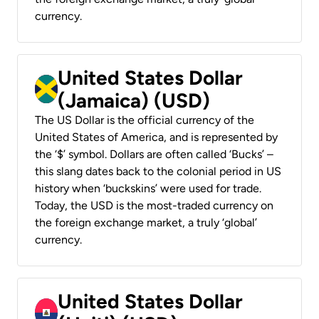
currency.
United States Dollar
(Jamaica) (USD)
The US Dollar is the official currency of the
United States of America, and is represented by
the ‘$’ symbol. Dollars are often called ‘Bucks’ –
this slang dates back to the colonial period in US
history when ‘buckskins’ were used for trade.
Today, the USD is the most-traded currency on
the foreign exchange market, a truly ‘global’
currency.
United States Dollar