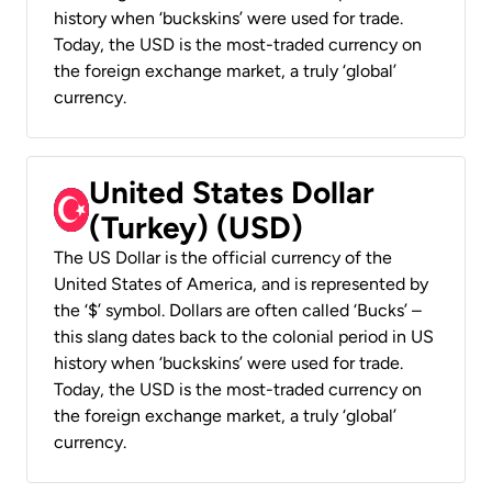
history when ‘buckskins’ were used for trade.
Today, the USD is the most-traded currency on
the foreign exchange market, a truly ‘global’
currency.
United States Dollar
(Turkey) (USD)
The US Dollar is the official currency of the
United States of America, and is represented by
the ‘$’ symbol. Dollars are often called ‘Bucks’ –
this slang dates back to the colonial period in US
history when ‘buckskins’ were used for trade.
Today, the USD is the most-traded currency on
the foreign exchange market, a truly ‘global’
currency.