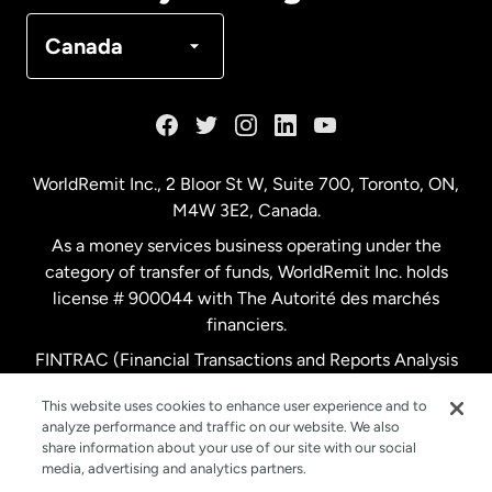
Denmark
Canada
France
Germany
WorldRemit Inc., 2 Bloor St W, Suite 700, Toronto, ON,
M4W 3E2, Canada.
Malaysia
As a money services business operating under the
category of transfer of funds, WorldRemit Inc. holds
Netherlands
license # 900044 with The Autorité des marchés
financiers.
FINTRAC (Financial Transactions and Reports Analysis
New Zealand
Centre of Canada) Registration Number M11556765.
This website uses cookies to enhance user experience and to
analyze performance and traffic on our website. We also
Spain
share information about your use of our site with our social
media, advertising and analytics partners.