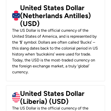
United States Dollar
(Netherlands Antilles)
(USD)
The US Dollar is the official currency of the
United States of America, and is represented by
the ‘$’ symbol. Dollars are often called ‘Bucks’ –
this slang dates back to the colonial period in US
history when ‘buckskins’ were used for trade.
Today, the USD is the most-traded currency on
the foreign exchange market, a truly ‘global’
currency.
United States Dollar
(Liberia) (USD)
The US Dollar is the official currency of the