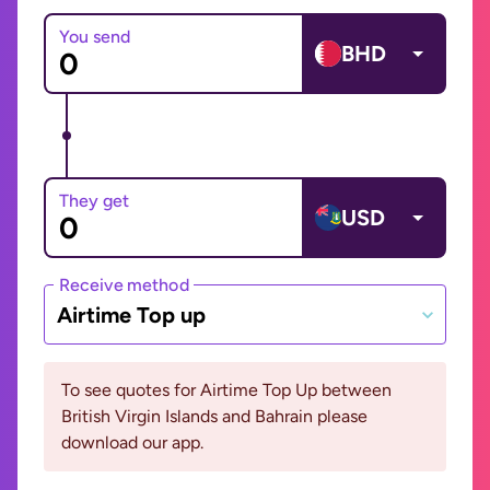
You send
BHD
They get
USD
Receive method
Airtime Top up
To see quotes for Airtime Top Up between
British Virgin Islands and Bahrain please
download our app.