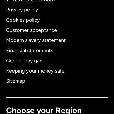
Privacy policy
Cookies policy
Customer acceptance
Modern slavery statement
International
English
Financial statements
Gender pay gap
Keeping your money safe
Australia
Sitemap
Canada
English
Canada
Français
Choose your Region