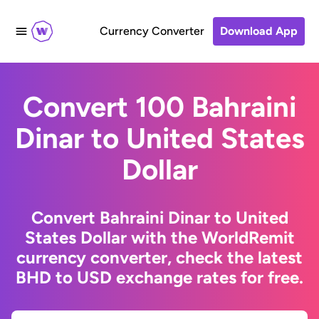
Currency Converter
Download App
Convert 100 Bahraini
Dinar to United States
Dollar
Convert Bahraini Dinar to United
States Dollar with the WorldRemit
currency converter, check the latest
BHD to USD exchange rates for free.