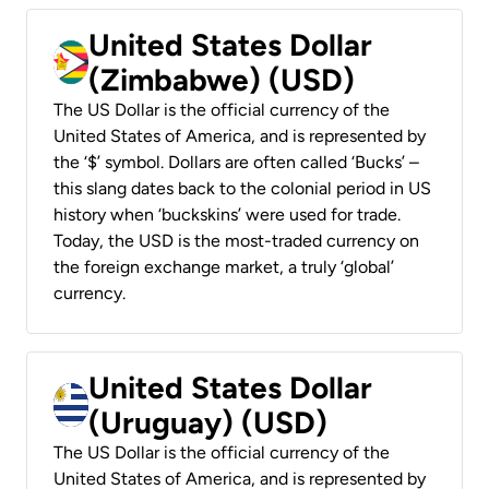
United States Dollar
(Zimbabwe) (USD)
The US Dollar is the official currency of the
United States of America, and is represented by
the ‘$’ symbol. Dollars are often called ‘Bucks’ –
this slang dates back to the colonial period in US
history when ‘buckskins’ were used for trade.
Today, the USD is the most-traded currency on
the foreign exchange market, a truly ‘global’
currency.
United States Dollar
(Uruguay) (USD)
The US Dollar is the official currency of the
United States of America, and is represented by