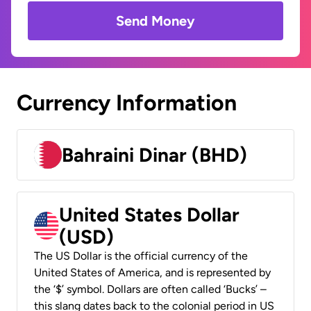
Send Money
Currency Information
Bahraini Dinar (BHD)
United States Dollar
(USD)
The US Dollar is the official currency of the
United States of America, and is represented by
the ‘$’ symbol. Dollars are often called ‘Bucks’ –
this slang dates back to the colonial period in US