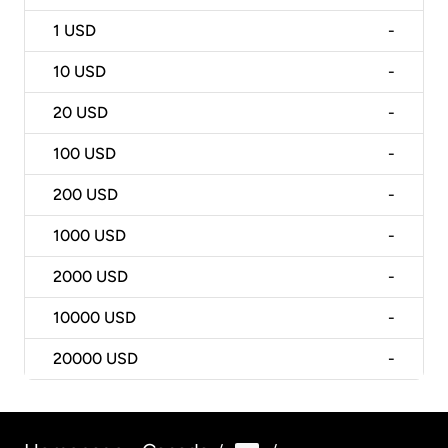
1
USD
-
10
USD
-
20
USD
-
100
USD
-
200
USD
-
1000
USD
-
2000
USD
-
10000
USD
-
20000
USD
-