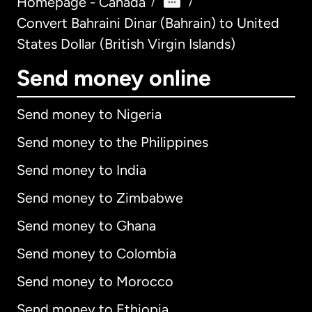
Homepage - Canada
/
/
Convert Bahraini Dinar (Bahrain) to United
States Dollar (British Virgin Islands)
Send money online
Send money to Nigeria
Send money to the Philippines
Send money to India
Send money to Zimbabwe
Send money to Ghana
Send money to Colombia
Send money to Morocco
Send money to Ethiopia