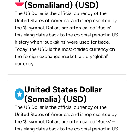
(Somaliland) (USD)
The US Dollar is the official currency of the
United States of America, and is represented by
the ‘$’ symbol. Dollars are often called ‘Bucks’ –
this slang dates back to the colonial period in US
history when ‘buckskins’ were used for trade.
Today, the USD is the most-traded currency on
the foreign exchange market, a truly ‘global’
currency.
United States Dollar
(Somalia) (USD)
The US Dollar is the official currency of the
United States of America, and is represented by
the ‘$’ symbol. Dollars are often called ‘Bucks’ –
this slang dates back to the colonial period in US