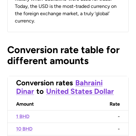
Today, the USD is the most-traded currency on
the foreign exchange market, a truly ‘global’
currency.
Conversion rate table for
different amounts
Conversion rates
Bahraini
Dinar
to
United States Dollar
Amount
Rate
1 BHD
-
10 BHD
-