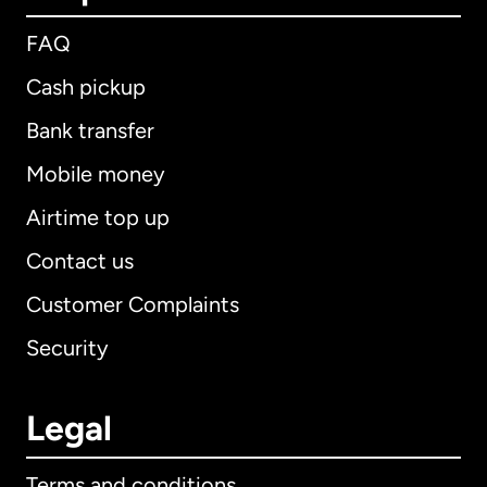
FAQ
Cash pickup
Bank transfer
Mobile money
Airtime top up
Contact us
Customer Complaints
Security
Legal
Terms and conditions