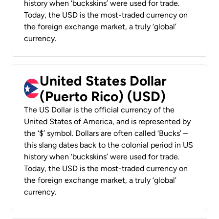
history when ‘buckskins’ were used for trade.
Today, the USD is the most-traded currency on
the foreign exchange market, a truly ‘global’
currency.
United States Dollar
(Puerto Rico) (USD)
The US Dollar is the official currency of the
United States of America, and is represented by
the ‘$’ symbol. Dollars are often called ‘Bucks’ –
this slang dates back to the colonial period in US
history when ‘buckskins’ were used for trade.
Today, the USD is the most-traded currency on
the foreign exchange market, a truly ‘global’
currency.