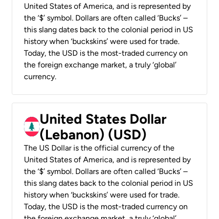
United States of America, and is represented by
the ‘$’ symbol. Dollars are often called ‘Bucks’ –
this slang dates back to the colonial period in US
history when ‘buckskins’ were used for trade.
Today, the USD is the most-traded currency on
the foreign exchange market, a truly ‘global’
currency.
United States Dollar
(Lebanon) (USD)
The US Dollar is the official currency of the
United States of America, and is represented by
the ‘$’ symbol. Dollars are often called ‘Bucks’ –
this slang dates back to the colonial period in US
history when ‘buckskins’ were used for trade.
Today, the USD is the most-traded currency on
the foreign exchange market, a truly ‘global’