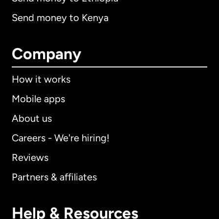
Send money to Kenya
Company
How it works
Mobile apps
About us
Careers - We're hiring!
Reviews
Partners & affiliates
Help & Resources