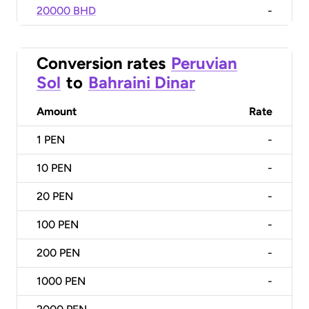
20000 BHD
-
Conversion rates
Peruvian
Sol
to
Bahraini Dinar
Amount
Rate
1
PEN
-
10
PEN
-
20
PEN
-
100
PEN
-
200
PEN
-
1000
PEN
-