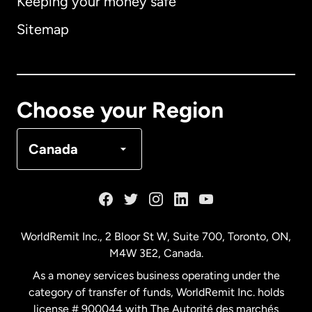
Keeping your money safe
Australia
Sitemap
Canada
English
Canada
Français
Choose your Region
Denmark
Canada
France
Germany
WorldRemit Inc., 2 Bloor St W, Suite 700, Toronto, ON,
M4W 3E2, Canada.
Malaysia
As a money services business operating under the
category of transfer of funds, WorldRemit Inc. holds
Netherlands
license # 900044 with The Autorité des marchés