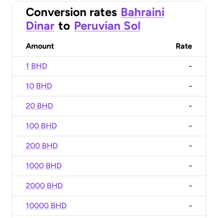
Conversion rates
Bahraini
Dinar
to
Peruvian Sol
Amount
Rate
1 BHD
-
10 BHD
-
20 BHD
-
100 BHD
-
200 BHD
-
1000 BHD
-
2000 BHD
-
10000 BHD
-