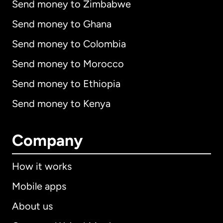
Send money to Zimbabwe
Send money to Ghana
Send money to Colombia
Send money to Morocco
Send money to Ethiopia
Send money to Kenya
Company
How it works
Mobile apps
About us