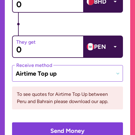
BHD
They get
PEN
Receive method
Airtime Top up
To see quotes for Airtime Top Up between
Peru and Bahrain please download our app.
Send Money