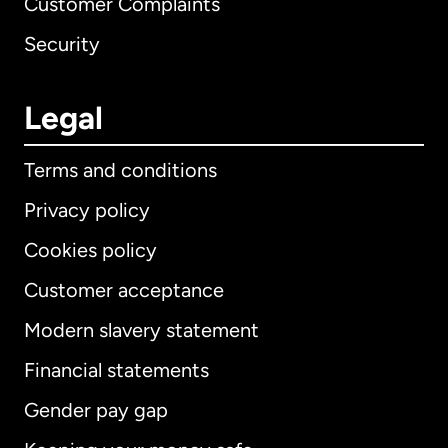
Customer Complaints
Security
Legal
Terms and conditions
Privacy policy
Cookies policy
Customer acceptance
Modern slavery statement
International
English
Financial statements
Gender pay gap