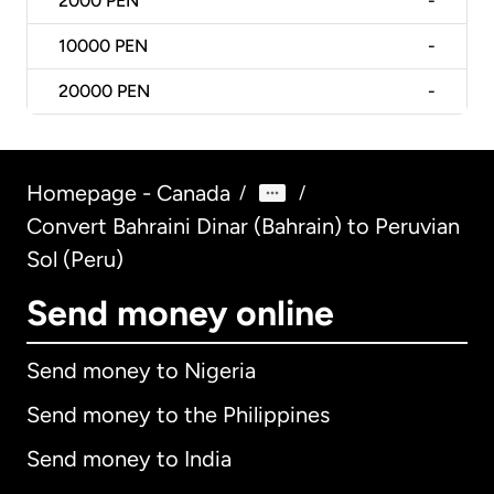
2000
PEN
-
10000
PEN
-
20000
PEN
-
Homepage - Canada
/
/
Convert Bahraini Dinar (Bahrain) to Peruvian
Sol (Peru)
Send money online
Send money to Nigeria
Send money to the Philippines
Send money to India