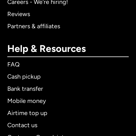
Careers - We're hiring!
Reviews
Partners & affiliates
Help & Resources
FAQ
Cash pickup
Bank transfer
Mobile money
Airtime top up
Contact us