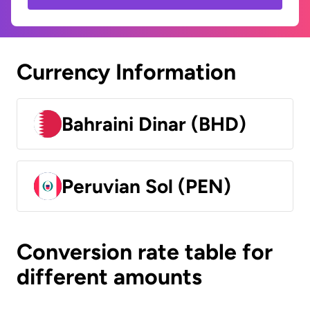
Currency Information
Bahraini Dinar (BHD)
Peruvian Sol (PEN)
Conversion rate table for
different amounts