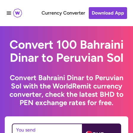
Currency Converter
Download App
Convert 100 Bahraini
Dinar to Peruvian Sol
Convert Bahraini Dinar to Peruvian
Sol with the WorldRemit currency
converter, check the latest BHD to
PEN exchange rates for free.
You send