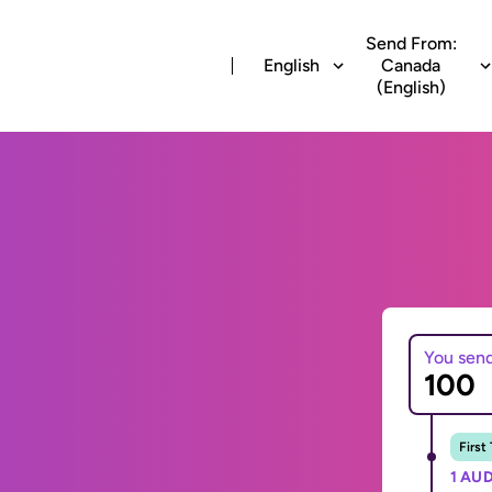
Send From:
English
Canada
(English)
You sen
First
1 AUD