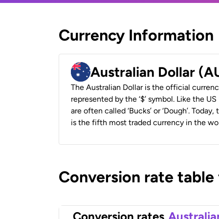
Currency Information
Australian Dollar (
The Australian Dollar is the official currenc
represented by the ‘$’ symbol. Like the US D
are often called ‘Bucks’ or ‘Dough’. Today,
is the fifth most traded currency in the wor
Conversion rate table
Conversion rates
Australia