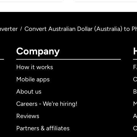
verter
Convert Australian Dollar (Australia) to P
/
Company
How it works
Mobile apps
C
About us
B
Careers - We're hiring!
M
Reviews
A
Partners & affiliates
C