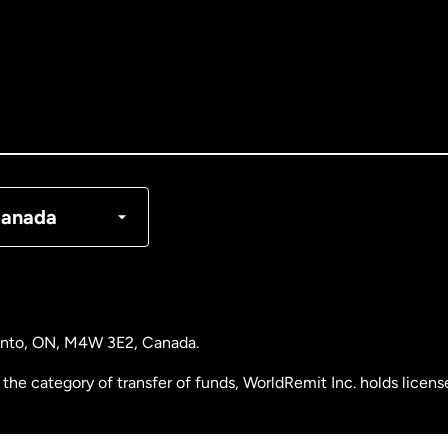
tralia
nada
English
nada
Français
nmark
anada
ance
rmany
ronto, ON, M4W 3E2, Canada.
laysia
the category of transfer of funds, WorldRemit Inc. holds lice
therlands
 Analysis Centre of Canada) Registration Number M11556765.