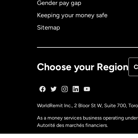
Gender pay gap
Aus
Keeping your money safe
Ca
Sitemap
Ca
De
Choose your Region
C
Fr
Ge
WorldRemit Inc., 2 Bloor St W, Suite 700, To
Ma
As a money services business operating under 
Autorité des marchés financiers.
Ne
FINTRAC (Financial Transactions and Reports