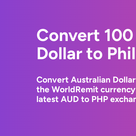
Convert 100 
Dollar to Phi
Convert Australian Dollar
the WorldRemit currency
latest AUD to PHP exchan