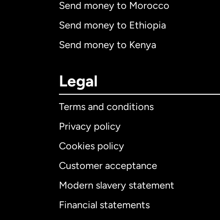
Send money to Morocco
Send money to Ethiopia
Send money to Kenya
Legal
Terms and conditions
Privacy policy
Cookies policy
Customer acceptance
Int
Modern slavery statement
Financial statements