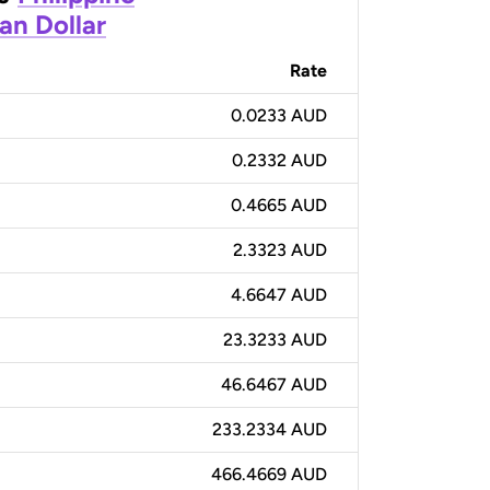
an Dollar
Rate
0.0233 AUD
0.2332 AUD
0.4665 AUD
2.3323 AUD
4.6647 AUD
23.3233 AUD
46.6467 AUD
233.2334 AUD
466.4669 AUD