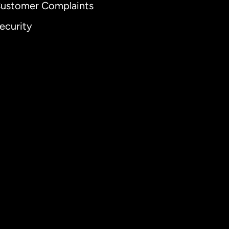
ustomer Complaints
ecurity