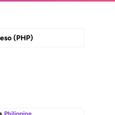
Peso (PHP)
s
Philippine