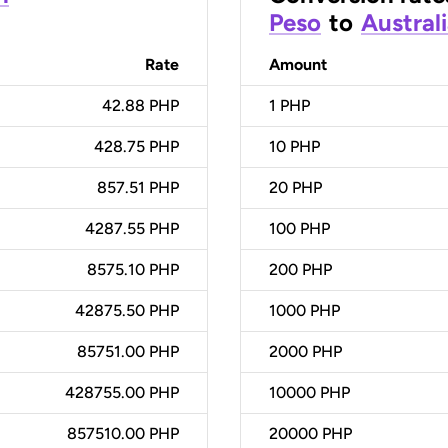
Peso
to
Australi
Rate
Amount
42.88 PHP
1
PHP
428.75 PHP
10
PHP
857.51 PHP
20
PHP
4287.55 PHP
100
PHP
8575.10 PHP
200
PHP
42875.50 PHP
1000
PHP
85751.00 PHP
2000
PHP
428755.00 PHP
10000
PHP
857510.00 PHP
20000
PHP