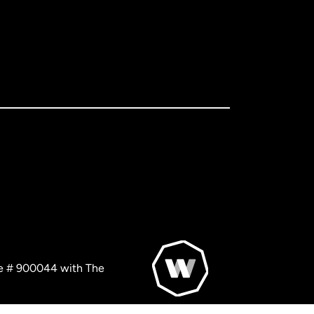
nse # 900044 with The