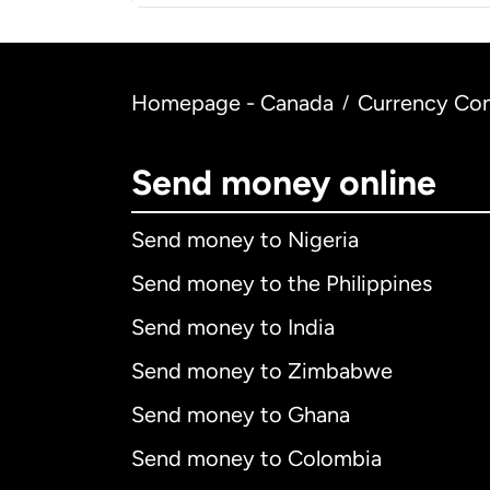
Homepage - Canada
Currency Con
/
Send money online
Send money to Nigeria
Send money to the Philippines
Send money to India
Send money to Zimbabwe
Send money to Ghana
Send money to Colombia