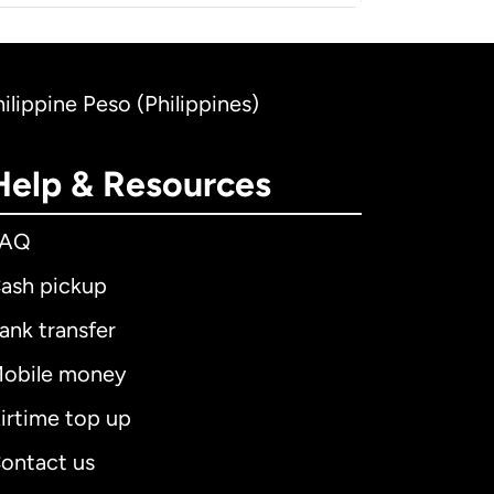
hilippine Peso (Philippines)
Help & Resources
FAQ
ash pickup
ank transfer
obile money
irtime top up
ontact us