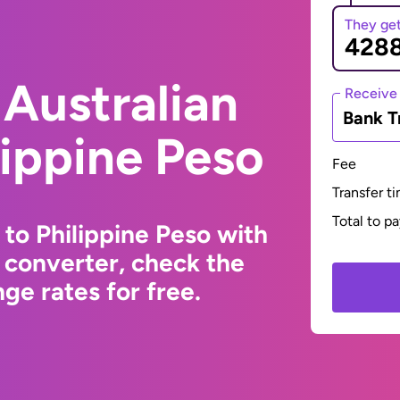
They ge
Australian
Receive
Bank T
lippine Peso
Fee
Transfer t
Total to p
 to Philippine Peso with
 converter, check the
ge rates for free.