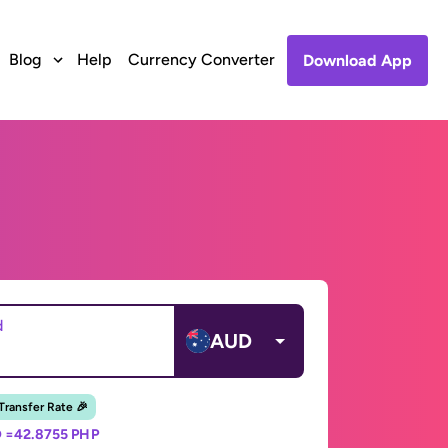
Blog
Help
Currency Converter
Download App
d
AUD
 Transfer Rate 🎉
 =
42.8755 PHP