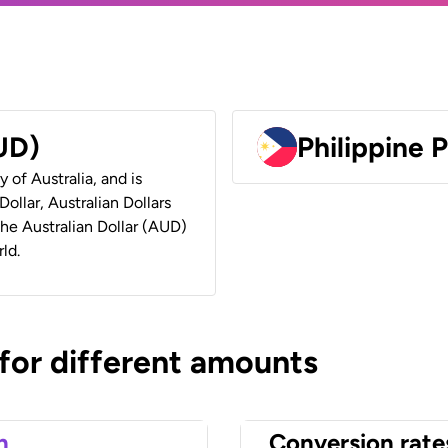
AUD)
Philippine 
y of Australia, and is
ollar, Australian Dollars
 the Australian Dollar (AUD)
ld.
 for different amounts
n
Conversion rate