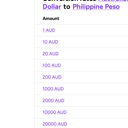
Dollar
to
Philippine Peso
Amount
1 AUD
10 AUD
20 AUD
100 AUD
200 AUD
1000 AUD
2000 AUD
10000 AUD
20000 AUD