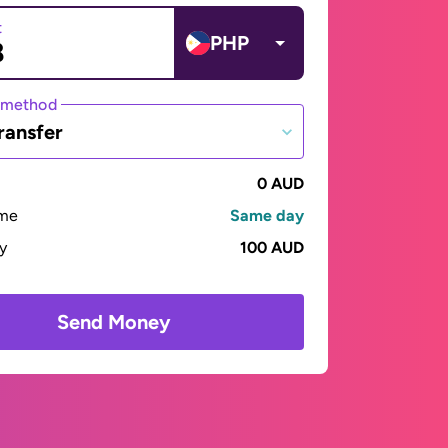
t
PHP
 method
ransfer
0 AUD
ime
Same day
ay
100 AUD
Send Money