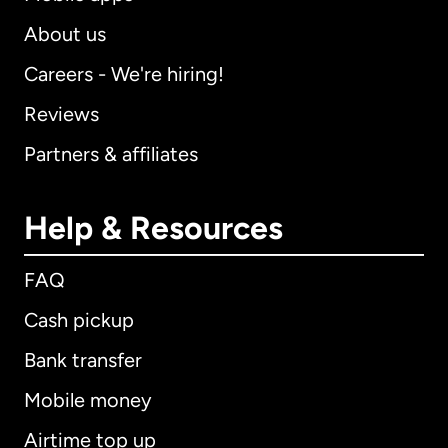
About us
Careers - We're hiring!
Reviews
Partners & affiliates
Help & Resources
FAQ
Cash pickup
Bank transfer
Mobile money
Airtime top up