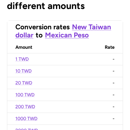
different amounts
Conversion rates
New Taiwan
dollar
to
Mexican Peso
Amount
Rate
1 TWD
-
10 TWD
-
20 TWD
-
100 TWD
-
200 TWD
-
1000 TWD
-