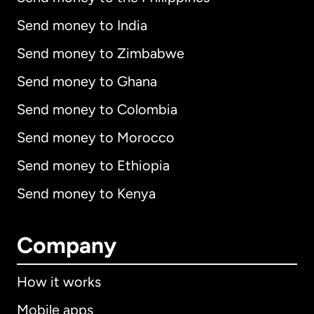
Send money to India
Send money to Zimbabwe
Send money to Ghana
Send money to Colombia
Send money to Morocco
Send money to Ethiopia
Send money to Kenya
Company
How it works
Mobile apps