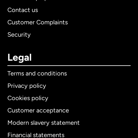
Contact us
Customer Complaints
Security
Legal
Terms and conditions
Privacy policy
Cookies policy
Customer acceptance
Modern slavery statement
International
English
Financial statements