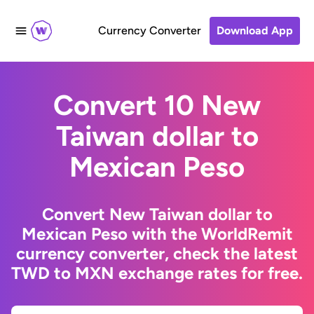
Currency Converter
Download App
Convert 10 New
Taiwan dollar to
Mexican Peso
Convert New Taiwan dollar to
Mexican Peso with the WorldRemit
currency converter, check the latest
TWD to MXN exchange rates for free.