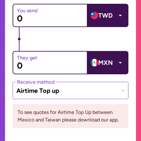
You send
TWD
They get
MXN
Receive method
Airtime Top up
To see quotes for Airtime Top Up between
Mexico and Taiwan please download our app.