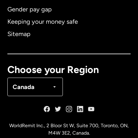
Gender pay gap
Keeping your money safe
Australia
Sitemap
Canada
English
Canada
Français
Choose your Region
Denmark
Canada
France
Germany
WorldRemit Inc., 2 Bloor St W, Suite 700, Toronto, ON,
M4W 3E2, Canada.