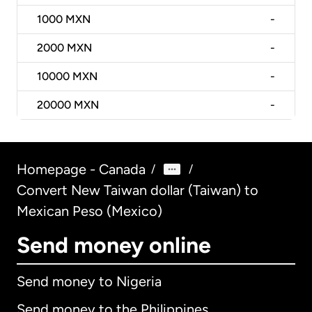
1000
MXN
-
2000
MXN
-
10000
MXN
-
20000
MXN
-
Homepage - Canada
/
/
Convert New Taiwan dollar (Taiwan) to
Mexican Peso (Mexico)
Send money online
Send money to Nigeria
Send money to the Philippines