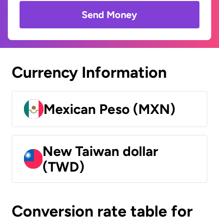
Send Money
Currency Information
Mexican Peso (MXN)
New Taiwan dollar
(TWD)
Conversion rate table for