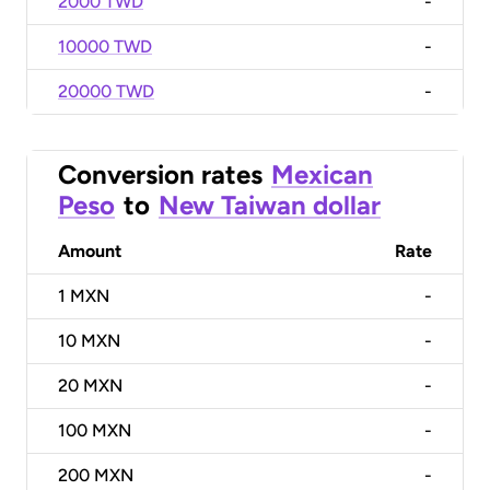
2000 TWD
-
10000 TWD
-
20000 TWD
-
Conversion rates
Mexican
Peso
to
New Taiwan dollar
Amount
Rate
1
MXN
-
10
MXN
-
20
MXN
-
100
MXN
-
200
MXN
-