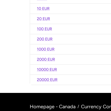
10 EUR
20 EUR
100 EUR
200 EUR
1000 EUR
2000 EUR
10000 EUR
20000 EUR
Homepage - Canada
Currency Con
/