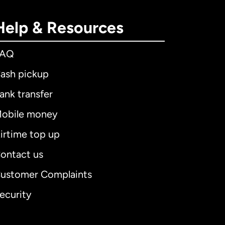
Help & Resources
FAQ
ash pickup
ank transfer
obile money
irtime top up
ontact us
ustomer Complaints
ecurity