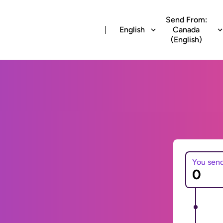
Send From:
English
Canada
(English)
You sen