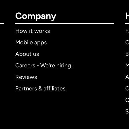
Company
How it works
Mobile apps
C
About us
B
Careers - We're hiring!
M
Reviews
A
Partners & affiliates
C
C
S