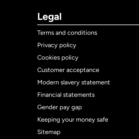
Legal
Terms and conditions
Privacy policy
Cookies policy
Customer acceptance
Int
Modern slavery statement
Financial statements
Gender pay gap
Aus
Keeping your money safe
Ca
Sitemap