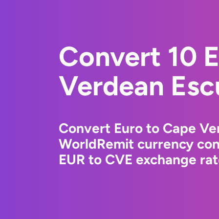
Convert 10 
Verdean Esc
Convert Euro to Cape Ve
WorldRemit currency conv
EUR to CVE exchange rate