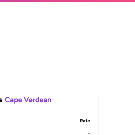
s
Cape Verdean
Rate
-