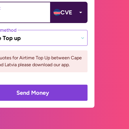
t
CVE
 method
e Top up
quotes for Airtime Top Up between Cape
d Latvia please download our app.
Send Money