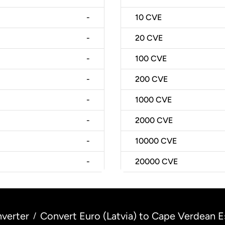
-
10
CVE
-
20
CVE
-
100
CVE
-
200
CVE
-
1000
CVE
-
2000
CVE
-
10000
CVE
-
20000
CVE
verter
Convert Euro (Latvia) to Cape Verdean 
/