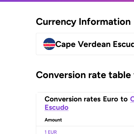
Currency Information
Cape Verdean Escu
Conversion rate table
Conversion rates
Euro
to
C
Escudo
Amount
1 EUR