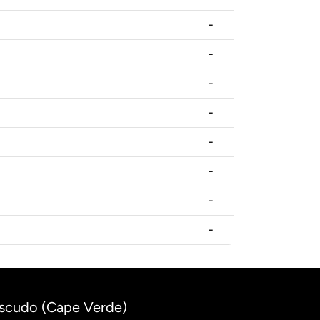
-
-
-
-
-
-
-
-
Escudo (Cape Verde)