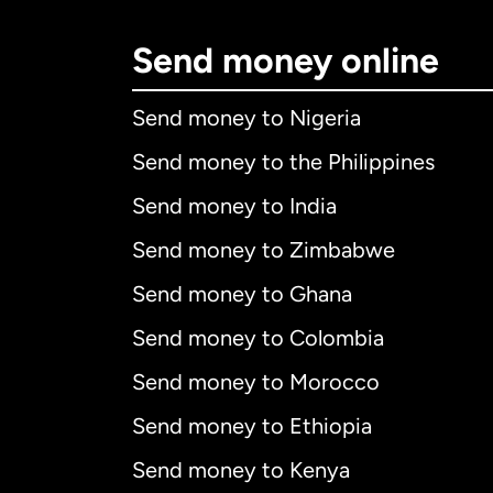
Send money online
Send money to Nigeria
Send money to the Philippines
Send money to India
Send money to Zimbabwe
Send money to Ghana
Send money to Colombia
Send money to Morocco
Send money to Ethiopia
Send money to Kenya