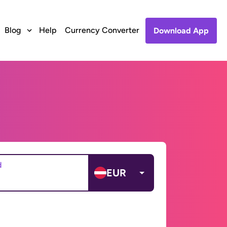
Blog
Help
Currency Converter
Download App
d
EUR