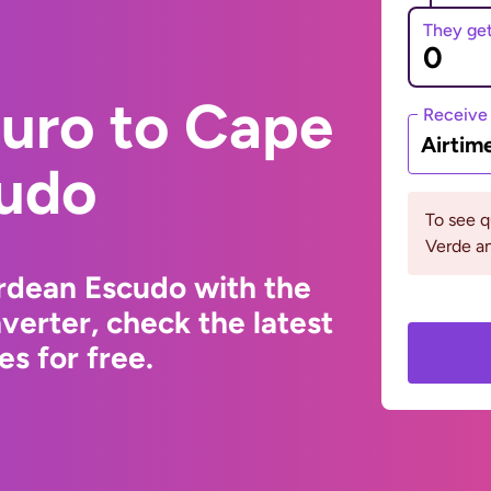
They ge
Euro to Cape
Receive
Airtim
udo
To see 
Verde an
rdean Escudo with the
erter, check the latest
s for free.