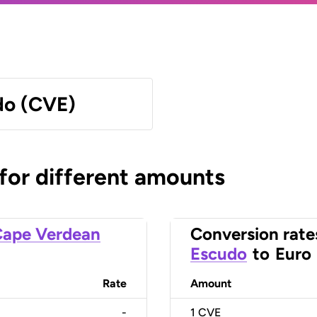
do (CVE)
 for different amounts
ape Verdean
Conversion rate
Escudo
to
Euro
Rate
Amount
-
1
CVE