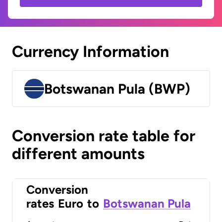
Currency Information
Botswanan Pula (BWP)
Conversion rate table for
different amounts
Conversion
rates
Euro
to
Botswanan Pula