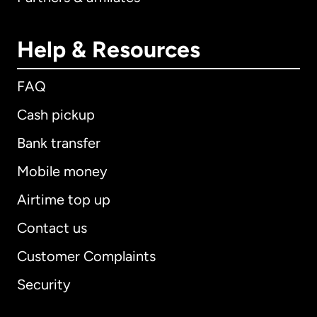
Help & Resources
FAQ
Cash pickup
Bank transfer
Mobile money
Airtime top up
Contact us
Customer Complaints
Security