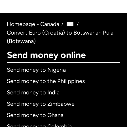
Homepage - Canada
/
/
Convert Euro (Croatia) to Botswanan Pula
(Botswana)
Send money online
Send money to Nigeria
Send money to the Philippines
Send money to India
Send money to Zimbabwe
Send money to Ghana
Send money to Colombia