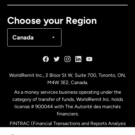
Canada
Français
Choose your Region
Denmark
Canada
France
Germany
WorldRemit Inc., 2 Bloor St W, Suite 700, Toronto, ON,
M4W 3E2, Canada.
Malaysia
As a money services business operating under the
category of transfer of funds, WorldRemit Inc. holds
Netherlands
license # 900044 with The Autorité des marchés
financiers.
FINTRAC (Financial Transactions and Reports Analysis
New Zealand
Centre of Canada) Registration Number M11556765.