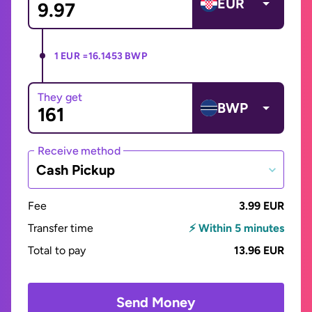
EUR
1 EUR =
16.1453 BWP
They get
BWP
Receive method
Cash Pickup
Fee
3.99 EUR
Transfer time
⚡ Within 5 minutes
Total to pay
13.96 EUR
Send Money