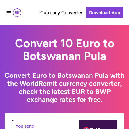
Currency Converter
Download App
Convert 10 Euro to
Botswanan Pula
Convert Euro to Botswanan Pula with
the WorldRemit currency converter,
check the latest EUR to BWP
exchange rates for free.
You send