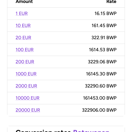
Amount
Rate
1 EUR
16.15 BWP
10 EUR
161.45 BWP
20 EUR
322.91 BWP
100 EUR
1614.53 BWP
200 EUR
3229.06 BWP
1000 EUR
16145.30 BWP
2000 EUR
32290.60 BWP
10000 EUR
161453.00 BWP
20000 EUR
322906.00 BWP