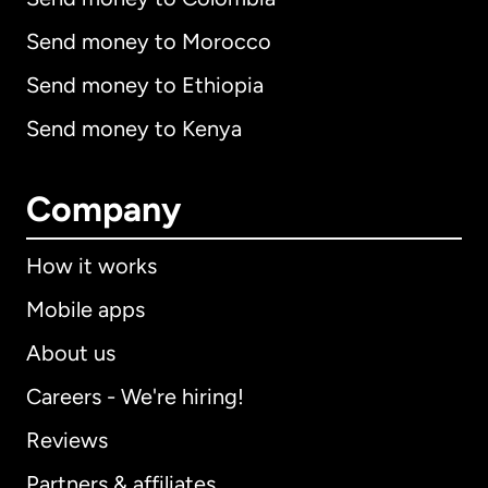
Send money to Morocco
Send money to Ethiopia
Send money to Kenya
Company
How it works
Mobile apps
About us
Careers - We're hiring!
Reviews
Partners & affiliates