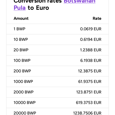
Conversion rates
Botswanan
Pula
to
Euro
Amount
Rate
1
BWP
0.0619 EUR
10
BWP
0.6194 EUR
20
BWP
1.2388 EUR
100
BWP
6.1938 EUR
200
BWP
12.3875 EUR
1000
BWP
61.9375 EUR
2000
BWP
123.8751 EUR
10000
BWP
619.3753 EUR
20000
BWP
1238.7506 EUR