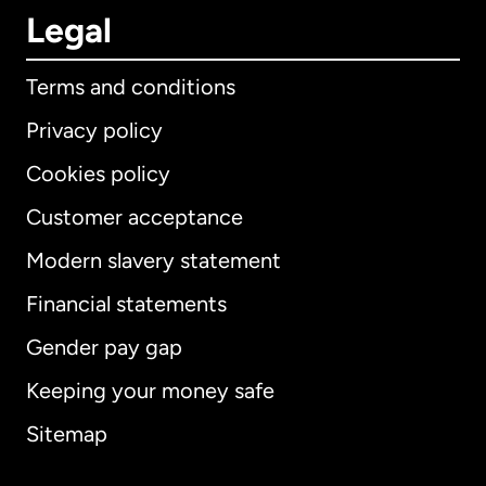
Legal
Terms and conditions
Privacy policy
Cookies policy
Customer acceptance
Modern slavery statement
International
English
Financial statements
Gender pay gap
Keeping your money safe
Australia
Sitemap
Canada
English